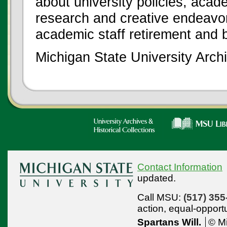
about university policies, acade
research and creative endeavor
academic staff retirement and 
Michigan State University Archi
Contact Information
updated.
Call MSU:
(517) 355
action,
equal-opport
Spartans Will.
© Mi