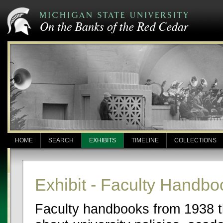
HOME
SEARCH
EXHIBITS
TIMELINE
COLLECTIONS
Exhibit - Faculty Handbo
Faculty handbooks from 1938 th