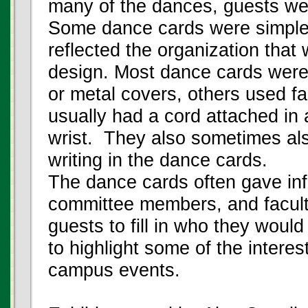
many of the dances, guests we
Some dance cards were simple 
reflected the organization that
design. Most dance cards were
or metal covers, others used f
usually had a cord attached in a
wrist. They also sometimes also
writing in the dance cards.
The dance cards often gave in
committee members, and facult
guests to fill in who they woul
to highlight some of the intere
campus events.