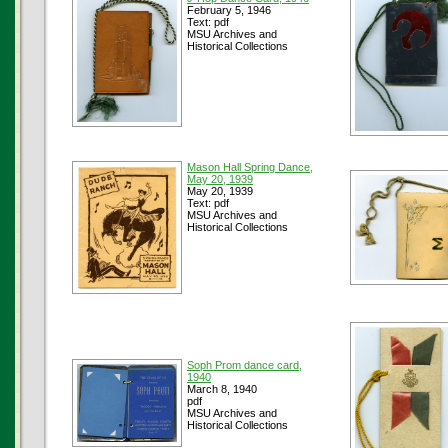
February 5, 1946
Text: pdf
MSU Archives and
Historical Collections
Mason Hall Spring Dance,
May 20, 1939
May 20, 1939
Text: pdf
MSU Archives and
Historical Collections
Soph Prom dance card,
1940
March 8, 1940
pdf
MSU Archives and
Historical Collections