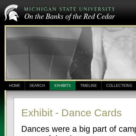
HOME
SEARCH
EXHIBITS
TIMELINE
COLLECTIONS
Exhibit - Dance Cards
Dances were a big part of campu