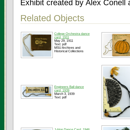
Exhibit created by Alex Conell
Related Objects
College Orchestra dance
card, 1911
May 29, 1911
Text: pdf
MSU Archives and
Historical Collections
Engineers Ball dance
card, 1939
March 3, 1939
Text: pdf
J-Hop Dance Card, 1946