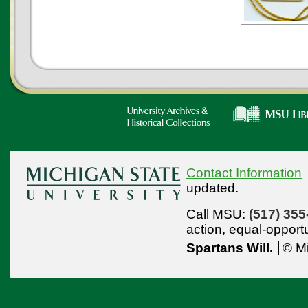
Contact Information
updated.
Call MSU:
(517) 355
action,
equal-opport
Spartans Will.
© Mi