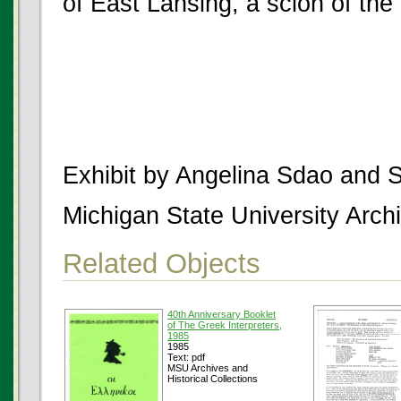
of East Lansing, a scion of the 
Exhibit by Angelina Sdao and 
Michigan State University Archi
Related Objects
40th Anniversary Booklet
of The Greek Interpreters,
1985
1985
Text: pdf
MSU Archives and
Historical Collections