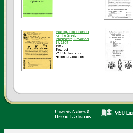
Meeting Announcement
for The Greek
Interpreters, November
19, 1985
1985
Text: pdf
MSU Archives and
Historical Collections