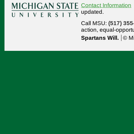
Contact Information
updated.
Call MSU:
(517) 355
action,
equal-opport
Spartans Will.
© Mi