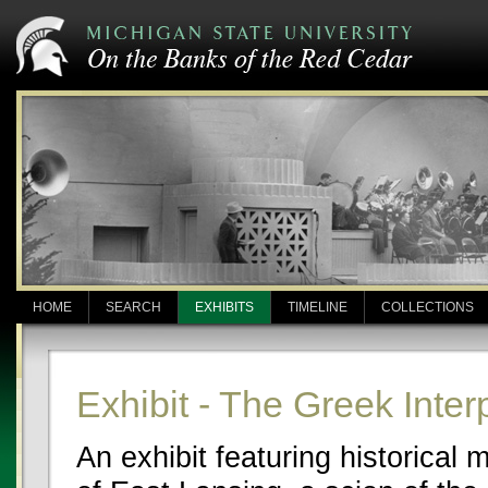
HOME
SEARCH
EXHIBITS
TIMELINE
COLLECTIONS
Exhibit - The Greek Inter
An exhibit featuring historical 