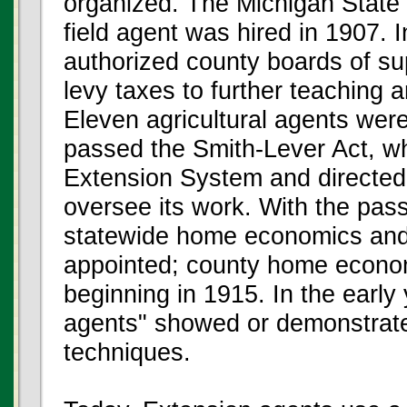
organized. The Michigan State 
field agent was hired in 1907. 
authorized county boards of su
levy taxes to further teaching
Eleven agricultural agents wer
passed the Smith-Lever Act, w
Extension System and directed t
oversee its work. With the pass
statewide home economics and
appointed; county home econo
beginning in 1915. In the early
agents" showed or demonstrat
techniques.