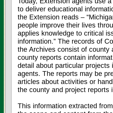
Today, Extension agents use a 
to deliver educational informat
the Extension reads – “Michiga
people improve their lives thro
applies knowledge to critical i
information.” The records of C
the Archives consist of county
county reports contain informat
detail about particular projects
agents. The reports may be pr
articles about activities or han
the county and project reports 
This information extracted fro