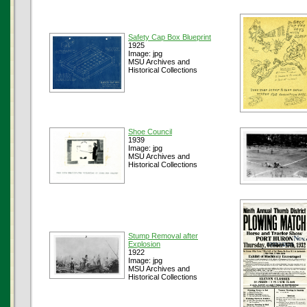
Safety Cap Box Blueprint
1925
Image: jpg
MSU Archives and
Historical Collections
Shoe Council
1939
Image: jpg
MSU Archives and
Historical Collections
Stump Removal after
Explosion
1922
Image: jpg
MSU Archives and
Historical Collections