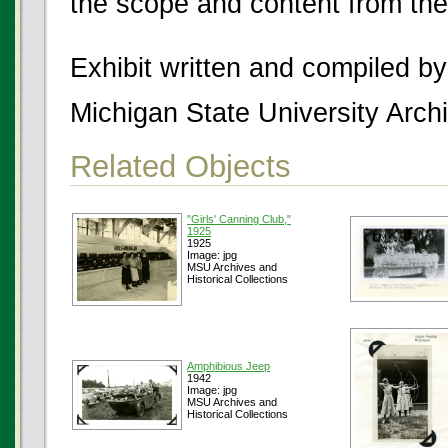
the scope and content from the
Exhibit written and compiled b
Michigan State University Archi
Related Objects
"Girls' Canning Club,"
1925
1925
Image: jpg
MSU Archives and
Historical Collections
Amphibious Jeep
1942
Image: jpg
MSU Archives and
Historical Collections