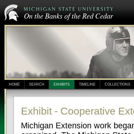
HOME
SEARCH
EXHIBITS
TIMELINE
COLLECTIONS
Exhibit - Cooperative Ex
Michigan Extension work began 