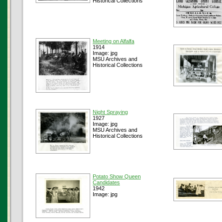
Historical Collections
Meeting on Alfalfa
1914
Image: jpg
MSU Archives and
Historical Collections
Night Spraying
1927
Image: jpg
MSU Archives and
Historical Collections
Potato Show Queen
Candidates
1942
Image: jpg