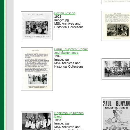
Boxing Lesson
1923
Image: jpg
MSU Archives and
Historical Collections
Farm Equipment Repair
and Maintenance
1942
Image: jpg
MSU Archives and
Historical Collections
Hopkinsburg Kitchen
Band
1937
Image: jpg
MSU Archives and