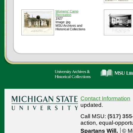
Womens' Camp
Recreation
1927
Image: jpg
MSU Archives and
Historical Collections
Contact Information
updated.
Call MSU:
(517) 355
action,
equal-opport
Spartans Will.
© Mi