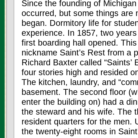
Since the founding of Michiga
occurred, but some things are 
began. Dormitory life for studen
experience. In 1857, two years 
first boarding hall opened. This
nickname Saint’s Rest from a po
Richard Baxter called “Saints’ 
four stories high and resided o
The kitchen, laundry, and “co
basement. The second floor (wh
enter the building on) had a din
the steward and his wife. The t
resident quarters for the men. 
the twenty-eight rooms in Sain