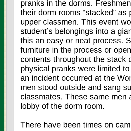
pranks in the dorms. Freshme
their dorm rooms “stacked” as p
upper classmen. This event woul
student’s belongings into a gi
this an easy or neat process. 
furniture in the process or op
contents throughout the stack 
physical pranks were limited t
an incident occurred at the W
men stood outside and sang su
classmates. These same men al
lobby of the dorm room.
There have been times on cam