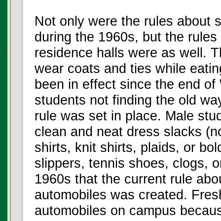
Not only were the rules about 
during the 1960s, but the rules 
residence halls were as well. T
wear coats and ties while eatin
been in effect since the end o
students not finding the old way
rule was set in place. Male st
clean and neat dress slacks (no 
shirts, knit shirts, plaids, or b
slippers, tennis shoes, clogs, o
1960s that the current rule ab
automobiles was created. Fres
automobiles on campus because 