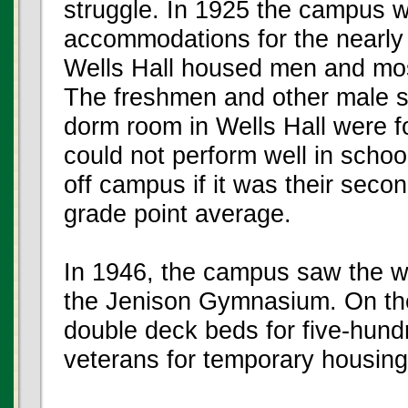
struggle. In 1925 the campus w
accommodations for the nearly 
Wells Hall housed men and mo
The freshmen and other male s
dorm room in Wells Hall were fo
could not perform well in schoo
off campus if it was their seco
grade point average.
In 1946, the campus saw the wo
the Jenison Gymnasium. On the 
double deck beds for five-hun
veterans for temporary housing 