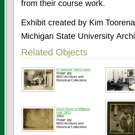
from their course work.
Exhibit created by Kim Tooren
Michigan State University Archi
Related Objects
A "stacked" dorm room.
Image: jpg
MSU Archives and
Historical Collections
Dorm Room in Williams
Hall, 1893
1893
Image: jpg
MSU Archives and
Historical Collections