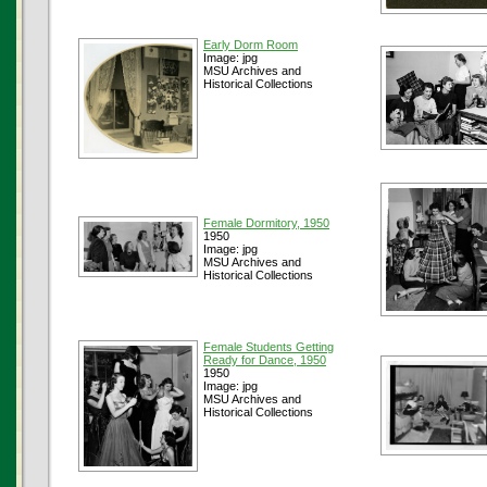
Early Dorm Room
Image: jpg
MSU Archives and
Historical Collections
Female Dormitory, 1950
1950
Image: jpg
MSU Archives and
Historical Collections
Female Students Getting
Ready for Dance, 1950
1950
Image: jpg
MSU Archives and
Historical Collections