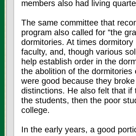
members also had living quarte
The same committee that reco
program also called for “the gra
dormitories. At times dormitory 
faculty, and, though various so
help establish order in the dor
the abolition of the dormitorie
were good because they broke 
distinctions. He also felt that i
the students, then the poor stu
college.
In the early years, a good porti