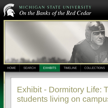
HOME
SEARCH
EXHIBITS
TIMELINE
COLLECTIONS
Exhibit - Dormitory Life: 
students living on campu