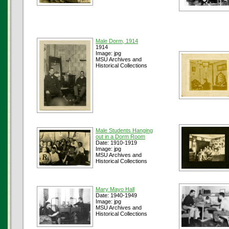
Male Dorm, 1914
1914
Image: jpg
MSU Archives and
Historical Collections
Male Students Hanging
out in a Dorm Room
Date: 1910-1919
Image: jpg
MSU Archives and
Historical Collections
Mary Mayo Hall
Date: 1940-1949
Image: jpg
MSU Archives and
Historical Collections