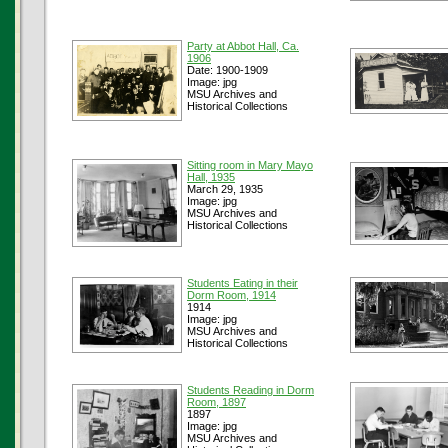
Party at Abbot Hall, Ca.
1906
Date: 1900-1909
Image: jpg
MSU Archives and
Historical Collections
Sitting room in Mary Mayo
Hall, 1935
March 29, 1935
Image: jpg
MSU Archives and
Historical Collections
Students Eating in their
Dorm Room, 1914
1914
Image: jpg
MSU Archives and
Historical Collections
Students Reading in Dorm
Room, 1897
1897
Image: jpg
MSU Archives and