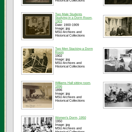
Historical Collections
Two Male Students
Studying in a Dorm Room,
1903
Date: 1900-1909
Image: jpg
MSU Archives and
Historical Collections
Two Men Stacking a Dorm
Room
1902
Image: jpg
MSU Archives and
Historical Collections
Williams Hall sitting room,
1896
1896
Image: jpg
MSU Archives and
Historical Collections
Women's Dorm, 1950
1950
Image: jpg
MSU Archives and
Historical Collections