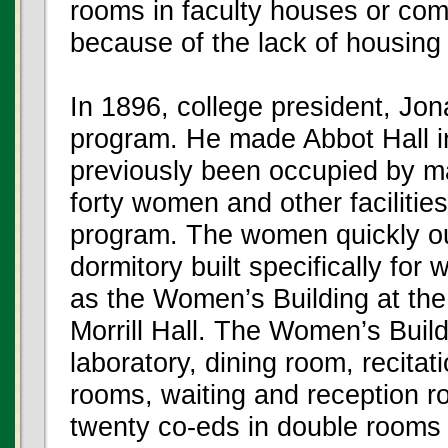
rooms in faculty houses or co
because of the lack of housin
In 1896, college president, Jon
program. He made Abbot Hall in
previously been occupied by m
forty women and other facilitie
program. The women quickly outg
dormitory built specifically fo
as the Women’s Building at the
Morrill Hall. The Women’s Build
laboratory, dining room, recita
rooms, waiting and reception 
twenty co-eds in double rooms