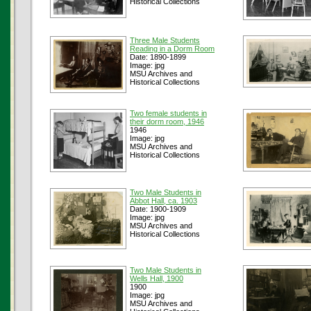
Historical Collections
Three Male Students
Reading in a Dorm Room
Date: 1890-1899
Image: jpg
MSU Archives and
Historical Collections
Two female students in
their dorm room, 1946
1946
Image: jpg
MSU Archives and
Historical Collections
Two Male Students in
Abbot Hall, ca. 1903
Date: 1900-1909
Image: jpg
MSU Archives and
Historical Collections
Two Male Students in
Wells Hall, 1900
1900
Image: jpg
MSU Archives and