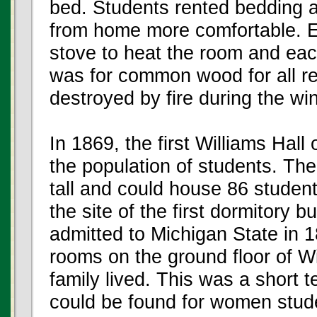
bed. Students rented bedding 
from home more comfortable. 
stove to heat the room and each
was for common wood for all re
destroyed by fire during the w
In 1869, the first Williams Hal
the population of students. The
tall and could house 86 student
the site of the first dormitory 
admitted to Michigan State in 
rooms on the ground floor of W
family lived. This was a short t
could be found for women stu