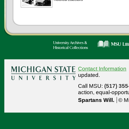
Contact Information
updated.
Call MSU:
(517) 355
action,
equal-opport
Spartans Will.
© Mi