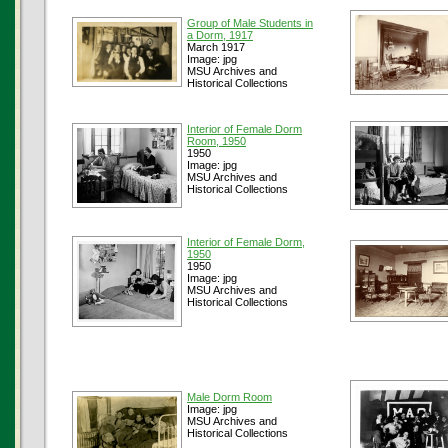
Group of Male Students in
a Dorm, 1917
March 1917
Image: jpg
MSU Archives and
Historical Collections
Interior of Female Dorm
Room, 1950
1950
Image: jpg
MSU Archives and
Historical Collections
Interior of Female Dorm,
1950
1950
Image: jpg
MSU Archives and
Historical Collections
Male Dorm Room
Image: jpg
MSU Archives and
Historical Collections