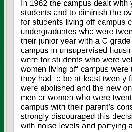
In 1962 the campus dealt with y
students and to diminish the ov
for students living off campus 
undergraduates who were twenty
their junior year with a C grade
campus in unsupervised housing
were for students who were vete
women living off campus were 
they had to be at least twenty f
were abolished and the new one
men or women who were twenty o
campus with their parent’s cons
strongly discouraged this dec
with noise levels and partying 