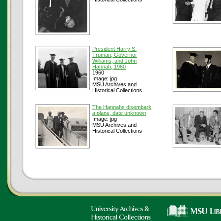
President Harry S.
Truman, Governor
Williams, and John
Hannah, 1960
1960
Image: jpg
MSU Archives and
Historical Collections
The Hannahs disembark
a plane, date unknown
Image: jpg
MSU Archives and
Historical Collections