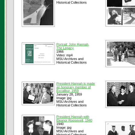
Historical Collections
Portrait: John Hannah,
The Legacy
1966
Video: mp4
MSU Archives and
Historical Collections
President Hannah is made
an honorary member of
Excalibur, 1959
January 28, 1959
Image: jpg
MSU Archives and
Historical Collections
President Hannah with
Eleanor Roosevelt, 1940
1940
Image: jpg
MSU Archives and
Historical Collections