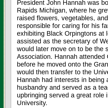
President John Hannah was bor
Rapids Michigan, where he grew
raised flowers, vegetables, an
responsible for caring for his 
exhibiting Black Orpingtons at l
assisted as the secretary of W
would later move on to be the s
Association. Hannah attended
before he moved onto the Gran
would then transfer to the Univ
Hannah had interests in being 
husbandry and served as a teac
upbringing served a great role
University.