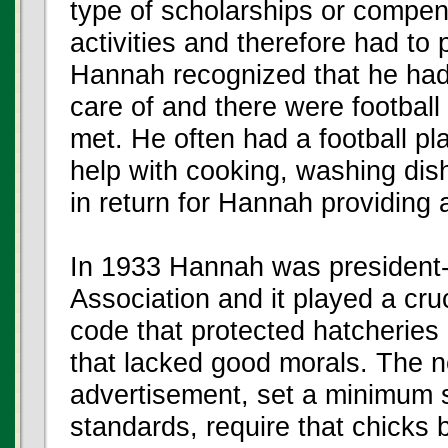
type of scholarships or compens
activities and therefore had to
Hannah recognized that he had
care of and there were football
met. He often had a football pl
help with cooking, washing dis
in return for Hannah providing a
In 1933 Hannah was president-e
Association and it played a cruci
code that protected hatcheries
that lacked good morals. The 
advertisement, set a minimum s
standards, require that chicks 