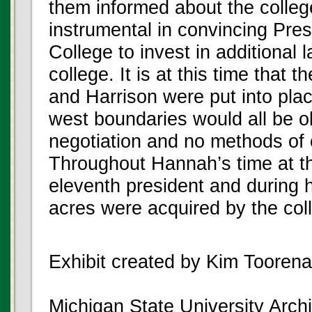
them informed about the colle
instrumental in convincing Pre
College to invest in additional 
college. It is at this time tha
and Harrison were put into pla
west boundaries would all be o
negotiation and no methods of
Throughout Hannah’s time at t
eleventh president and during h
acres were acquired by the col
Exhibit created by Kim Tooren
Michigan State University Archi