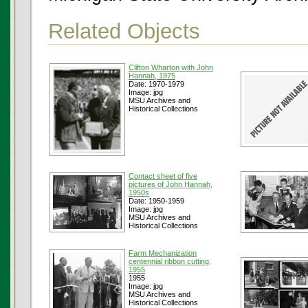
Related Objects
Clifton Wharton with John
Hannah, 1975
Date: 1970-1979
Image: jpg
MSU Archives and
Historical Collections
Contact sheet of five
pictures of John Hannah,
1950s
Date: 1950-1959
Image: jpg
MSU Archives and
Historical Collections
Farm Mechanization
centennial ribbon cutting,
1955
1955
Image: jpg
MSU Archives and
Historical Collections