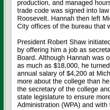
production, and managed hours
trade code was signed into law 
Roosevelt. Hannah then left Mi
City offices of the bureau that
President Robert Shaw initiate
by offering him a job as secret
Board. Although Hannah was of
as much as $18,000, he turned
annual salary of $4,200 at Mic
more about the college than he
the secretary of the college an
state legislature to ensure mo
Administration (WPA) and with 