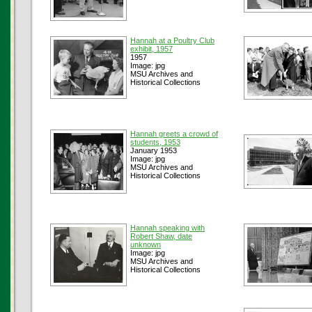
Hannah at a Poultry Club
exhibit, 1957
1957
Image: jpg
MSU Archives and
Historical Collections
Hannah greets a crowd of
students, 1953
January 1953
Image: jpg
MSU Archives and
Historical Collections
Hannah speaking with
Robert Shaw, date
unknown
Image: jpg
MSU Archives and
Historical Collections