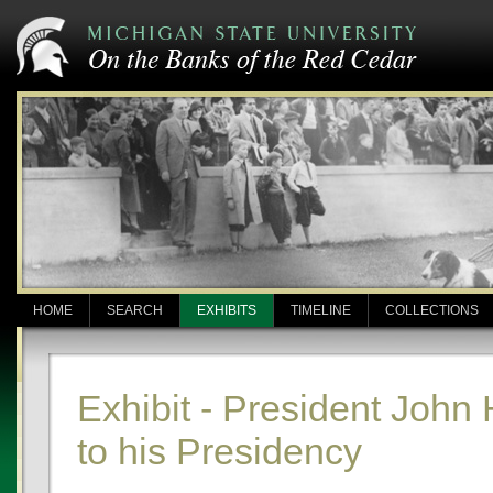
HOME
SEARCH
EXHIBITS
TIMELINE
COLLECTIONS
Exhibit - President John
to his Presidency