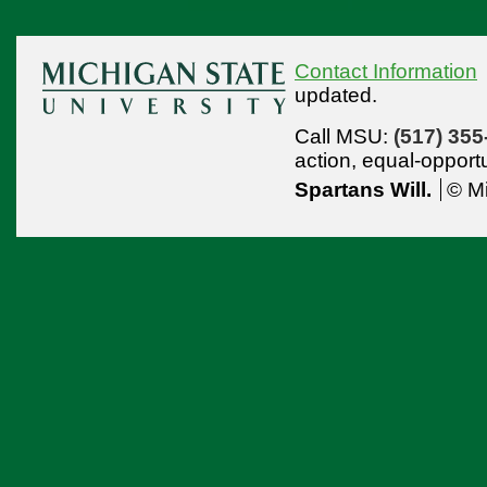
Contact Information
updated.
Call MSU:
(517) 355
action,
equal-opport
Spartans Will.
© Mi