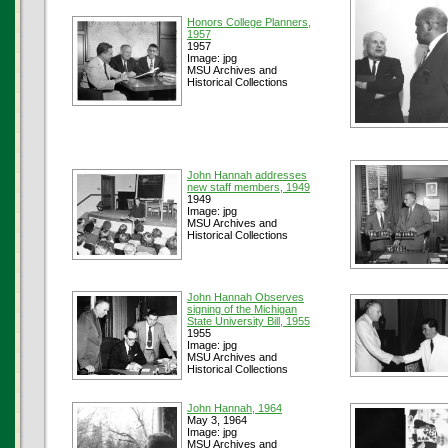
Honors College Planners,
1957
1957
Image: jpg
MSU Archives and
Historical Collections
John Hannah addresses
new staff members, 1949
1949
Image: jpg
MSU Archives and
Historical Collections
John Hannah Observes
signing of the Michigan
State University Bill, 1955
1955
Image: jpg
MSU Archives and
Historical Collections
John Hannah, 1964
May 3, 1964
Image: jpg
MSU Archives and