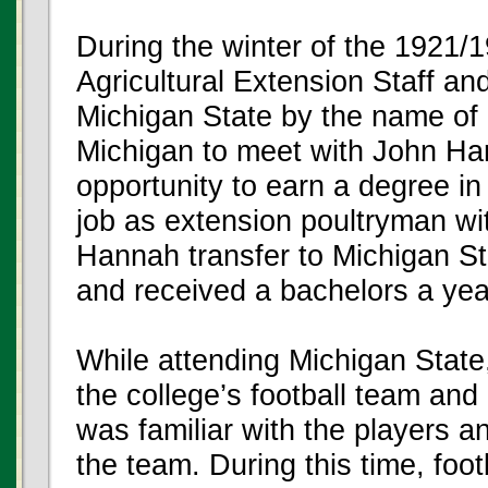
During the winter of the 1921/
Agricultural Extension Staff an
Michigan State by the name of 
Michigan to meet with John H
opportunity to earn a degree in
job as extension poultryman wi
Hannah transfer to Michigan St
and received a bachelors a year
While attending Michigan Stat
the college’s football team and
was familiar with the players 
the team. During this time, foo