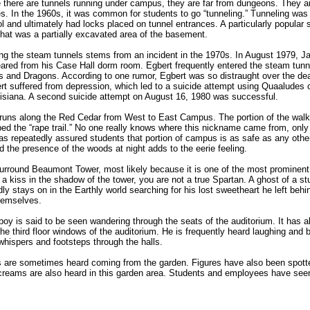
 there are tunnels running under campus, they are far from dungeons. They ar
ies. In the 1960s, it was common for students to go “tunneling.” Tunneling was
l and ultimately had locks placed on tunnel entrances. A particularly popular s
hat was a partially excavated area of the basement.
g the steam tunnels stems from an incident in the 1970s. In August 1979, J
eared from his Case Hall dorm room. Egbert frequently entered the steam tunne
s and Dragons. According to one rumor, Egbert was so distraught over the dea
bert suffered from depression, which led to a suicide attempt using Quaaludes
uisiana. A second suicide attempt on August 16, 1980 was successful.
 runs along the Red Cedar from West to East Campus. The portion of the wal
 the “rape trail.” No one really knows where this nickname came from, only 
s repeatedly assured students that portion of campus is as safe as any othe
and the presence of the woods at night adds to the eerie feeling.
round Beaumont Tower, most likely because it is one of the most prominent 
 kiss in the shadow of the tower, you are not a true Spartan. A ghost of a stu
dly stays on in the Earthly world searching for his lost sweetheart he left behi
hemselves.
 boy is said to be seen wandering through the seats of the auditorium. It has a
e third floor windows of the auditorium. He is frequently heard laughing and bo
whispers and footsteps through the halls.
are sometimes heard coming from the garden. Figures have also been spotted
Screams are also heard in this garden area. Students and employees have see