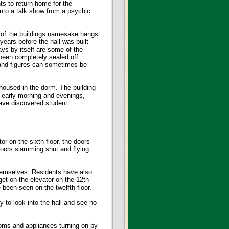
s to return home for the
nto a talk show from a psychic
 of the buildings namesake hangs
years before the hall was built
ays by itself are some of the
 been completely sealed off.
 and figures can sometimes be
housed in the dorm. The building
he early morning and evenings,
have discovered student
r on the sixth floor, the doors
doors slamming shut and flying
themselves. Residents have also
get on the elevator on the 12th
 been seen on the twelfth floor.
 to look into the hall and see no
oms and appliances turning on by