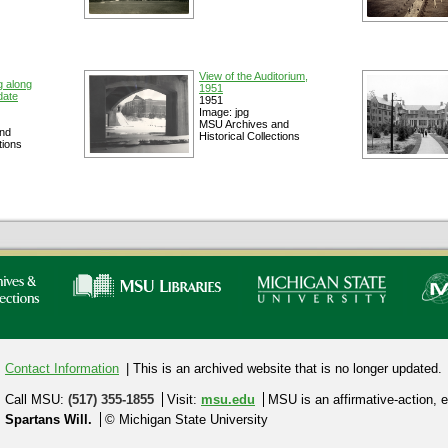
View of the Auditorium,
g along
1951
date
1951
Image: jpg
MSU Archives and
nd
Historical Collections
tions
Contact Information
| This is an archived website that is no longer updated.
Call MSU:
(517) 355-1855
Visit:
msu.edu
MSU is an affirmative-action,
e
Spartans Will.
© Michigan State University