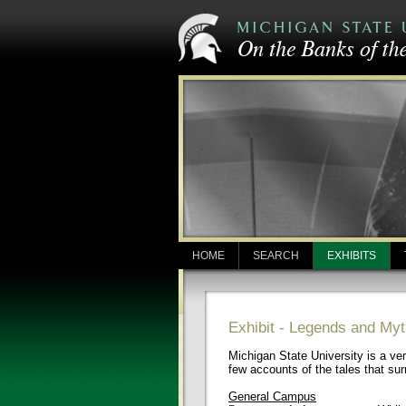
HOME
SEARCH
EXHIBITS
Exhibit - Legends and M
Michigan State University is a ver
few accounts of the tales that s
General Campus