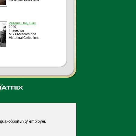
Williams Hall, 1940
1940
Image: jpg
MSU Archives and
Historical Collections
qual-opportunity employer.