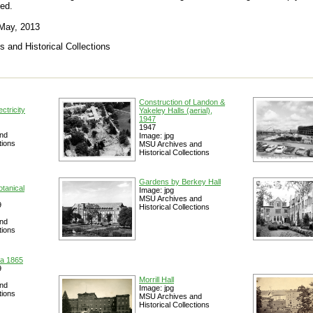
ed.
 May, 2013
s and Historical Collections
Construction of Landon &
ctricity
Yakeley Halls (aerial),
1947
1947
nd
Image: jpg
tions
MSU Archives and
Historical Collections
Gardens by Berkey Hall
otanical
Image: jpg
MSU Archives and
9
Historical Collections
nd
tions
ca 1865
9
Morrill Hall
nd
Image: jpg
tions
MSU Archives and
Historical Collections