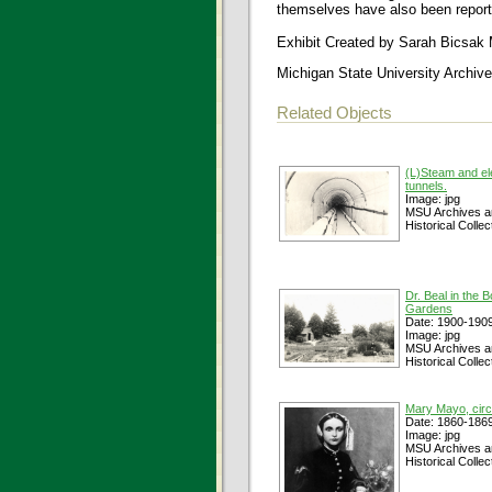
themselves have also been report
Exhibit Created by Sarah Bicsak
Michigan State University Archive
Related Objects
(L)Steam and ele
tunnels.
Image: jpg
MSU Archives a
Historical Collec
Dr. Beal in the B
Gardens
Date: 1900-190
Image: jpg
MSU Archives a
Historical Collec
Mary Mayo, cir
Date: 1860-186
Image: jpg
MSU Archives a
Historical Collec