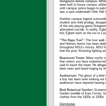
Dungeons below campus:
While
were built to house campus utilit
until campus police began to patro
was a spot underneath Olds Hall t
Another campus legend surroundin
student and child prodigy, disapp
of the role playing game Dungeon
attempted suicide. In reality, Eg
this Egbert went on the run to Lo
“The Rape Trail":
The river walk
and Holmes dorms has been dubbed
throughout MSU’s history. MSU ha
that the poor, flickering lighting 
Beaumont Tower:
Many myths sur
that unless you have experienced a
said to haunt the tower. He allege
been seen and heard ringing by t
Auditorium:
The ghost of a little
a boy has been seen looking out th
auditorium have reported hearing 
Beal Botanical Garden:
Screams 
Garden (middle of East Circle): 
clothes from the 1920s or 1930s.
Dormitories