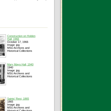
Construction on Holden
Hall, 1966
October 17, 1966
Image: jpg
MSU Archives and
Historical Collections
Mary Mayo Hall, 1940
1940
Image: jpg
MSU Archives and
Historical Collections
Saints' Rest, 1865
1865
Image: jpg
MSU Archives and
Historical Collections