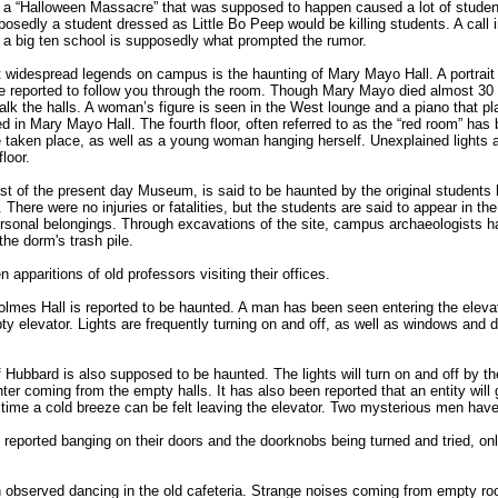
 a “Halloween Massacre” that was supposed to happen caused a lot of student
edly a student dressed as Little Bo Peep would be killing students. A call i
t a big ten school is supposedly what prompted the rumor.
widespread legends on campus is the haunting of Mary Mayo Hall. A portrait
 are reported to follow you through the room. Though Mary Mayo died almost 30 
 walk the halls. A woman’s figure is seen in the West lounge and a piano that pl
 in Mary Mayo Hall. The fourth floor, often referred to as the “red room” has
ve taken place, as well as a young woman hanging herself. Unexplained lights
loor.
st of the present day Museum, is said to be haunted by the original students 
 There were no injuries or fatalities, but the students are said to appear in t
 personal belongings. Through excavations of the site, campus archaeologists 
he dorm's trash pile.
apparitions of old professors visiting their offices.
olmes Hall is reported to be haunted. A man has been seen entering the elevato
ty elevator. Lights are frequently turning on and off, as well as windows and 
f Hubbard is also supposed to be haunted. The lights will turn on and off by 
ter coming from the empty halls. It has also been reported that an entity will 
h time a cold breeze can be felt leaving the elevator. Two mysterious men have
eported banging on their doors and the doorknobs being turned and tried, only
observed dancing in the old cafeteria. Strange noises coming from empty ro