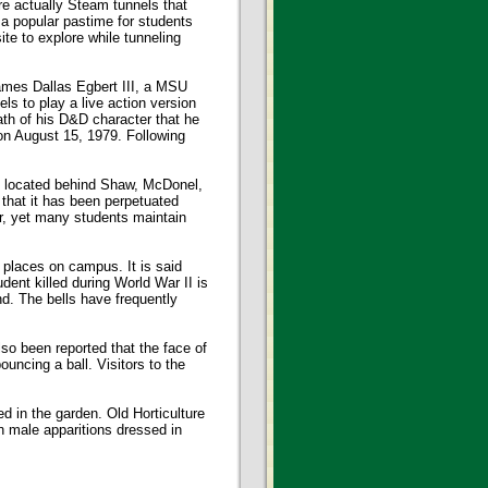
e actually Steam tunnels that
 a popular pastime for students
ite to explore while tunneling
ames Dallas Egbert III, a MSU
ls to play a live action version
th of his D&D character that he
 on August 15, 1979. Following
k located behind Shaw, McDonel,
that it has been perpetuated
r, yet many students maintain
places on campus. It is said
dent killed during World War II is
nd. The bells have frequently
lso been reported that the face of
uncing a ball. Visitors to the
 in the garden. Old Horticulture
n male apparitions dressed in