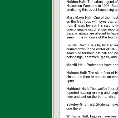
Holden Hall:
The urban legend of
Halloween Weekend in 1998. Suppos
predicting this event happening a
Mary Mayo Hall:
One of the most 
on the first floor, with eyes that
from illness, her spirit is said to
unexplainable occurrences reported
Satanic rituals are alleged to ha
seen in the windows of the fourth f
Saints' Rest:
The site, located ea
burned down in the winter of 1876.
searching for their lost hall and
belongings, ceramics, glass, and t
Morrill Hall:
Professors have seen 
Holmes Hall:
The sixth floor of H
close, and then re-open to an emp
open.
Hubbard Hall:
The twelfth floor o
reported hearing running and laugh
floor and exit on the 9th, at whic
Yakeley-Gilchrist:
Students have r
one there.
Williams Hall:
Figures have been 