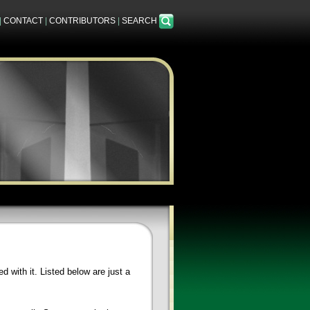
|
CONTACT
|
CONTRIBUTORS
|
SEARCH
 with it. Listed below are just a