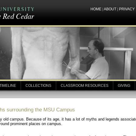
HOME
|
ABOUT
|
PRIVACY
TIMELINE
COLLECTIONS
CLASSROOM RESOURCES
GIVING
yths surrounding the MSU Campus
y old campus. Because of its age, it has a lot of myths and legends associated
urround prominent places on campus.