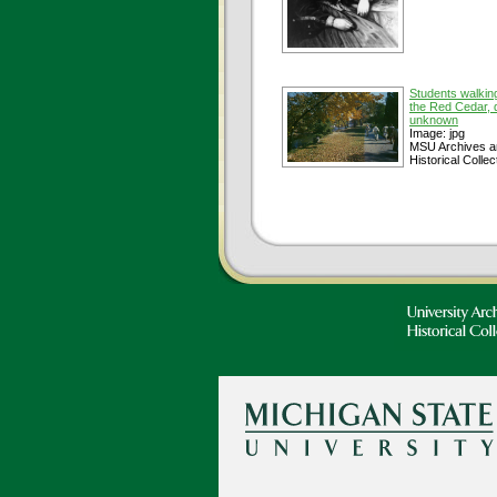
Students walkin
the Red Cedar, 
unknown
Image: jpg
MSU Archives a
Historical Collec