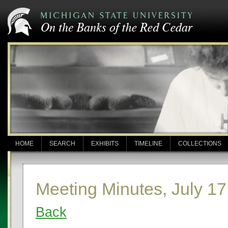
HOME
SEARCH
EXHIBITS
TIMELINE
COLLECTIONS
Meeting Minutes, July 17
Back