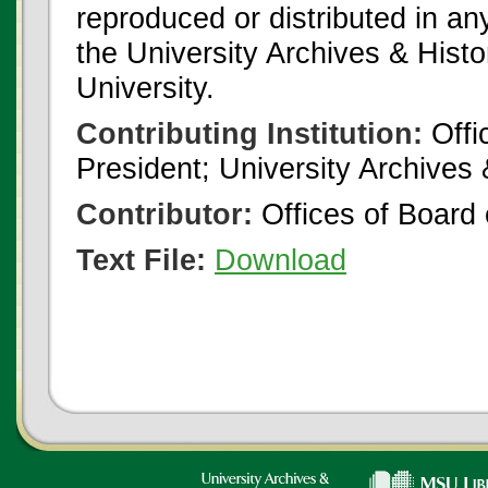
reproduced or distributed in an
the University Archives & Histo
University.
Contributing Institution:
Offi
President; University Archives
Contributor:
Offices of Board 
Text File:
Download