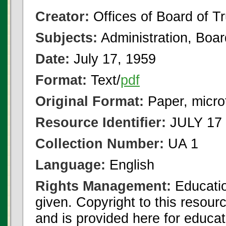
Creator:
Offices of Board of T
Subjects:
Administration, Boa
Date:
July 17, 1959
Format:
Text/
pdf
Original Format:
Paper, micro
Resource Identifier:
JULY 17 
Collection Number:
UA 1
Language:
English
Rights Management:
Educatio
given. Copyright to this resour
and is provided here for educat