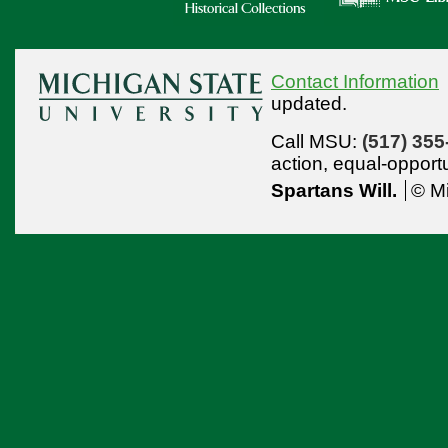
Contact Information
updated.
Call MSU:
(517) 355
action,
equal-opport
Spartans Will.
© Mi