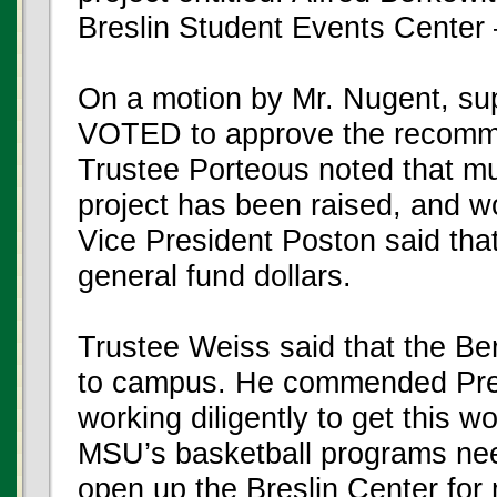
Breslin Student Events Center
On a motion by Mr. Nugent, s
VOTED to approve the recomm
Trustee Porteous noted that mu
project has been raised, and wo
Vice President Poston said that 
general fund dollars.
Trustee Weiss said that the Ber
to campus. He commended Pres
working diligently to get this 
MSU’s basketball programs need t
open up the Breslin Center for mo