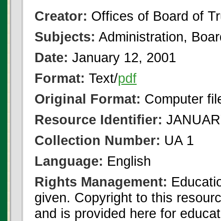
Creator:
Offices of Board of T
Subjects:
Administration, Boa
Date:
January 12, 2001
Format:
Text/
pdf
Original Format:
Computer fil
Resource Identifier:
JANUARY
Collection Number:
UA 1
Language:
English
Rights Management:
Educatio
given. Copyright to this resour
and is provided here for educat