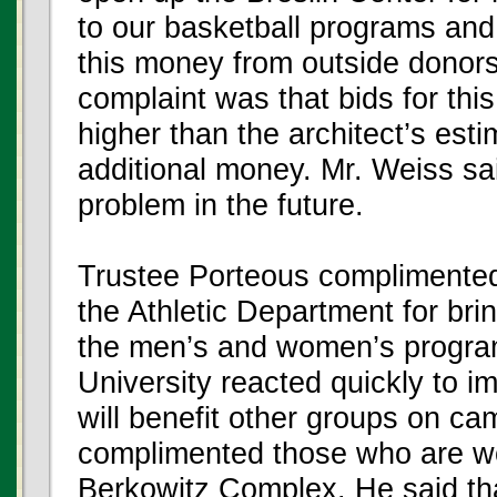
to our basketball programs and 
this money from outside donors
complaint was that bids for this
higher than the architect’s est
additional money. Mr. Weiss sai
problem in the future.
Trustee Porteous complimented
the Athletic Department for brin
the men’s and women’s programs
University reacted quickly to i
will benefit other groups on ca
complimented those who are wo
Berkowitz Complex. He said that