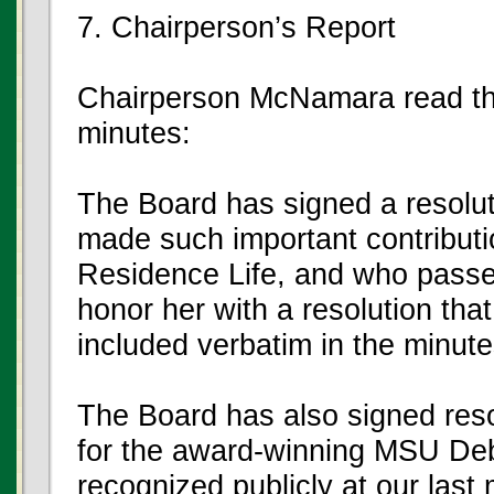
7. Chairperson’s Report
Chairperson McNamara read the
minutes:
The Board has signed a resolu
made such important contributi
Residence Life, and who pass
honor her with a resolution that 
included verbatim in the minute
The Board has also signed reso
for the award-winning MSU De
recognized publicly at our last m