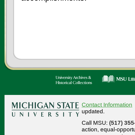
Contact Information
updated.
Call MSU:
(517) 355
action,
equal-opport