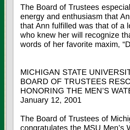
The Board of Trustees especial
energy and enthusiasm that Ann
that Ann fulfilled was that of a
who knew her will recognize th
words of her favorite maxim, “D
MICHIGAN STATE UNIVERSI
BOARD OF TRUSTEES RES
HONORING THE MEN’S WAT
January 12, 2001
The Board of Trustees of Mich
congratulates the MSU Men’s W