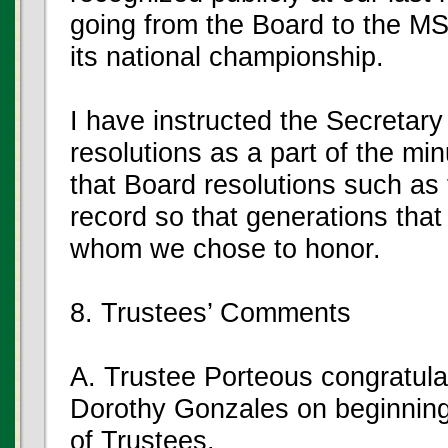
going from the Board to the M
its national championship.
I have instructed the Secretary
resolutions as a part of the minu
that Board resolutions such as 
record so that generations tha
whom we chose to honor.
8. Trustees’ Comments
A. Trustee Porteous congratul
Dorothy Gonzales on beginnin
of Trustees.