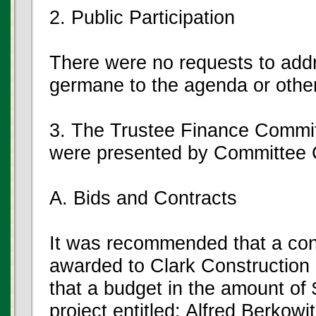
2. Public Participation
There were no requests to add
germane to the agenda or other
3. The Trustee Finance Commi
were presented by Committee 
A. Bids and Contracts
It was recommended that a con
awarded to Clark Construction
that a budget in the amount of 
project entitled: Alfred Berkow