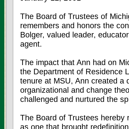
The Board of Trustees of Michi
remembers and honors the cont
Bolger, valued leader, educato
agent.
The impact that Ann had on Mic
the Department of Residence Lif
tenure at MSU, Ann created a
organizational and change theor
challenged and nurtured the spi
The Board of Trustees hereby 
as one that brought redefinitio