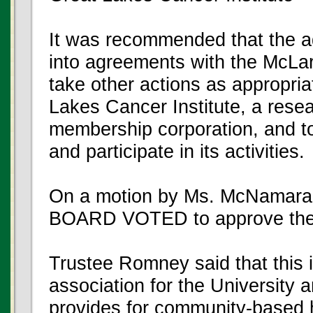
It was recommended that the ad
into agreements with the McLa
take other actions as appropri
Lakes Cancer Institute, a resea
membership corporation, and to
and participate in its activities.
On a motion by Ms. McNamara,
BOARD VOTED to approve the
Trustee Romney said that this i
association for the University a
provides for community-based he