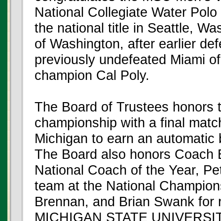
National Collegiate Water Pol
the national title in Seattle, W
of Washington, after earlier def
previously undefeated Miami of
champion Cal Poly.
The Board of Trustees honors t
championship with a final match
Michigan to earn an automatic 
The Board also honors Coach B
National Coach of the Year, Pet
team at the National Champion
Brennan, and Brian Swank for 
MICHIGAN STATE UNIVERSI