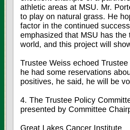
athletic areas at MSU. Mr. Port
to play on natural grass. He hop
factor in the continued success
emphasized that MSU has the t
world, and this project will sh
Trustee Weiss echoed Trustee
he had some reservations about
positives, he said, he will be vo
4. The Trustee Policy Committ
presented by Committee Chai
Great Lakes Cancer Institute