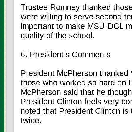
Trustee Romney thanked tho
were willing to serve second te
important to make MSU-DCL mor
quality of the school.
6. President’s Comments
President McPherson thanked 
those who worked so hard on Pre
McPherson said that he thought
President Clinton feels very 
noted that President Clinton is 
twice.