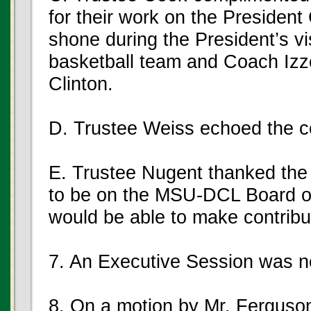
for their work on the President
shone during the President’s vi
basketball team and Coach Izz
Clinton.
D. Trustee Weiss echoed the c
E. Trustee Nugent thanked the 
to be on the MSU-DCL Board of
would be able to make contribut
7. An Executive Session was n
8. On a motion by Mr. Ferguso