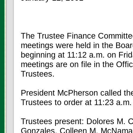
The Trustee Finance Committe
meetings were held in the Boar
beginning at 11:12 a.m. on Fri
meetings are on file in the Offi
Trustees.
President McPherson called the
Trustees to order at 11:23 a.m
Trustees present: Dolores M. C
Gonzales, Colleen M. McNamar