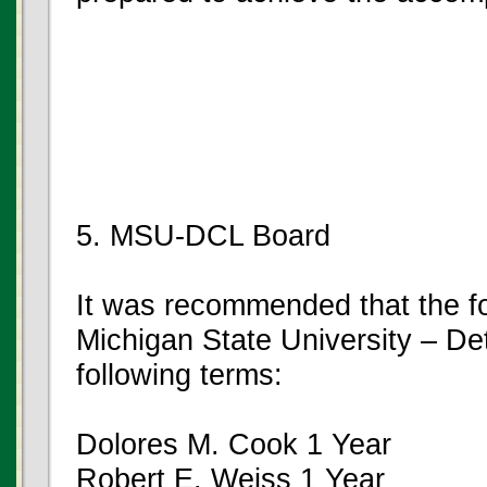
5. MSU-DCL Board
It was recommended that the fo
Michigan State University – De
following terms:
Dolores M. Cook 1 Year
Robert E. Weiss 1 Year