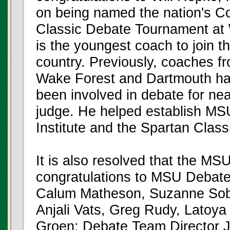
on being named the nation's Co
Classic Debate Tournament at 
is the youngest coach to join t
country. Previously, coaches f
Wake Forest and Dartmouth ha
been involved in debate for ne
judge. He helped establish MS
Institute and the Spartan Clas
It is also resolved that the MS
congratulations to MSU Debat
Calum Matheson, Suzanne Sobo
Anjali Vats, Greg Rudy, Latoy
Groen; Debate Team Director J