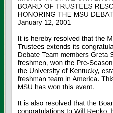
BOARD OF TRUSTEES RES
HONORING THE MSU DEBAT
January 12, 2001
It is hereby resolved that the 
Trustees extends its congratula
Debate Team members Greta St
freshmen, won the Pre-Season
the University of Kentucky, est
freshman team in America. This
MSU has won this event.
It is also resolved that the Boa
congratulations to Will Repko