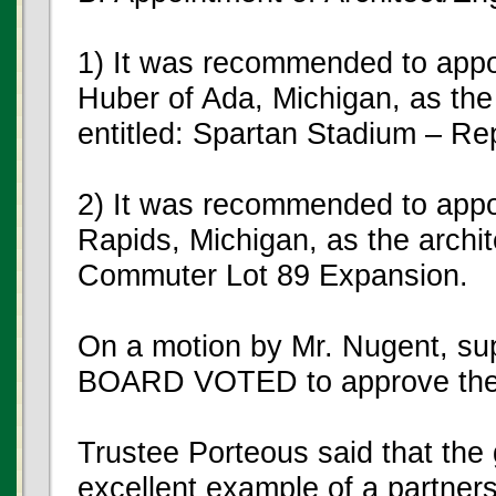
1) It was recommended to app
Huber of Ada, Michigan, as the 
entitled: Spartan Stadium – Re
2) It was recommended to app
Rapids, Michigan, as the archite
Commuter Lot 89 Expansion.
On a motion by Mr. Nugent, su
BOARD VOTED to approve the
Trustee Porteous said that the 
excellent example of a partne