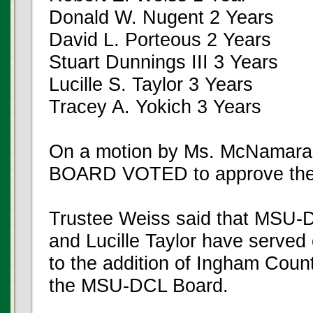
Donald W. Nugent 2 Years
David L. Porteous 2 Years
Stuart Dunnings III 3 Years
Lucille S. Taylor 3 Years
Tracey A. Yokich 3 Years
On a motion by Ms. McNamara,
BOARD VOTED to approve the
Trustee Weiss said that MSU-
and Lucille Taylor have served
to the addition of Ingham Count
the MSU-DCL Board.