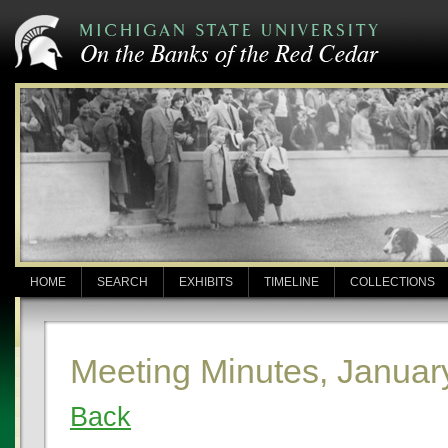
HOME
SEARCH
EXHIBITS
TIMELINE
COLLECTIONS
Meeting Minutes, Januar
Back