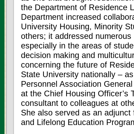
the Department of Residence Li
Department increased collaborat
University Housing, Minority S
others; it addressed numerous
especially in the areas of stud
decision making and multicultu
concerning the future of Resid
State University nationally – 
Personnel Association General
at the Chief Housing Officer’s T
consultant to colleagues at othe
She also served as an adjunct 
and Lifelong Education Progra