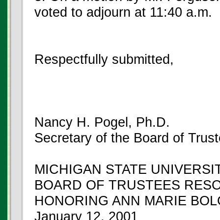
voted to adjourn at 11:40 a.m.
Respectfully submitted,
Nancy H. Pogel, Ph.D.
Secretary of the Board of Trus
MICHIGAN STATE UNIVERSI
BOARD OF TRUSTEES RES
HONORING ANN MARIE BO
January 12, 2001