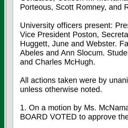
Porteous, Scott Romney, and R
University officers present: P
Vice President Poston, Secret
Huggett, June and Webster. Fa
Abeles and Ann Slocum. Stude
and Charles McHugh.
All actions taken were by unan
unless otherwise noted.
1. On a motion by Ms. McNama
BOARD VOTED to approve the