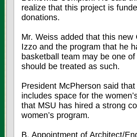
realize that this project is fun
donations.
Mr. Weiss added that this new 
Izzo and the program that he ha
basketball team may be one of 
should be treated as such.
President McPherson said that 
includes space for the women’s
that MSU has hired a strong co
women’s program.
B. Appointment of Architect/En