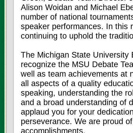
Alison Woidan and Michael Eber
number of national tournaments
speaker performances. In this 
continuing to uphold the tradit
The Michigan State University 
recognize the MSU Debate Team
well as team achievements at n
all aspects of a quality educatio
speaking, understanding the rol
and a broad understanding of d
applaud you for your dedicatio
perseverance. We are proud of 
accomplishments.