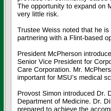
The opportunity to expand on 
very little risk.
Trustee Weiss noted that he is
partnering with a Flint-based o
President McPherson introduc
Senior Vice President for Corp
Care Corporation. Mr. McPherson
important for MSU’s medical sc
Provost Simon introduced Dr. 
Department of Medicine. Dr. Di
prepared to achieve the accomp