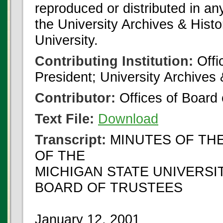
reproduced or distributed in an
the University Archives & Histo
University.
Contributing Institution:
Offi
President; University Archives
Contributor:
Offices of Board 
Text File:
Download
Transcript:
MINUTES OF THE
OF THE
MICHIGAN STATE UNIVERSI
BOARD OF TRUSTEES
January 12, 2001