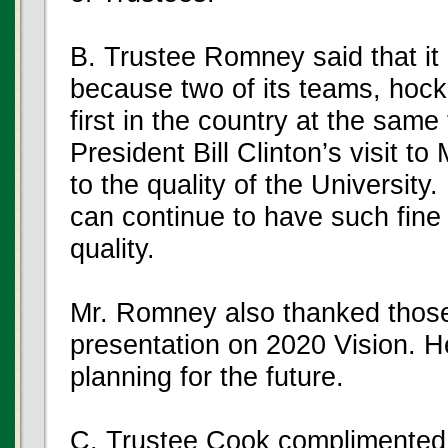
B. Trustee Romney said that i
because two of its teams, hock
first in the country at the sam
President Bill Clinton’s visit t
to the quality of the Universi
can continue to have such fine
quality.
Mr. Romney also thanked thos
presentation on 2020 Vision. H
planning for the future.
C. Trustee Cook complimented 