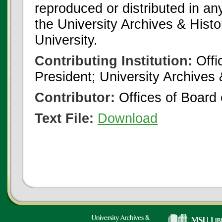
reproduced or distributed in an
the University Archives & Histo
University.
Contributing Institution:
Offi
President; University Archives
Contributor:
Offices of Board 
Text File:
Download