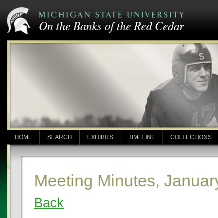
HOME
SEARCH
EXHIBITS
TIMELINE
COLLECTIONS
Meeting Minutes, Januar
Back