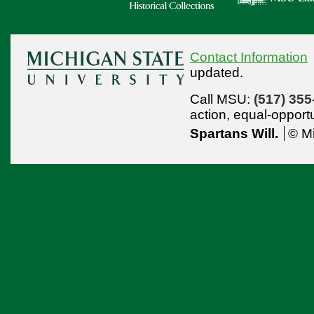
Contact Information
updated.
Call MSU:
(517) 355
action,
equal-opport
Spartans Will.
© Mi