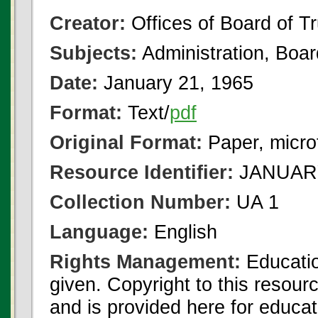
Creator:
Offices of Board of T
Subjects:
Administration, Boa
Date:
January 21, 1965
Format:
Text/
pdf
Original Format:
Paper, micro
Resource Identifier:
JANUARY
Collection Number:
UA 1
Language:
English
Rights Management:
Educatio
given. Copyright to this resour
and is provided here for educat