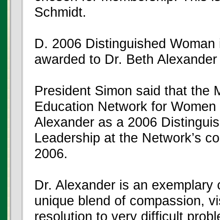
Schmidt.
D. 2006 Distinguished Woman i
awarded to Dr. Beth Alexander
President Simon said that the
Education Network for Women i
Alexander as a 2006 Distingui
Leadership at the Network’s c
2006.
Dr. Alexander is an exemplary
unique blend of compassion, v
resolution to very difficult pro