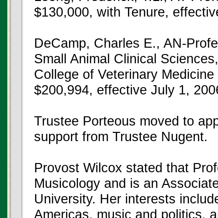
$130,000, with Tenure, effecti
DeCamp, Charles E., AN-Profe
Small Animal Clinical Sciences, 
College of Veterinary Medicine 
$200,994, effective July 1, 200
Trustee Porteous moved to app
support from Trustee Nugent.
Provost Wilcox stated that Pro
Musicology and is an Associat
University. Her interests inclu
Americas, music and politics, 