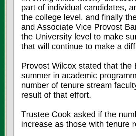
part of individual candidates, a
the college level, and finally t
and Associate Vice Provost Ba
the University level to make sur
that will continue to make a dif
Provost Wilcox stated that the
summer in academic programmin
number of tenure stream faculty
result of that effort.
Trustee Cook asked if the numb
increase as those with tenure re