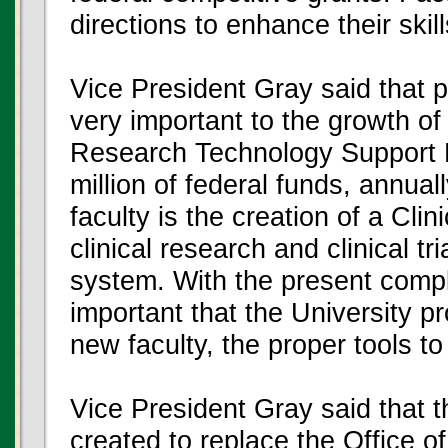
directions to enhance their skill
Vice President Gray said that pro
very important to the growth o
Research Technology Support Fa
million of federal funds, annua
faculty is the creation of a Clin
clinical research and clinical t
system. With the present comple
important that the University pr
new faculty, the proper tools t
Vice President Gray said that t
created to replace the Office 