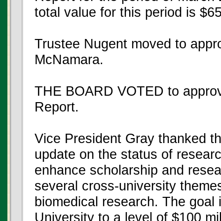
total value for this period is $
Trustee Nugent moved to appro
McNamara.
THE BOARD VOTED to approve t
Report.
Vice President Gray thanked the
update on the status of researc
enhance scholarship and resea
several cross-university theme
biomedical research. The goal i
University to a level of $100 mi