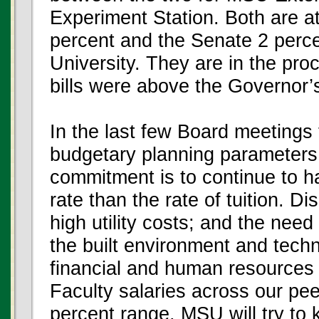
Experiment Station. Both are a
percent and the Senate 2 percen
University. They are in the pro
bills were above the Governor
In the last few Board meetings
budgetary planning parameters f
commitment is to continue to ha
rate than the rate of tuition. 
high utility costs; and the need 
the built environment and techn
financial and human resources
Faculty salaries across our peer
percent range. MSU will try to