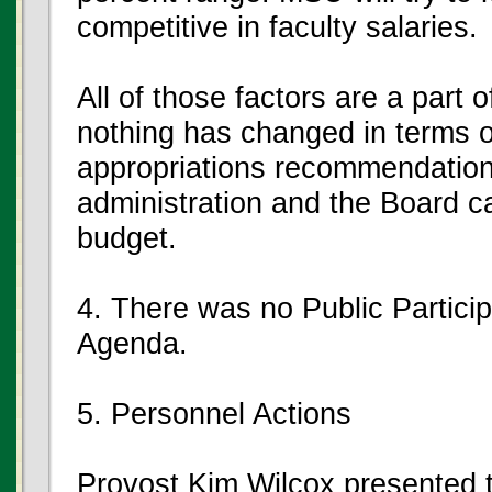
competitive in faculty salaries.
All of those factors are a part 
nothing has changed in terms o
appropriations recommendation w
administration and the Board c
budget.
4. There was no Public Partici
Agenda.
5. Personnel Actions
Provost Kim Wilcox presented t