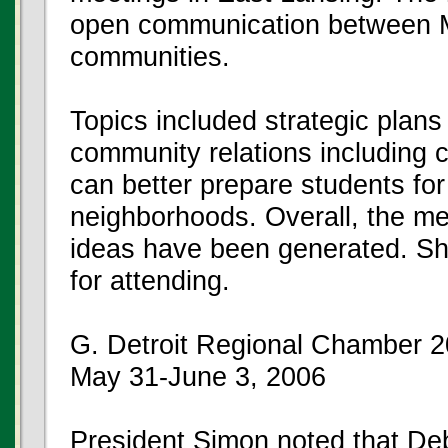
open communication between 
communities.
Topics included strategic plans 
community relations including c
can better prepare students for 
neighborhoods. Overall, the m
ideas have been generated. Sh
for attending.
G. Detroit Regional Chamber 
May 31-June 3, 2006
President Simon noted that De