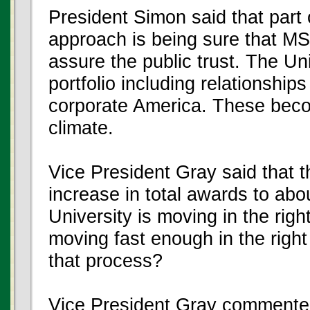
President Simon said that part 
approach is being sure that MS
assure the public trust. The Un
portfolio including relationships
corporate America. These becom
climate.
Vice President Gray said that t
increase in total awards to abo
University is moving in the righ
moving fast enough in the righ
that process?
Vice President Gray commented