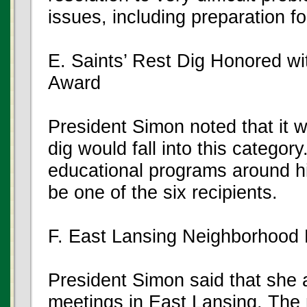
issues, including preparation f
E. Saints’ Rest Dig Honored wi
Award
President Simon noted that it w
dig would fall into this categor
educational programs around his
be one of the six recipients.
F. East Lansing Neighborhood
President Simon said that she
meetings in East Lansing. The