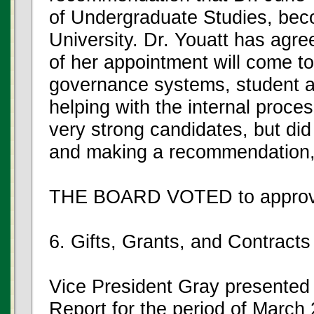
of Undergraduate Studies, bec
University. Dr. Youatt has agre
of her appointment will come to
governance systems, student an
helping with the internal proces
very strong candidates, but did
and making a recommendation, 
THE BOARD VOTED to approve
6. Gifts, Grants, and Contracts
Vice President Gray presented 
Report for the period of March