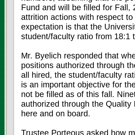
Fund and will be filled for Fal
attrition actions with respect 
expectation is that the Universi
student/faculty ratio from 18:1 
Mr. Byelich responded that when
positions authorized through t
all hired, the student/faculty r
is an important objective for the
not be filled as of this fall. Ni
authorized through the Quality 
here and on board.
Trustee Porteous asked how man