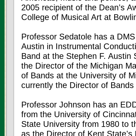
2005 recipient of the Dean’s Aw
College of Musical Art at Bowli
Professor Sedatole has a DMS f
Austin in Instrumental Conduct
Band at the Stephen F. Austin 
the Director of the Michigan M
of Bands at the University of 
currently the Director of Bands 
Professor Johnson has an EDD
from the University of Cincinna
State University from 1980 to t
as the Director of Kent State’