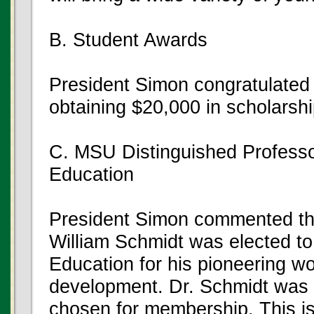
B. Student Awards
President Simon congratulated
obtaining $20,000 in scholarshi
C. MSU Distinguished Professo
Education
President Simon commented tha
William Schmidt was elected to
Education for his pioneering wo
development. Dr. Schmidt was o
chosen for membership. This i