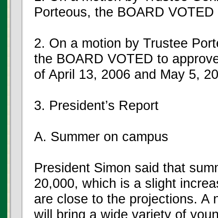
Porteous, the BOARD VOTED t
2. On a motion by Trustee Por
the BOARD VOTED to approve t
of April 13, 2006 and May 5, 2
3. President’s Report
A. Summer on campus
President Simon said that summ
20,000, which is a slight incre
are close to the projections. A
will bring a wide variety of yo