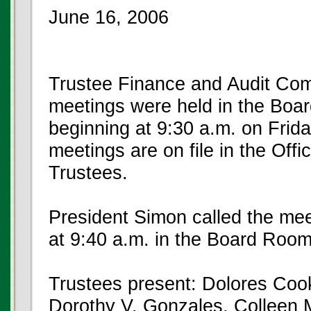
June 16, 2006
Trustee Finance and Audit Com
meetings were held in the Boar
beginning at 9:30 a.m. on Frida
meetings are on file in the Offi
Trustees.
President Simon called the mee
at 9:40 a.m. in the Board Room
Trustees present: Dolores Cook
Dorothy V. Gonzales, Colleen