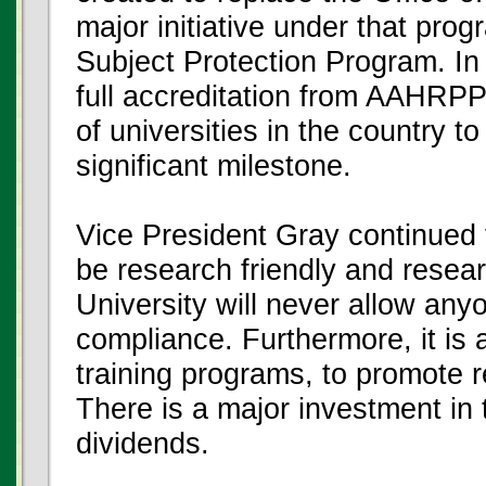
major initiative under that pr
Subject Protection Program. In
full accreditation from AAHRPP
of universities in the country t
significant milestone.
Vice President Gray continued to
be research friendly and resea
University will never allow an
compliance. Furthermore, it is a
training programs, to promote 
There is a major investment in 
dividends.