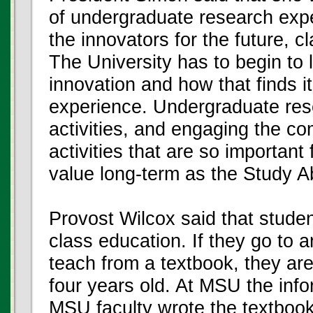
of undergraduate research exper
the innovators for the future, c
The University has to begin to 
innovation and how that finds i
experience. Undergraduate res
activities, and engaging the c
activities that are so important
value long-term as the Study 
Provost Wilcox said that stude
class education. If they go to a
teach from a textbook, they are 
four years old. At MSU the inf
MSU faculty wrote the textbooks