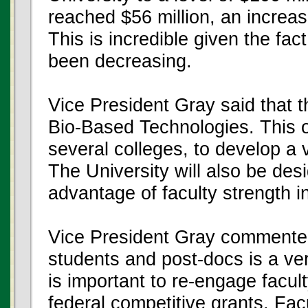
reached $56 million, an increas
This is incredible given the fac
been decreasing.
Vice President Gray said that t
Bio-Based Technologies. This off
several colleges, to develop a
The University will also be des
advantage of faculty strength in
Vice President Gray commented
students and post-docs is a ve
is important to re-engage facul
federal competitive grants. Fa