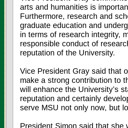
arts and humanities is important
Furthermore, research and schol
graduate education and undergr
in terms of research integrity,
responsible conduct of research
reputation of the University.
Vice President Gray said that on
make a strong contribution to 
will enhance the University’s st
reputation and certainly devel
serve MSU not only now, but lon
President Simon said that she