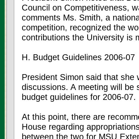
Council on Competitiveness, wa
comments Ms. Smith, a nation
competition, recognized the w
contributions the University is
H. Budget Guidelines 2006-07
President Simon said that she
discussions. A meeting will be 
budget guidelines for 2006-07.
At this point, there are recom
House regarding appropriations.
between the two for MSU Exten