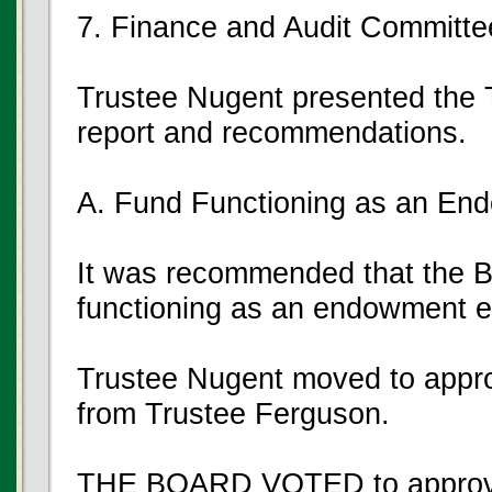
7. Finance and Audit Committe
Trustee Nugent presented the 
report and recommendations.
A. Fund Functioning as an E
It was recommended that the Bo
functioning as an endowment e
Trustee Nugent moved to appro
from Trustee Ferguson.
THE BOARD VOTED to approve