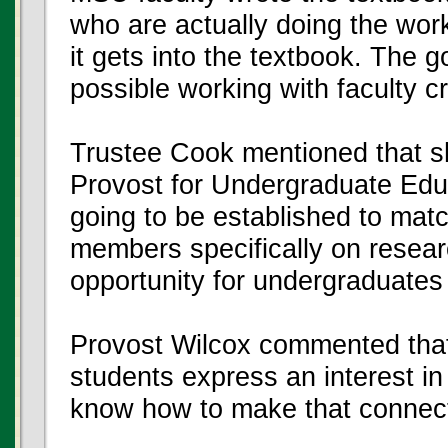
who are actually doing the work
it gets into the textbook. The 
possible working with faculty c
Trustee Cook mentioned that s
Provost for Undergraduate Educ
going to be established to mat
members specifically on researc
opportunity for undergraduates a
Provost Wilcox commented that 
students express an interest in
know how to make that connect