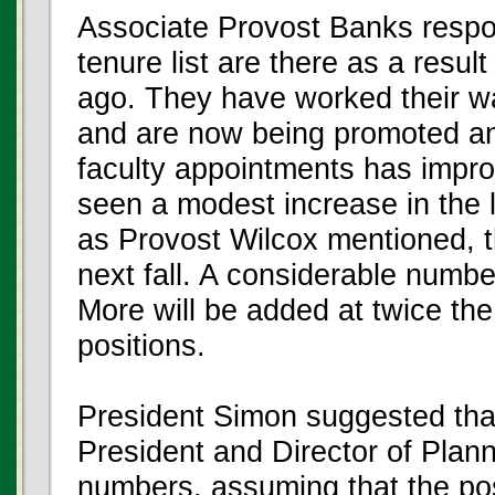
Associate Provost Banks respo
tenure list are there as a result
ago. They have worked their w
and are now being promoted and
faculty appointments has impro
seen a modest increase in the l
as Provost Wilcox mentioned, t
next fall. A considerable numb
More will be added at twice the
positions.
President Simon suggested that
President and Director of Plan
numbers, assuming that the pos