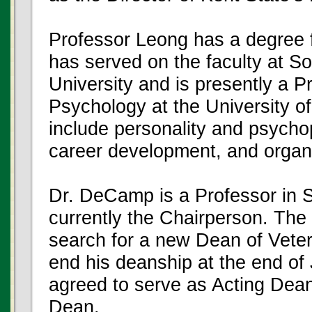
Professor Leong has a degree f
has served on the faculty at So
University and is presently a P
Psychology at the University o
include personality and psycho
career development, and organi
Dr. DeCamp is a Professor in S
currently the Chairperson. The U
search for a new Dean of Veter
end his deanship at the end o
agreed to serve as Acting Dean
Dean.