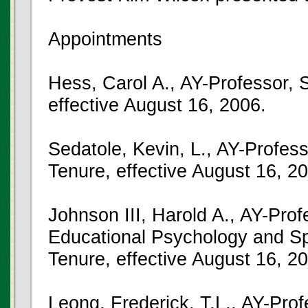
Appointments
Hess, Carol A., AY-Professor, 
effective August 16, 2006.
Sedatole, Kevin, L., AY-Profess
Tenure, effective August 16, 2
Johnson III, Harold A., AY-Pro
Educational Psychology and Sp
Tenure, effective August 16, 2
Leong, Frederick, T.L., AY-Pro