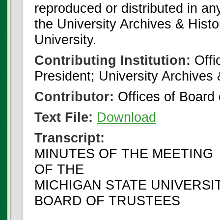
reproduced or distributed in an
the University Archives & Histo
University.
Contributing Institution:
Offi
President; University Archives
Contributor:
Offices of Board 
Text File:
Download
Transcript:
MINUTES OF THE MEETING
OF THE
MICHIGAN STATE UNIVERSI
BOARD OF TRUSTEES