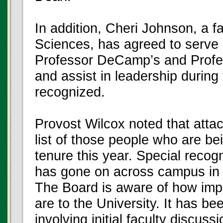
In addition, Cheri Johnson, a f
Sciences, has agreed to serve 
Professor DeCamp’s and Profes
and assist in leadership during 
recognized.
Provost Wilcox noted that attac
list of those people who are 
tenure this year. Special recogn
has gone on across campus in 
The Board is aware of how imp
are to the University. It has b
involving initial faculty discus