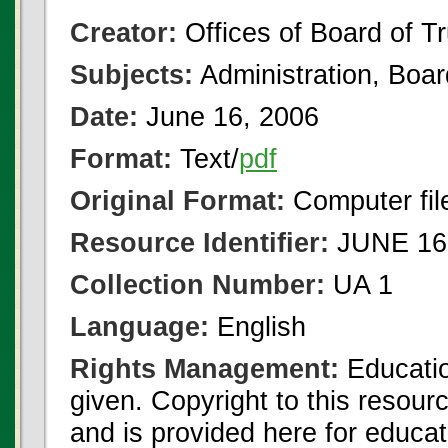
Creator:
Offices of Board of T
Subjects:
Administration, Boa
Date:
June 16, 2006
Format:
Text/
pdf
Original Format:
Computer fil
Resource Identifier:
JUNE 16 
Collection Number:
UA 1
Language:
English
Rights Management:
Educatio
given. Copyright to this resour
and is provided here for educat