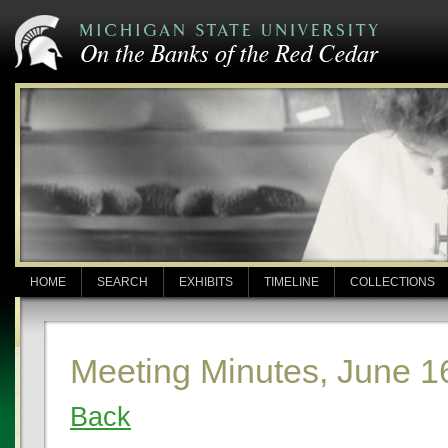
HOME
SEARCH
EXHIBITS
TIMELINE
COLLECTIONS
Meeting Minutes, June 1
Back