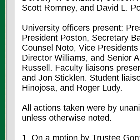
Scott Romney, and David L. Po
University officers present: Pr
President Poston, Secretary Ba
Counsel Noto, Vice Presidents
Director Williams, and Senior 
Russell. Faculty liaisons pres
and Jon Sticklen. Student liais
Hinojosa, and Roger Ludy.
All actions taken were by unan
unless otherwise noted.
1. On a motion by Trustee Gon