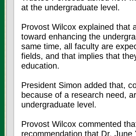
at the undergraduate level.
Provost Wilcox explained that a
toward enhancing the undergra
same time, all faculty are expec
fields, and that implies that the
education.
President Simon added that, co
because of a research need, ar
undergraduate level.
Provost Wilcox commented that
recommendation that Dr. June 