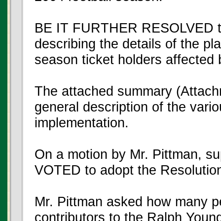
BE IT FURTHER RESOLVED that
describing the details of the pl
season ticket holders affected 
The attached summary (Attachm
general description of the vario
implementation.
On a motion by Mr. Pittman, 
VOTED to adopt the Resolutio
Mr. Pittman asked how many pe
contributors to the Ralph You