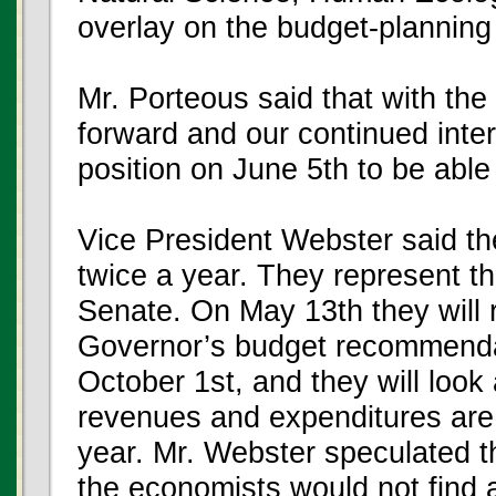
overlay on the budget-planning
Mr. Porteous said that with the
forward and our continued inte
position on June 5th to be able t
Vice President Webster said t
twice a year. They represent t
Senate. On May 13th they will 
Governor’s budget recommendati
October 1st, and they will look 
revenues and expenditures are 
year. Mr. Webster speculated th
the economists would not find 