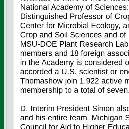
National Academy of Sciences: 
Distinguished Professor of Cro
Center for Microbial Ecology,
Crop and Soil Sciences and of
MSU-DOE Plant Research Lab.
members and 18 foreign associ
in the Academy is considered o
accorded a U.S. scientist or en
Thomashow join 1,922 active
membership to a total of seven
D. Interim President Simon al
and his entire team. Michigan 
Council for Aid to Higher Educat