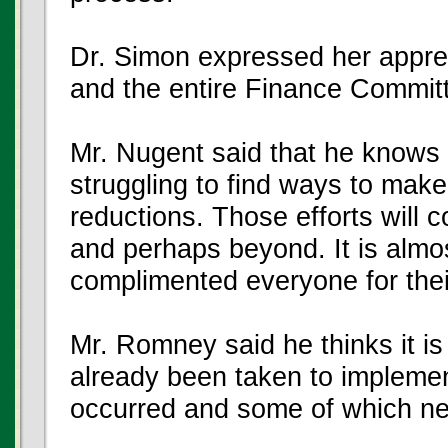
Dr. Simon expressed her apprec
and the entire Finance Commit
Mr. Nugent said that he knows
struggling to find ways to mak
reductions. Those efforts will c
and perhaps beyond. It is almos
complimented everyone for thei
Mr. Romney said he thinks it is
already been taken to impleme
occurred and some of which nec