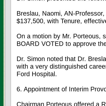
Breslau, Naomi, AN-Professor,
$137,500, with Tenure, effecti
On a motion by Mr. Porteous,
BOARD VOTED to approve the
Dr. Simon noted that Dr. Bresl
with a very distinguished care
Ford Hospital.
6. Appointment of Interim Prov
Chairman Porteous offered a Re