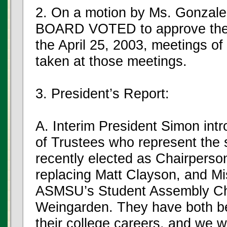
2. On a motion by Ms. Gonzale
BOARD VOTED to approve the M
the April 25, 2003, meetings of
taken at those meetings.
3. President’s Report:
A. Interim President Simon int
of Trustees who represent the 
recently elected as Chairper
replacing Matt Clayson, and Mi
ASMSU’s Student Assembly Ch
Weingarden. They have both b
their college careers, and we w