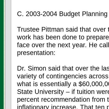
C. 2003-2004 Budget Planning
Trustee Pittman said that over 
work has been done to prepare 
face over the next year. He ca
presentation:
Dr. Simon said that over the l
variety of contingencies across 
what is essentially a $60,000,00
State University – if tuition wer
percent recommendation from t
inflationary increase. That ten 