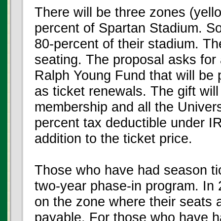
There will be three zones (yell
percent of Spartan Stadium. 
80-percent of their stadium. Th
seating. The proposal asks for 
Ralph Young Fund that will be 
as ticket renewals. The gift w
membership and all the Universi
percent tax deductible under I
addition to the ticket price.
Those who have had season tick
two-year phase-in program. In 
on the zone where their seats are
payable. For those who have had