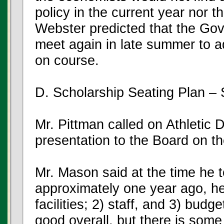
policy in the current year nor 
Webster predicted that the Gov
meet again in late summer to ad
on course.
D. Scholarship Seating Plan –
Mr. Pittman called on Athletic
presentation to the Board on t
Mr. Mason said at the time he to
approximately one year ago, h
facilities; 2) staff, and 3) budge
good overall, but there is som