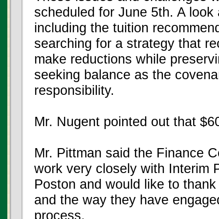
scheduled for June 5th. A look a
including the tuition recommend
searching for a strategy that re
make reductions while preservi
seeking balance as the covenant
responsibility.
Mr. Nugent pointed out that $60
Mr. Pittman said the Finance C
work very closely with Interim
Poston and would like to thank 
and the way they have engaged t
process.