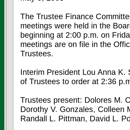
The Trustee Finance Committe
meetings were held in the Boar
beginning at 2:00 p.m. on Frid
meetings are on file in the Offi
Trustees.
Interim President Lou Anna K. 
of Trustees to order at 2:36 p
Trustees present: Dolores M. C
Dorothy V. Gonzales, Colleen
Randall L. Pittman, David L. 