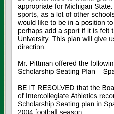
appropriate for Michigan State.
sports, as a lot of other school
would like to be in a position t
perhaps add a sport if it is felt 
University. This plan will give 
direction.
Mr. Pittman offered the followin
Scholarship Seating Plan – Sp
BE IT RESOLVED that the Board
of Intercollegiate Athletics re
Scholarship Seating plan in Spa
2004 football season.