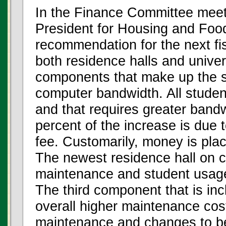
In the Finance Committee meet
President for Housing and Foo
recommendation for the next fis
both residence halls and unive
components that make up the si
computer bandwidth. All studen
and that requires greater bandw
percent of the increase is due 
fee. Customarily, money is pla
The newest residence hall on 
maintenance and student usag
The third component that is inc
overall higher maintenance cos
maintenance and changes to b