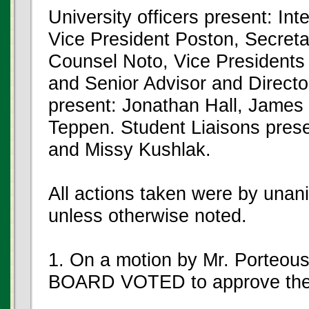
University officers present: In
Vice President Poston, Secreta
Counsel Noto, Vice President
and Senior Advisor and Directo
present: Jonathan Hall, James
Teppen. Student Liaisons prese
and Missy Kushlak.
All actions taken were by unan
unless otherwise noted.
1. On a motion by Mr. Porteou
BOARD VOTED to approve the