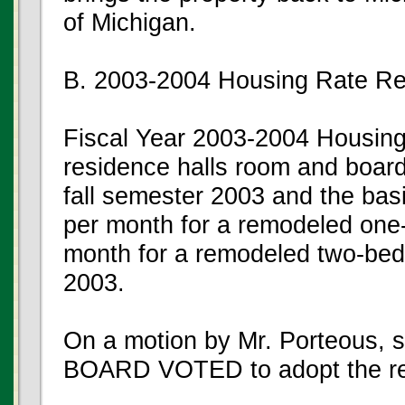
of Michigan.
B. 2003-2004 Housing Rate R
Fiscal Year 2003-2004 Housin
residence halls room and board
fall semester 2003 and the bas
per month for a remodeled on
month for a remodeled two-bed
2003.
On a motion by Mr. Porteous, 
BOARD VOTED to adopt the r