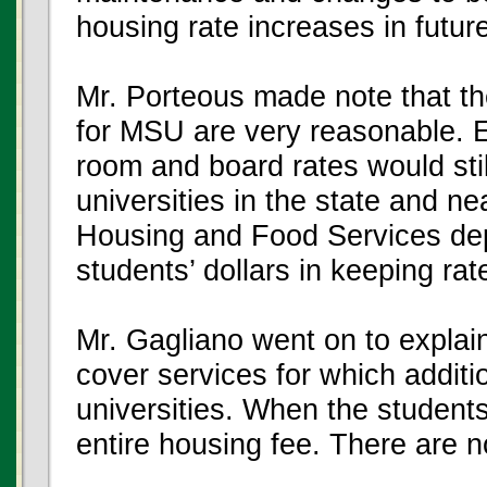
housing rate increases in futur
Mr. Porteous made note that t
for MSU are very reasonable. E
room and board rates would still
universities in the state and ne
Housing and Food Services dep
students’ dollars in keeping rat
Mr. Gagliano went on to explai
cover services for which additi
universities. When the students
entire housing fee. There are 