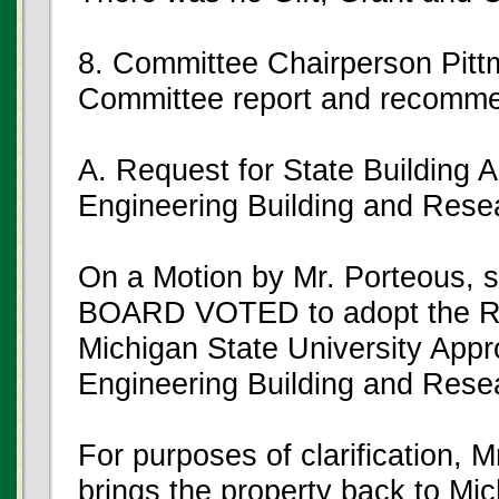
8. Committee Chairperson Pitt
Committee report and recomme
A. Request for State Building A
Engineering Building and Resea
On a Motion by Mr. Porteous,
BOARD VOTED to adopt the Res
Michigan State University Appr
Engineering Building and Resea
For purposes of clarification, M
brings the property back to Mic