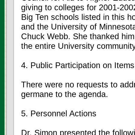
giving to colleges for 2001-200
Big Ten schools listed in this 
and the University of Minnesota.
Chuck Webb. She thanked him a
the entire University community
4. Public Participation on Ite
There were no requests to add
germane to the agenda.
5. Personnel Actions
Dr. Simon presented the follow