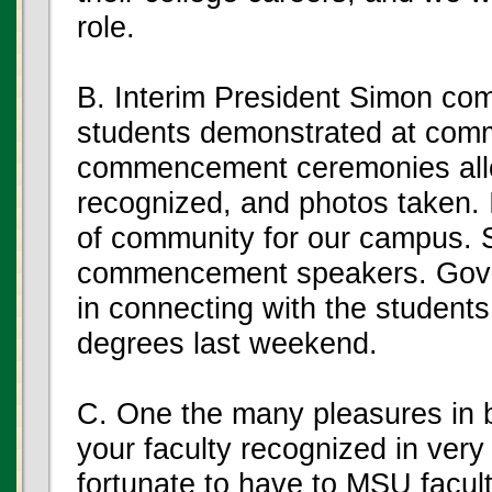
role.
B. Interim President Simon com
students demonstrated at com
commencement ceremonies allow
recognized, and photos taken. 
of community for our campus.
commencement speakers. Gover
in connecting with the student
degrees last weekend.
C. One the many pleasures in b
your faculty recognized in very
fortunate to have to MSU facul