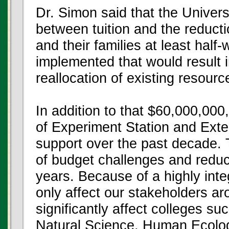
Dr. Simon said that the Univer
between tuition and the reducti
and their families at least hal
implemented that would result 
reallocation of existing resourc
In addition to that $60,000,000,
of Experiment Station and Exte
support over the past decade.
of budget challenges and reduct
years. Because of a highly inte
only affect our stakeholders ar
significantly affect colleges su
Natural Science, Human Ecology