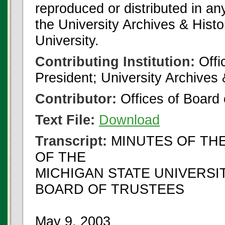
reproduced or distributed in an
the University Archives & Histo
University.
Contributing Institution:
Offi
President; University Archives
Contributor:
Offices of Board 
Text File:
Download
Transcript:
MINUTES OF TH
OF THE
MICHIGAN STATE UNIVERSI
BOARD OF TRUSTEES
May 9, 2003