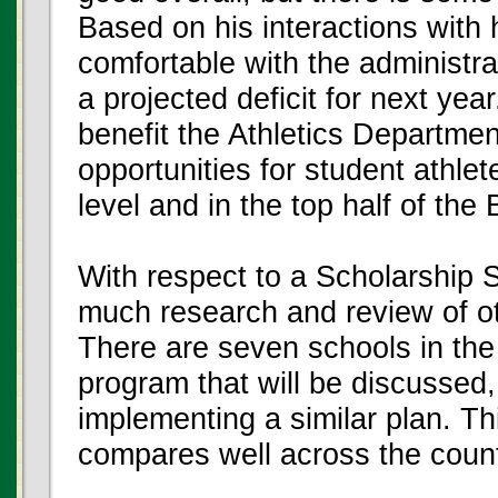
Based on his interactions with 
comfortable with the administra
a projected deficit for next year
benefit the Athletics Department
opportunities for student athle
level and in the top half of th
With respect to a Scholarship 
much research and review of o
There are seven schools in th
program that will be discussed,
implementing a similar plan. Th
compares well across the count