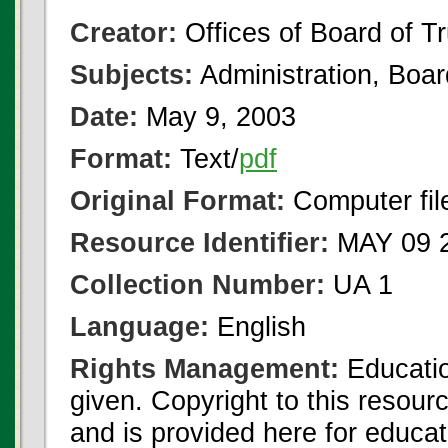
Creator:
Offices of Board of T
Subjects:
Administration, Boa
Date:
May 9, 2003
Format:
Text/
pdf
Original Format:
Computer fil
Resource Identifier:
MAY 09 2
Collection Number:
UA 1
Language:
English
Rights Management:
Educatio
given. Copyright to this resour
and is provided here for educat