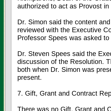
authorized to act as Provost in
Dr. Simon said the content and
reviewed with the Executive C
Professor Spees was asked to r
Dr. Steven Spees said the Exe
discussion of the Resolution. 
both when Dr. Simon was pres
present.
7. Gift, Grant and Contract Rep
There was no Gift, Grant and 