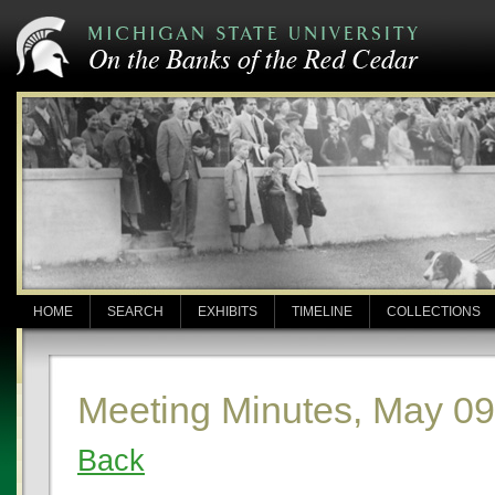
HOME
SEARCH
EXHIBITS
TIMELINE
COLLECTIONS
Meeting Minutes, May 09
Back