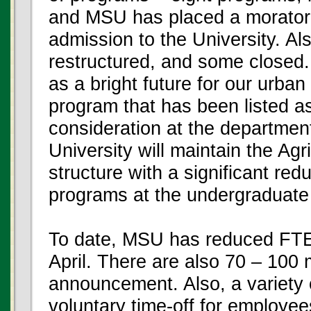
and MSU has placed a moratori
admission to the University. A
restructured, and some closed. T
as a bright future for our urban
program that has been listed as
consideration at the departmenta
University will maintain the Ag
structure with a significant red
programs at the undergraduate 
To date, MSU has reduced FTEs 
April. There are also 70 – 100 
announcement. Also, a variety o
voluntary time-off for employee