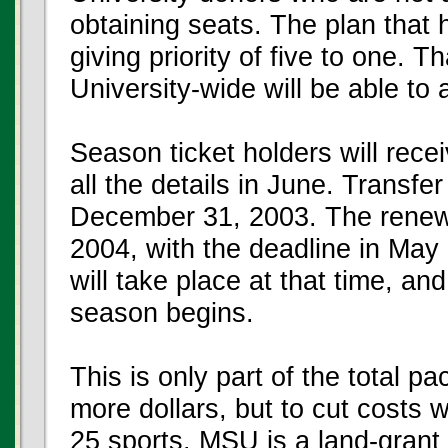
obtaining seats. The plan that 
giving priority of five to one. T
University-wide will be able to 
Season ticket holders will rec
all the details in June. Transfe
December 31, 2003. The renewal
2004, with the deadline in May
will take place at that time, an
season begins.
This is only part of the total p
more dollars, but to cut costs 
25 sports. MSU is a land-grant 