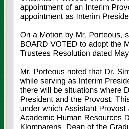
appointment of an Interim Provo
appointment as Interim Preside
On a Motion by Mr. Porteous,
BOARD VOTED to adopt the Mic
Trustees Resolution dated May
Mr. Porteous noted that Dr. Sim
while serving as Interim Preside
there will be situations where 
President and the Provost. Thi
under which Assistant Provost 
Academic Human Resources Dr
Klomparens, Dean of the Grad