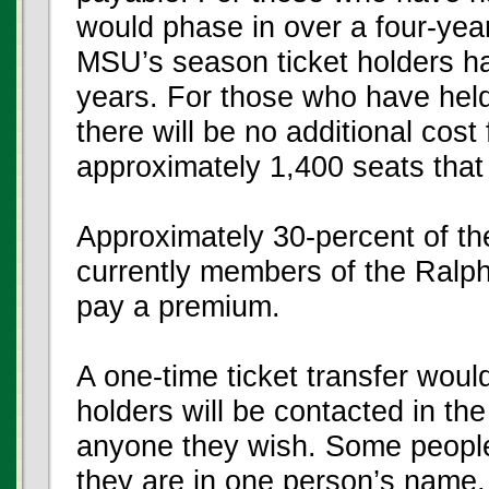
would phase in over a four-yea
MSU’s season ticket holders hav
years. For those who have held
there will be no additional cost
approximately 1,400 seats that f
Approximately 30-percent of th
currently members of the Ralph
pay a premium.
A one-time ticket transfer woul
holders will be contacted in the 
anyone they wish. Some people 
they are in one person’s name, 