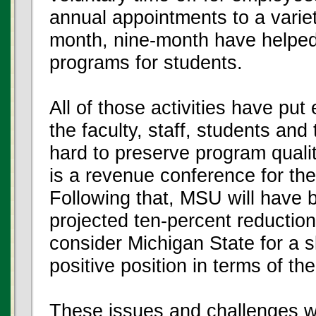
annual appointments to a varie
month, nine-month have helped 
programs for students.
All of those activities have put
the faculty, staff, students an
hard to preserve program quali
is a revenue conference for th
Following that, MSU will have b
projected ten-percent reductio
consider Michigan State for a sl
positive position in terms of th
These issues and challenges w