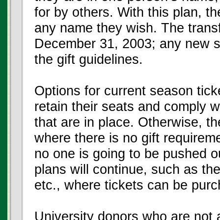
for by others. With this plan, th
any name they wish. The trans
December 31, 2003; any new sea
the gift guidelines.
Options for current season tick
retain their seats and comply w
that are in place. Otherwise, 
where there is no gift requirem
no one is going to be pushed o
plans will continue, such as th
etc., where tickets can be purc
University donors who are not a