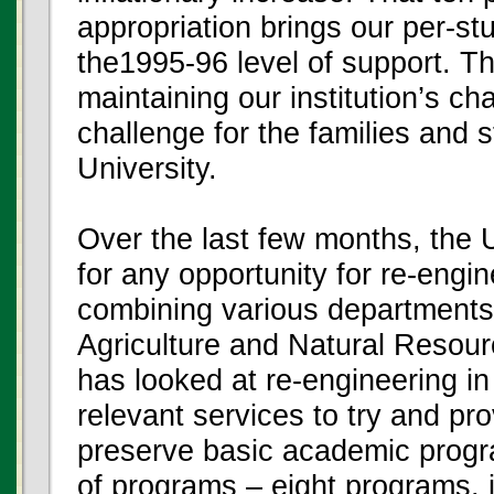
appropriation brings our per-st
the1995-96 level of support. Th
maintaining our institution’s cha
challenge for the families and 
University.
Over the last few months, the U
for any opportunity for re-engi
combining various departments,
Agriculture and Natural Resou
has looked at re-engineering in
relevant services to try and p
preserve basic academic progra
of programs – eight programs, 