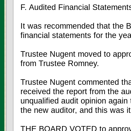
F. Audited Financial Statement
It was recommended that the B
financial statements for the y
Trustee Nugent moved to appro
from Trustee Romney.
Trustee Nugent commented tha
received the report from the au
unqualified audit opinion again
the new auditor, and this was i
THE BOARD VOTED to approve