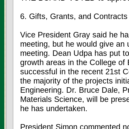
6. Gifts, Grants, and Contracts
Vice President Gray said he had
meeting, but he would give an 
meeting. Dean Udpa has put to
growth areas in the College o
successful in the recent 21st 
the majority of the projects init
Engineering. Dr. Bruce Dale, P
Materials Science, will be pres
he has undertaken.
President Simon commented no