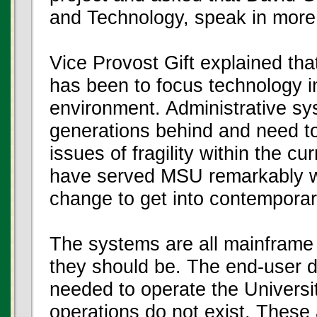
and Technology, speak in more d
Vice Provost Gift explained tha
has been to focus technology i
environment. Administrative sy
generations behind and need t
issues of fragility within the 
have served MSU remarkably wel
change to get into contemporar
The systems are all mainframe 
they should be. The end-user d
needed to operate the Universit
operations do not exist. These 