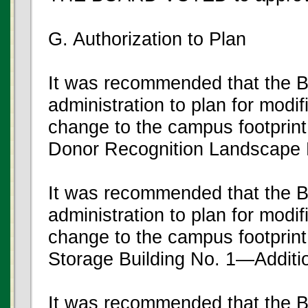
G. Authorization to Plan
It was recommended that the B
administration to plan for modifi
change to the campus footprint
Donor Recognition Landscape 
It was recommended that the B
administration to plan for modifi
change to the campus footprint 
Storage Building No. 1—Additi
It was recommended that the B