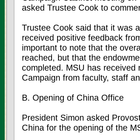
asked Trustee Cook to commen
Trustee Cook said that it was 
received positive feedback fro
important to note that the over
reached, but that the endowme
completed. MSU has received m
Campaign from faculty, staff a
B. Opening of China Office
President Simon asked Provost 
China for the opening of the MS