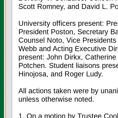
Scott Romney, and David L. Po
University officers present: Pr
President Poston, Secretary Ba
Counsel Noto, Vice President
Webb and Acting Executive Dir
present: John Dirkx, Catherine
Potchen. Student liaisons pres
Hinojosa, and Roger Ludy.
All actions taken were by unan
unless otherwise noted.
1. On a motion by Trustee Co