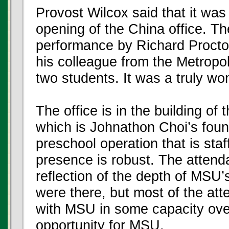
Provost Wilcox said that it wa
opening of the China office. Th
performance by Richard Procto
his colleague from the Metropo
two students. It was a truly wo
The office is in the building o
which is Johnathon Choi’s foun
preschool operation that is st
presence is robust. The attend
reflection of the depth of MSU
were there, but most of the a
with MSU in some capacity over 
opportunity for MSU.