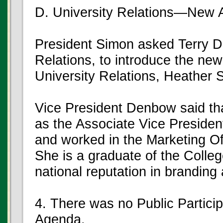
D. University Relations—New A
President Simon asked Terry De
Relations, to introduce the new
University Relations, Heather 
Vice President Denbow said th
as the Associate Vice Preside
and worked in the Marketing Offi
She is a graduate of the Colle
national reputation in branding a
4. There was no Public Partici
Agenda.