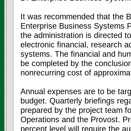
It was recommended that the B
Enterprise Business Systems Pr
the administration is directed 
electronic financial, research
systems. The financial and hu
be completed by the conclusion 
nonrecurring cost of approximate
Annual expenses are to be targ
budget. Quarterly briefings rega
prepared by the project team f
Operations and the Provost. P
percent level will require the a