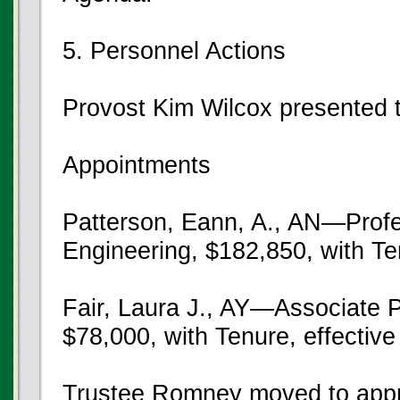
5. Personnel Actions
Provost Kim Wilcox presented t
Appointments
Patterson, Eann, A., AN—Profe
Engineering, $182,850, with Te
Fair, Laura J., AY—Associate P
$78,000, with Tenure, effectiv
Trustee Romney moved to appr