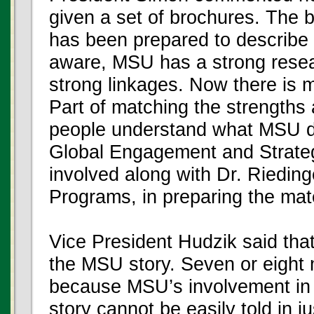
given a set of brochures. The b
has been prepared to describe 
aware, MSU has a strong resear
strong linkages. Now there is m
Part of matching the strengths 
people understand what MSU do
Global Engagement and Strategi
involved along with Dr. Rieding
Programs, in preparing the mate
Vice President Hudzik said that 
the MSU story. Seven or eight 
because MSU’s involvement in A
story cannot be easily told in ju