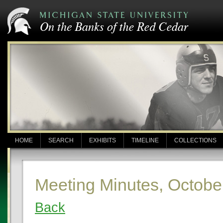
HOME
SEARCH
EXHIBITS
TIMELINE
COLLECTIONS
Meeting Minutes, Octobe
Back