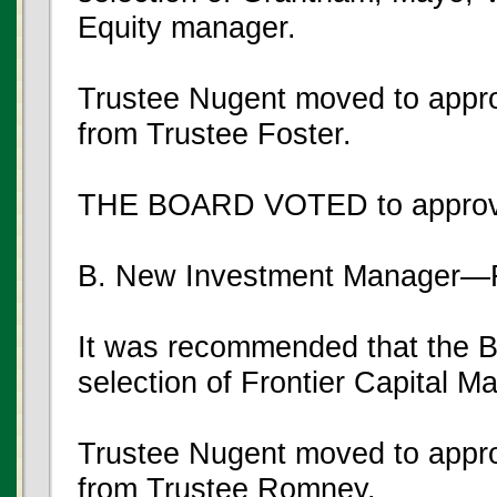
Equity manager.
Trustee Nugent moved to appro
from Trustee Foster.
THE BOARD VOTED to approve
B. New Investment Manager—F
It was recommended that the B
selection of Frontier Capital 
Trustee Nugent moved to appro
from Trustee Romney.