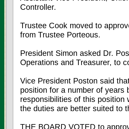
Controller.
Trustee Cook moved to approv
from Trustee Porteous.
President Simon asked Dr. Pos
Operations and Treasurer, to 
Vice President Poston said that 
position for a number of years b
responsibilities of this positio
the duties are better suited t
THE BOARD VOTED to approve