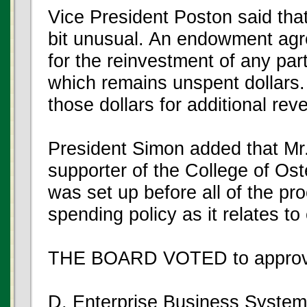
Vice President Poston said that
bit unusual. An endowment agr
for the reinvestment of any pa
which remains unspent dollars. 
those dollars for additional rev
President Simon added that Mr.
supporter of the College of O
was set up before all of the pr
spending policy as it relates 
THE BOARD VOTED to approve
D. Enterprise Business System