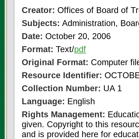
Creator:
Offices of Board of T
Subjects:
Administration, Boa
Date:
October 20, 2006
Format:
Text/
pdf
Original Format:
Computer fil
Resource Identifier:
OCTOBER
Collection Number:
UA 1
Language:
English
Rights Management:
Educatio
given. Copyright to this resour
and is provided here for educat