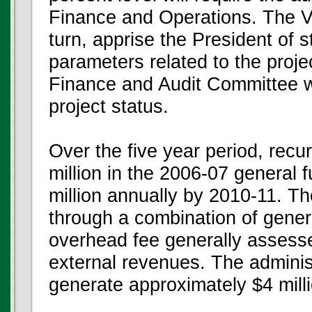
Finance and Operations. The Vi
turn, apprise the President of 
parameters related to the proje
Finance and Audit Committee wi
project status.
Over the five year period, recu
million in the 2006-07 general 
million annually by 2010-11. T
through a combination of gener
overhead fee generally assesse
external revenues. The adminis
generate approximately $4 mill