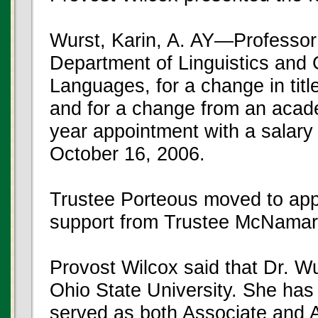
Wurst, Karin, A. AY—Professor
Department of Linguistics and 
Languages, for a change in titl
and for a change from an acad
year appointment with a salary
October 16, 2006.
Trustee Porteous moved to app
support from Trustee McNamar
Provost Wilcox said that Dr. W
Ohio State University. She ha
served as both Associate and A