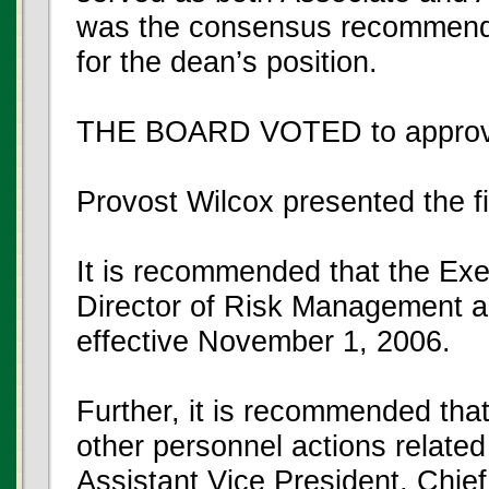
was the consensus recommendat
for the dean’s position.
THE BOARD VOTED to approve
Provost Wilcox presented the f
It is recommended that the Exe
Director of Risk Management a
effective November 1, 2006.
Further, it is recommended that
other personnel actions related 
Assistant Vice President, Chief