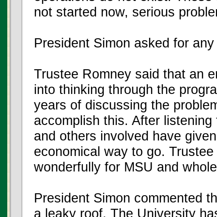
not started now, serious probl
President Simon asked for an
Trustee Romney said that an 
into thinking through the progra
years of discussing the problem
accomplish this. After listening
and others involved have given
economical way to go. Trustee
wonderfully for MSU and wholeh
President Simon commented that 
a leaky roof. The University h