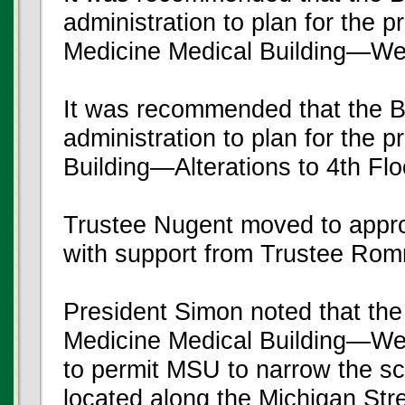
administration to plan for the 
Medicine Medical Building—We
It was recommended that the B
administration to plan for the p
Building—Alterations to 4th Flo
Trustee Nugent moved to appr
with support from Trustee Rom
President Simon noted that th
Medicine Medical Building—Wes
to permit MSU to narrow the sco
located along the Michigan Stree