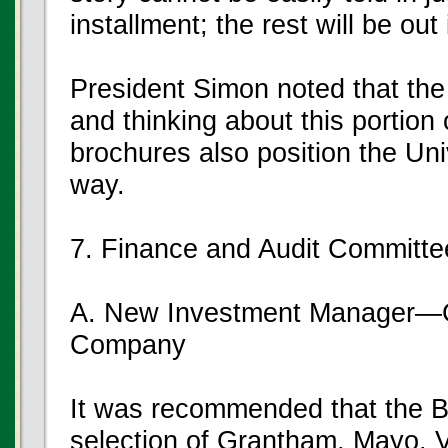
installment; the rest will be out
President Simon noted that the
and thinking about this portion 
brochures also position the Uni
way.
7. Finance and Audit Committe
A. New Investment Manager—G
Company
It was recommended that the B
selection of Grantham, Mayo, 