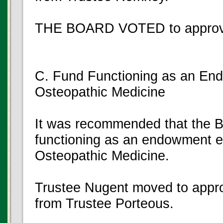
THE BOARD VOTED to approve
C. Fund Functioning as an En
Osteopathic Medicine
It was recommended that the Bo
functioning as an endowment en
Osteopathic Medicine.
Trustee Nugent moved to appro
from Trustee Porteous.