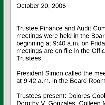
October 20, 2006
Trustee Finance and Audit Com
meetings were held in the Boar
beginning at 9:40 a.m. on Frid
meetings are on file in the Offi
Trustees.
President Simon called the mee
at 9:42 a.m. in the Board Room
Trustees present: Dolores Cook
Dorothy V. Gonzales, Colleen