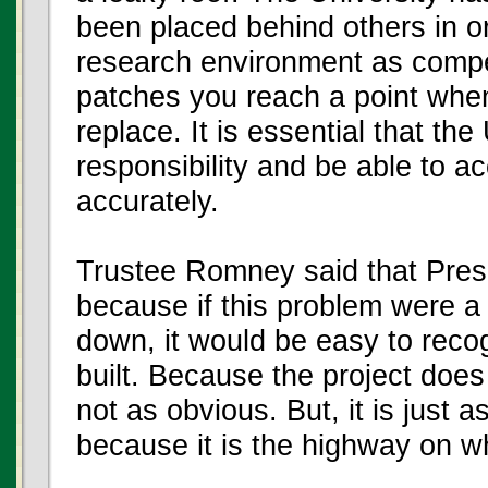
been placed behind others in o
research environment as compet
patches you reach a point whe
replace. It is essential that the 
responsibility and be able to 
accurately.
Trustee Romney said that Pres
because if this problem were a 
down, it would be easy to reco
built. Because the project does 
not as obvious. But, it is just 
because it is the highway on whi