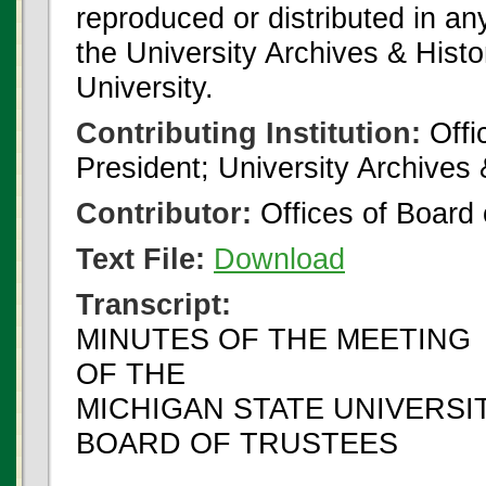
reproduced or distributed in an
the University Archives & Histo
University.
Contributing Institution:
Offi
President; University Archives
Contributor:
Offices of Board 
Text File:
Download
Transcript:
MINUTES OF THE MEETING
OF THE
MICHIGAN STATE UNIVERSI
BOARD OF TRUSTEES