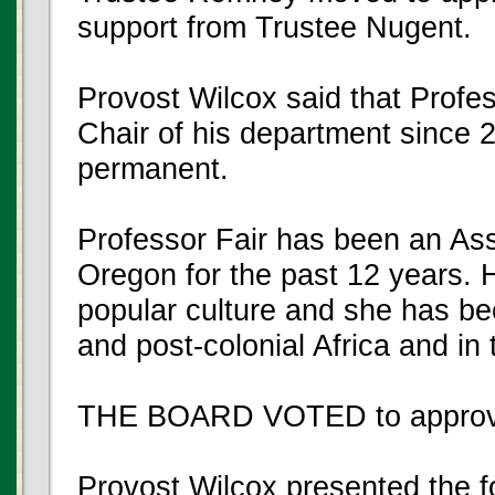
support from Trustee Nugent.
Provost Wilcox said that Profe
Chair of his department since 2
permanent.
Professor Fair has been an Ass
Oregon for the past 12 years. 
popular culture and she has be
and post-colonial Africa and in
THE BOARD VOTED to approve
Provost Wilcox presented the f