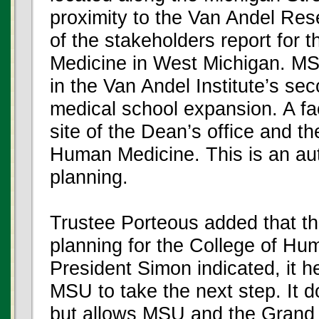
proximity to the Van Andel Rese
of the stakeholders report for
Medicine in West Michigan. MS
in the Van Andel Institute’s sec
medical school expansion. A faci
site of the Dean’s office and th
Human Medicine. This is an aut
planning.
Trustee Porteous added that thi
planning for the College of Hu
President Simon indicated, it h
MSU to take the next step. It d
but allows MSU and the Grand 