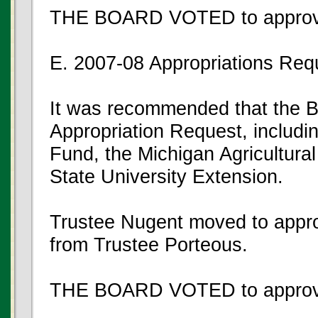
THE BOARD VOTED to approve
E. 2007-08 Appropriations Req
It was recommended that the B
Appropriation Request, includi
Fund, the Michigan Agricultura
State University Extension.
Trustee Nugent moved to appro
from Trustee Porteous.
THE BOARD VOTED to approve