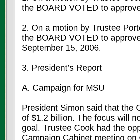
the BOARD VOTED to approve
2. On a motion by Trustee Port
the BOARD VOTED to approve t
September 15, 2006.
3. President’s Report
A. Campaign for MSU
President Simon said that the 
of $1.2 billion. The focus wil
goal. Trustee Cook had the oppo
Campaign Cabinet meeting on 