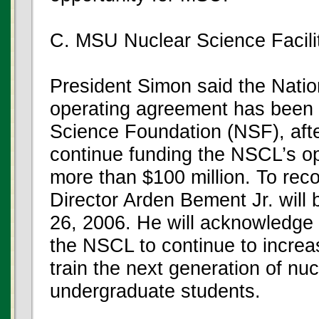
C. MSU Nuclear Science Facili
President Simon said the Nati
operating agreement has been r
Science Foundation (NSF), after
continue funding the NSCL’s op
more than $100 million. To rec
Director Arden Bement Jr. will 
26, 2006. He will acknowledge t
the NSCL to continue to incre
train the next generation of nuc
undergraduate students.