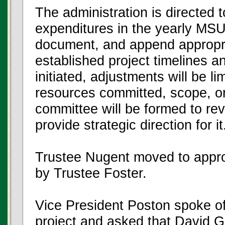
The administration is directed 
expenditures in the yearly MS
document, and append appropri
established project timelines 
initiated, adjustments will be l
resources committed, scope, or
committee will be formed to rev
provide strategic direction for it
Trustee Nugent moved to appr
by Trustee Foster.
Vice President Poston spoke of 
project and asked that David Gi