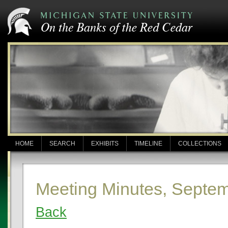
HOME
SEARCH
EXHIBITS
TIMELINE
COLLECTIONS
Meeting Minutes, Septem
Back