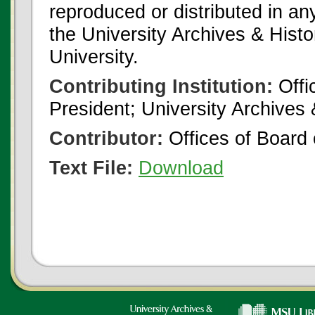
reproduced or distributed in an
the University Archives & Histo
University.
Contributing Institution:
Offi
President; University Archives
Contributor:
Offices of Board 
Text File:
Download