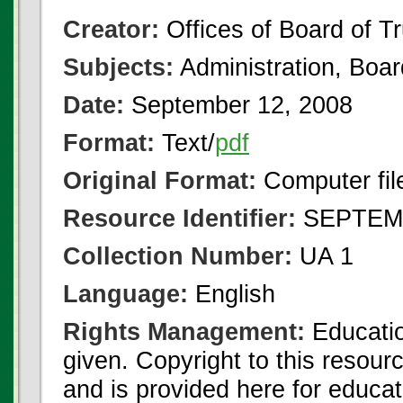
Creator:
Offices of Board of T
Subjects:
Administration, Boa
Date:
September 12, 2008
Format:
Text/
pdf
Original Format:
Computer fil
Resource Identifier:
SEPTEMB
Collection Number:
UA 1
Language:
English
Rights Management:
Educatio
given. Copyright to this resour
and is provided here for educat