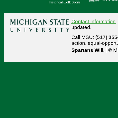
Contact Information
updated.
Call MSU:
(517) 355
action,
equal-opport
Spartans Will.
© Mi