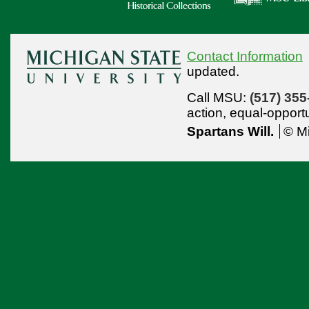
Contact Information
updated.
Call MSU:
(517) 355
action,
equal-opport
Spartans Will.
© Mi