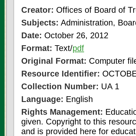
Creator:
Offices of Board of T
Subjects:
Administration, Boa
Date:
October 26, 2012
Format:
Text/
pdf
Original Format:
Computer fil
Resource Identifier:
OCTOBER
Collection Number:
UA 1
Language:
English
Rights Management:
Educatio
given. Copyright to this resour
and is provided here for educat