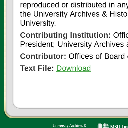
reproduced or distributed in an
the University Archives & Histo
University.
Contributing Institution:
Offi
President; University Archives
Contributor:
Offices of Board 
Text File:
Download