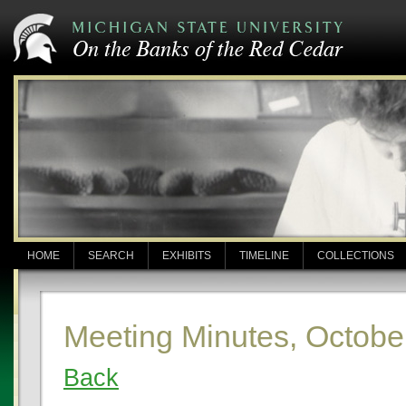
HOME
SEARCH
EXHIBITS
TIMELINE
COLLECTIONS
Meeting Minutes, Octobe
Back