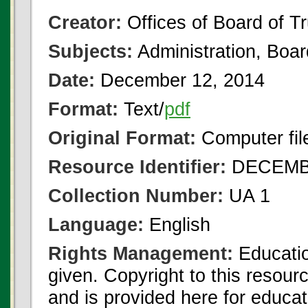
Creator:
Offices of Board of T
Subjects:
Administration, Boa
Date:
December 12, 2014
Format:
Text/
pdf
Original Format:
Computer fil
Resource Identifier:
DECEMBE
Collection Number:
UA 1
Language:
English
Rights Management:
Educatio
given. Copyright to this resour
and is provided here for educat