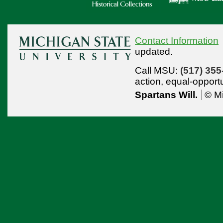
Contact Information
updated.
Call MSU:
(517) 355
action,
equal-opport
Spartans Will.
© Mi