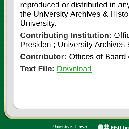
reproduced or distributed in an
the University Archives & Histo
University.
Contributing Institution:
Offi
President; University Archives
Contributor:
Offices of Board 
Text File:
Download