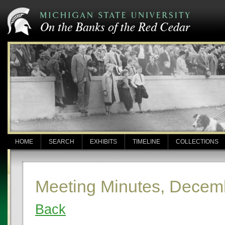
HOME
SEARCH
EXHIBITS
TIMELINE
COLLECTIONS
Meeting Minutes, Decem
Back