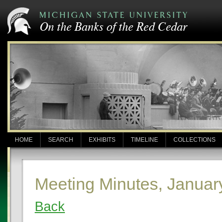
HOME
SEARCH
EXHIBITS
TIMELINE
COLLECTIONS
Meeting Minutes, Januar
Back