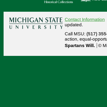
Contact Information
updated.
Call MSU:
(517) 355
action,
equal-opport
Spartans Will.
© Mi