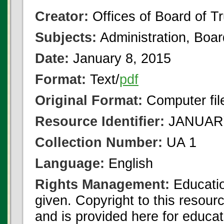
Creator:
Offices of Board of T
Subjects:
Administration, Boa
Date:
January 8, 2015
Format:
Text/
pdf
Original Format:
Computer fil
Resource Identifier:
JANUARY
Collection Number:
UA 1
Language:
English
Rights Management:
Educatio
given. Copyright to this resour
and is provided here for educat