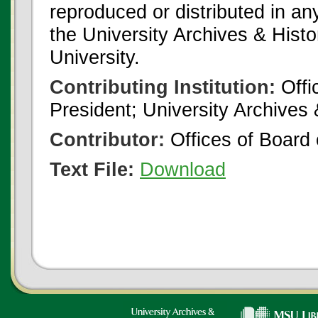
reproduced or distributed in an
the University Archives & Histo
University.
Contributing Institution:
Offi
President; University Archives
Contributor:
Offices of Board 
Text File:
Download