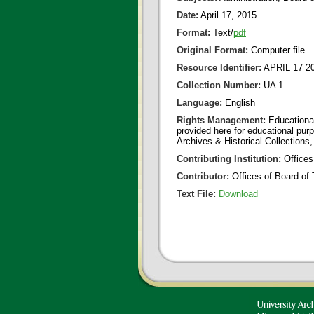
Date:
April 17, 2015
Format:
Text/
pdf
Original Format:
Computer file
Resource Identifier:
APRIL 17 2
Collection Number:
UA 1
Language:
English
Rights Management:
Educational
provided here for educational purp
Archives & Historical Collections,
Contributing Institution:
Offices
Contributor:
Offices of Board of 
Text File:
Download