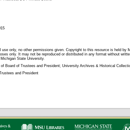
015
 use only, no other permissions given. Copyright to this resource is held by M
oses only. It may not be reproduced or distributed in any format without writt
 Michigan State University.
 of Board of Trustees and President; University Archives & Historical Collec
Trustees and President