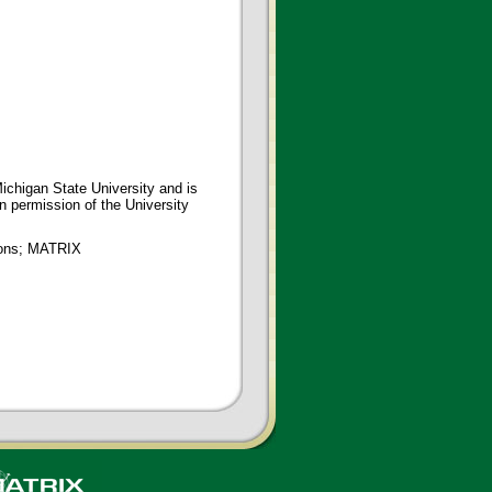
ichigan State University and is
en permission of the University
tions; MATRIX