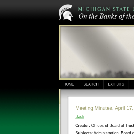
HOME
SEARCH
EXHIBITS
Meeting Minutes, April 17
Back
Creator:
Offices of Board of Trus
Subjects:
Administration, Board 