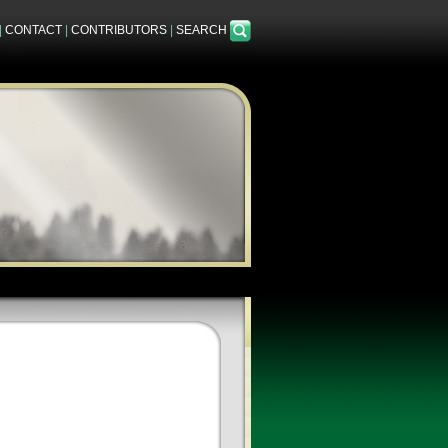
|
CONTACT
|
CONTRIBUTORS
|
SEARCH