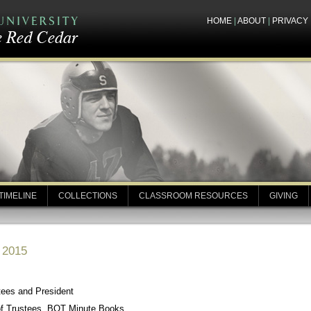
HOME
|
ABOUT
|
PRIVACY
TIMELINE
COLLECTIONS
CLASSROOM RESOURCES
GIVING
, 2015
tees and President
of Trustees, BOT Minute Books