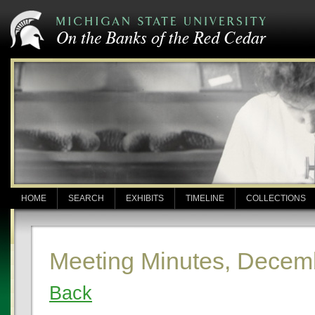
HOME
SEARCH
EXHIBITS
TIMELINE
COLLECTIONS
Meeting Minutes, Decem
Back