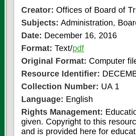
Creator:
Offices of Board of T
Subjects:
Administration, Boa
Date:
December 16, 2016
Format:
Text/
pdf
Original Format:
Computer fil
Resource Identifier:
DECEMBE
Collection Number:
UA 1
Language:
English
Rights Management:
Educatio
given. Copyright to this resour
and is provided here for educat