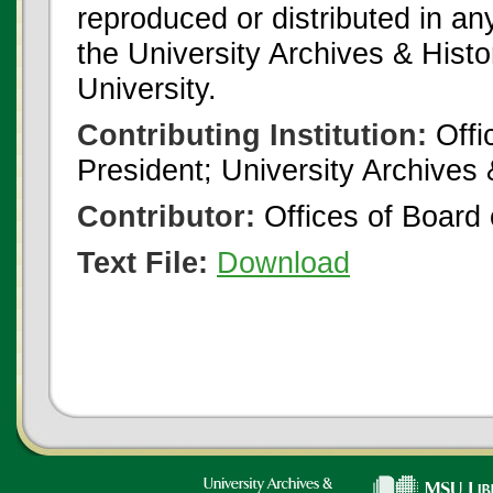
reproduced or distributed in an
the University Archives & Histo
University.
Contributing Institution:
Offi
President; University Archives
Contributor:
Offices of Board 
Text File:
Download