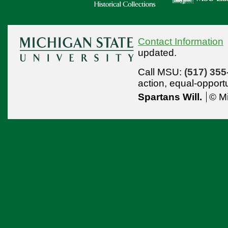
Contact Information
updated.
Call MSU:
(517) 355
action,
equal-opport
Spartans Will.
© Mi