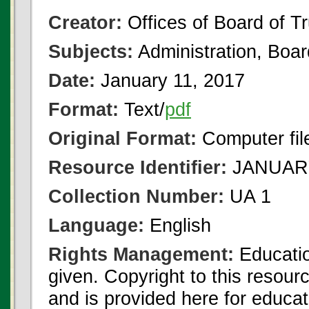
Creator:
Offices of Board of T
Subjects:
Administration, Boa
Date:
January 11, 2017
Format:
Text/
pdf
Original Format:
Computer fil
Resource Identifier:
JANUARY
Collection Number:
UA 1
Language:
English
Rights Management:
Educatio
given. Copyright to this resour
and is provided here for educat