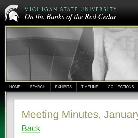
HOME
SEARCH
EXHIBITS
TIMELINE
COLLECTIONS
Meeting Minutes, Januar
Back