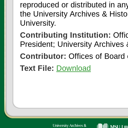
reproduced or distributed in an
the University Archives & Histo
University.
Contributing Institution:
Offi
President; University Archives
Contributor:
Offices of Board 
Text File:
Download