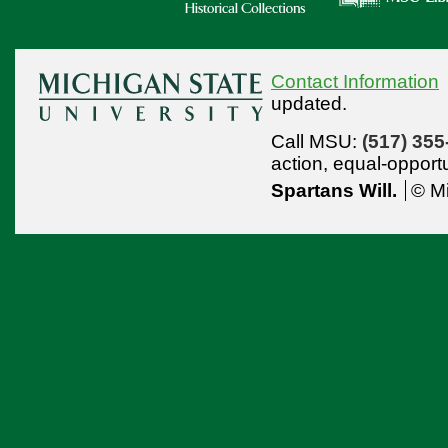
Contact Information
updated.
Call MSU:
(517) 355
action,
equal-opport
Spartans Will.
© Mi