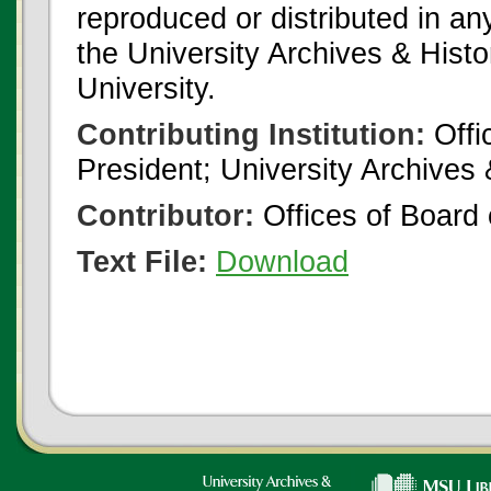
reproduced or distributed in an
the University Archives & Histo
University.
Contributing Institution:
Offi
President; University Archives
Contributor:
Offices of Board 
Text File:
Download