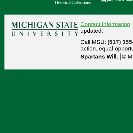
Contact Information
updated.
Call MSU:
(517) 355
action,
equal-opport
Spartans Will.
© Mi