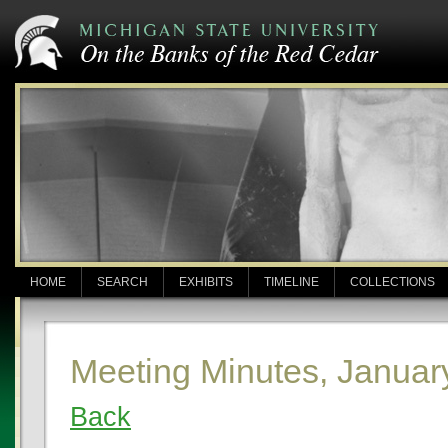
HOME
SEARCH
EXHIBITS
TIMELINE
COLLECTIONS
Meeting Minutes, Januar
Back