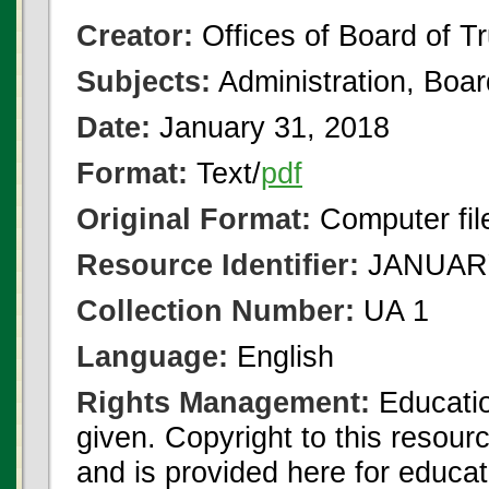
Creator:
Offices of Board of T
Subjects:
Administration, Boa
Date:
January 31, 2018
Format:
Text/
pdf
Original Format:
Computer fil
Resource Identifier:
JANUARY
Collection Number:
UA 1
Language:
English
Rights Management:
Educatio
given. Copyright to this resour
and is provided here for educat