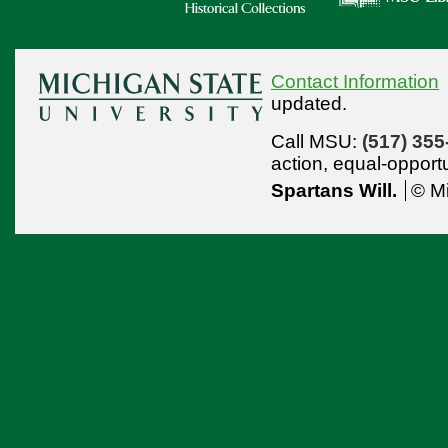
Contact Information
updated.
Call MSU:
(517) 355
action,
equal-opport
Spartans Will.
© Mi