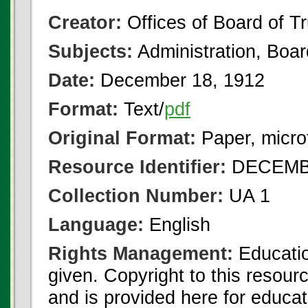
Creator:
Offices of Board of T
Subjects:
Administration, Boa
Date:
December 18, 1912
Format:
Text/
pdf
Original Format:
Paper, micro
Resource Identifier:
DECEMBE
Collection Number:
UA 1
Language:
English
Rights Management:
Educatio
given. Copyright to this resour
and is provided here for educat