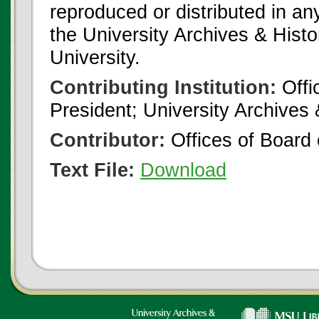
reproduced or distributed in an
the University Archives & Histo
University.
Contributing Institution:
Offi
President; University Archives
Contributor:
Offices of Board 
Text File:
Download