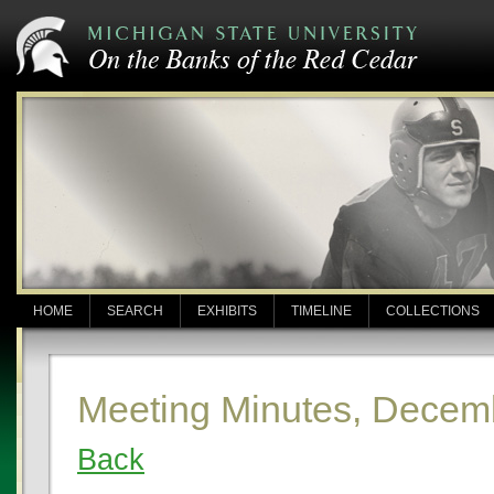
HOME
SEARCH
EXHIBITS
TIMELINE
COLLECTIONS
Meeting Minutes, Decem
Back