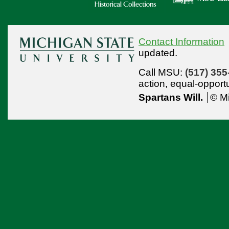
Contact Information
updated.
Call MSU:
(517) 355
action,
equal-opport
Spartans Will.
© Mi