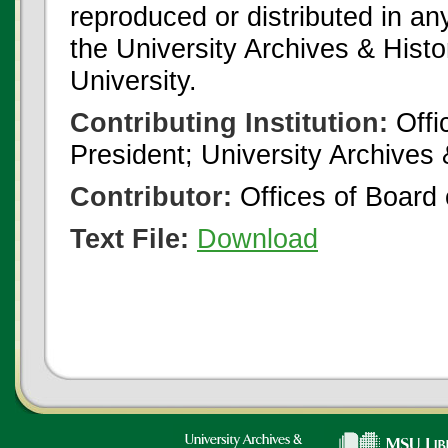
reproduced or distributed in an
the University Archives & Histo
University.
Contributing Institution:
Offi
President; University Archives
Contributor:
Offices of Board 
Text File:
Download