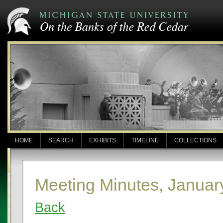
HOME
SEARCH
EXHIBITS
TIMELINE
COLLECTIONS
Meeting Minutes, Januar
Back