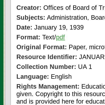
Creator:
Offices of Board of T
Subjects:
Administration, Boa
Date:
January 19, 1939
Format:
Text/
pdf
Original Format:
Paper, micro
Resource Identifier:
JANUARY
Collection Number:
UA 1
Language:
English
Rights Management:
Educatio
given. Copyright to this resour
and is provided here for educat