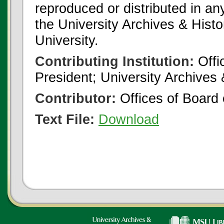
reproduced or distributed in an
the University Archives & Histo
University.
Contributing Institution:
Offi
President; University Archives
Contributor:
Offices of Board 
Text File:
Download