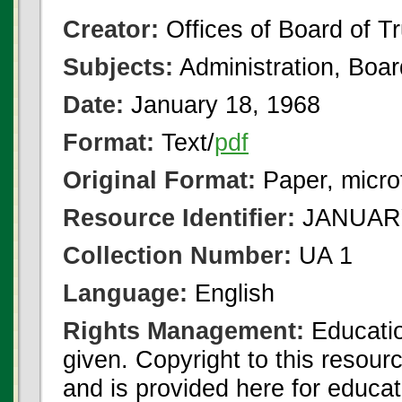
Creator:
Offices of Board of T
Subjects:
Administration, Boa
Date:
January 18, 1968
Format:
Text/
pdf
Original Format:
Paper, micro
Resource Identifier:
JANUARY
Collection Number:
UA 1
Language:
English
Rights Management:
Educatio
given. Copyright to this resour
and is provided here for educat