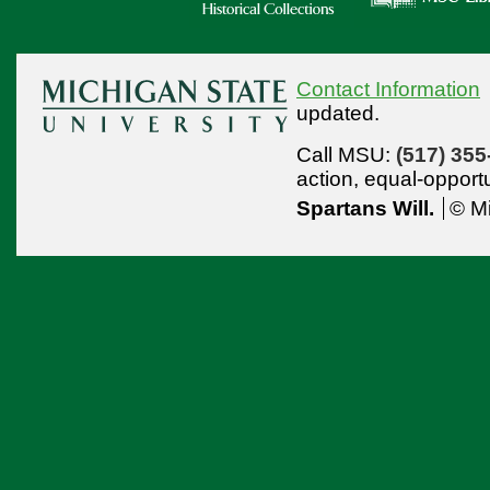
Contact Information
updated.
Call MSU:
(517) 355
action,
equal-opport
Spartans Will.
© Mi