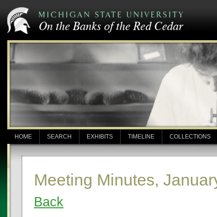
HOME
SEARCH
EXHIBITS
TIMELINE
COLLECTIONS
Meeting Minutes, Januar
Back