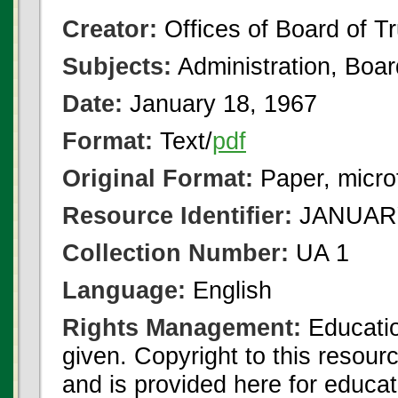
Creator:
Offices of Board of T
Subjects:
Administration, Boa
Date:
January 18, 1967
Format:
Text/
pdf
Original Format:
Paper, micro
Resource Identifier:
JANUARY
Collection Number:
UA 1
Language:
English
Rights Management:
Educatio
given. Copyright to this resour
and is provided here for educat