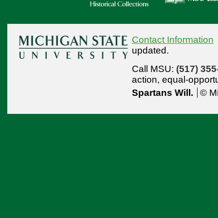
Contact Information
updated.
Call MSU:
(517) 355
action,
equal-opport
Spartans Will.
© Mi