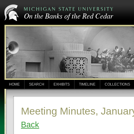
HOME
SEARCH
EXHIBITS
TIMELINE
COLLECTIONS
Meeting Minutes, Januar
Back