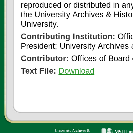
reproduced or distributed in an
the University Archives & Histo
University.
Contributing Institution:
Offi
President; University Archives
Contributor:
Offices of Board 
Text File:
Download