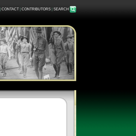
|
CONTACT
|
CONTRIBUTORS
|
SEARCH