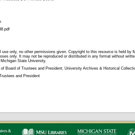
m
8.pdf
 use only, no other permissions given. Copyright to this resource is held by M
oses only. It may not be reproduced or distributed in any format without writt
 Michigan State University.
 of Board of Trustees and President; University Archives & Historical Collec
Trustees and President