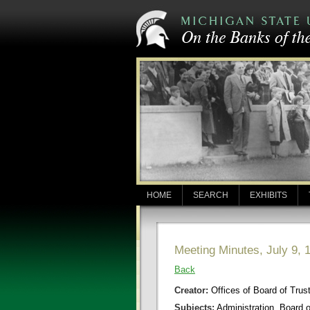
HOME
SEARCH
EXHIBITS
Meeting Minutes, July 9, 
Back
Creator:
Offices of Board of Trus
Subjects:
Administration, Board 