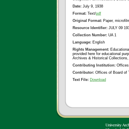
Date:
July 9, 1938
Format:
Text/
pdf
Original Format:
Paper, microfil
Resource Identifier:
JULY 09 193
Collection Number:
UA 1
Language:
English
Rights Management:
Educational
provided here for educational purp
Archives & Historical Collections,
Contributing Institution:
Offices
Contributor:
Offices of Board of 
Text File:
Download