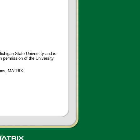
ichigan State University and is
en permission of the University
tions; MATRIX