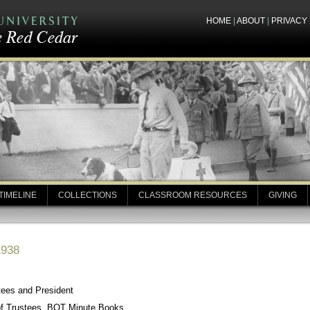
HOME
|
ABOUT
|
PRIVACY
TIMELINE
COLLECTIONS
CLASSROOM RESOURCES
GIVING
1938
tees and President
of Trustees, BOT Minute Books