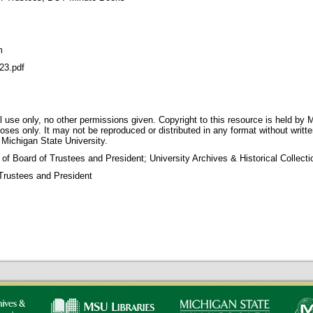
m
23.pdf
 use only, no other permissions given. Copyright to this resource is held by M
oses only. It may not be reproduced or distributed in any format without writt
 Michigan State University.
 of Board of Trustees and President; University Archives & Historical Collec
Trustees and President