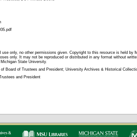
m
35.pdf
 use only, no other permissions given. Copyright to this resource is held by M
oses only. It may not be reproduced or distributed in any format without writt
 Michigan State University.
 of Board of Trustees and President; University Archives & Historical Collec
Trustees and President