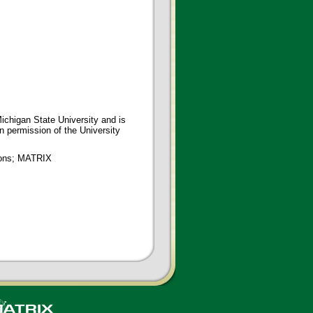
ichigan State University and is
en permission of the University
tions; MATRIX