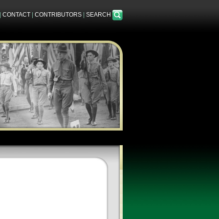
|
CONTACT
|
CONTRIBUTORS
|
SEARCH