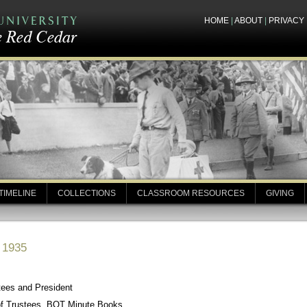
HOME
|
ABOUT
|
PRIVACY
TIMELINE
COLLECTIONS
CLASSROOM RESOURCES
GIVING
, 1935
tees and President
of Trustees, BOT Minute Books