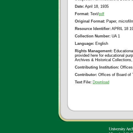
Date:
April 18, 1935
Format:
Text/
pdf
Original Format:
Paper, microfil
Resource Identifier:
APRIL 18 19
Collection Number:
UA 1
Language:
English
Rights Management:
Educational
provided here for educational purp
Archives & Historical Collections,
Contributing Institution:
Offices
Contributor:
Offices of Board of 
Text File:
Download