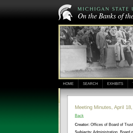
HOME
SEARCH
EXHIBITS
Meeting Minutes, April 18
Back
Creator:
Offices of Board of Trus
Subjects:
Administration, Board 