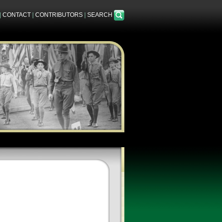
|
CONTACT
|
CONTRIBUTORS
|
SEARCH