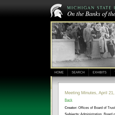
HOME
SEARCH
EXHIBITS
Meeting Minutes, April 21
Back
Creator:
Offices of Board of Trus
Subjects:
Administration, Board 