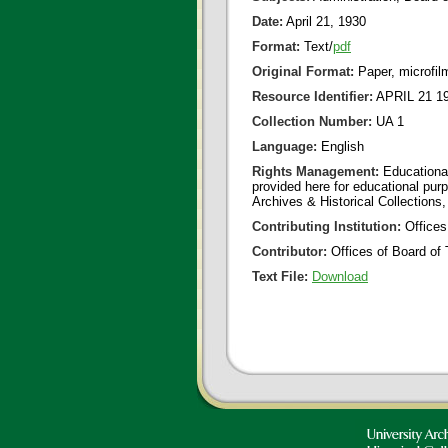
Date:
April 21, 1930
Format:
Text/
pdf
Original Format:
Paper, microfil
Resource Identifier:
APRIL 21 19
Collection Number:
UA 1
Language:
English
Rights Management:
Educational
provided here for educational purp
Archives & Historical Collections,
Contributing Institution:
Offices
Contributor:
Offices of Board of 
Text File:
Download