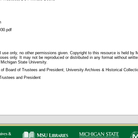
m
30.pdf
 use only, no other permissions given. Copyright to this resource is held by M
oses only. It may not be reproduced or distributed in any format without writt
 Michigan State University.
 of Board of Trustees and President; University Archives & Historical Collec
Trustees and President