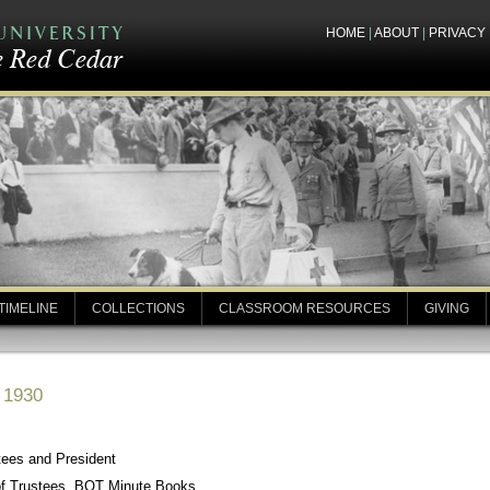
HOME
|
ABOUT
|
PRIVACY
TIMELINE
COLLECTIONS
CLASSROOM RESOURCES
GIVING
, 1930
tees and President
of Trustees, BOT Minute Books