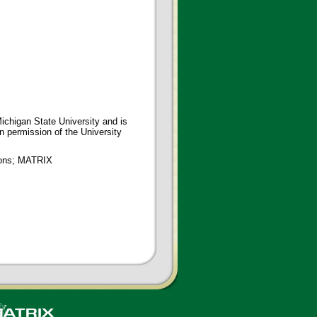
ichigan State University and is
en permission of the University
tions; MATRIX