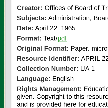
Creator:
Offices of Board of T
Subjects:
Administration, Boa
Date:
April 22, 1965
Format:
Text/
pdf
Original Format:
Paper, micro
Resource Identifier:
APRIL 22
Collection Number:
UA 1
Language:
English
Rights Management:
Educatio
given. Copyright to this resour
and is provided here for educat