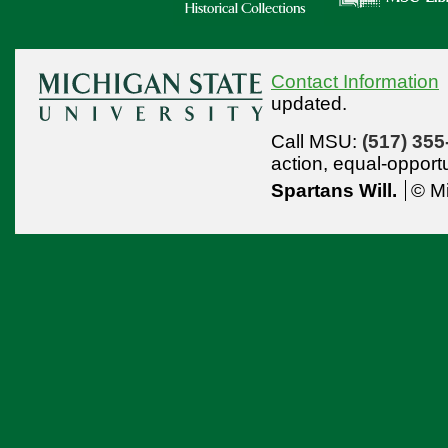
Contact Information
updated.
Call MSU:
(517) 355
action,
equal-opport
Spartans Will.
© Mi