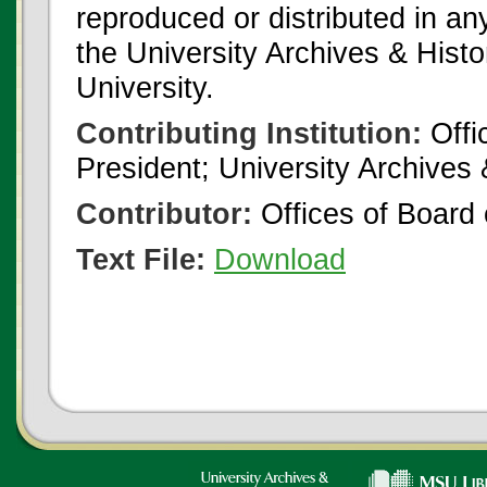
reproduced or distributed in an
the University Archives & Histo
University.
Contributing Institution:
Offi
President; University Archives
Contributor:
Offices of Board 
Text File:
Download