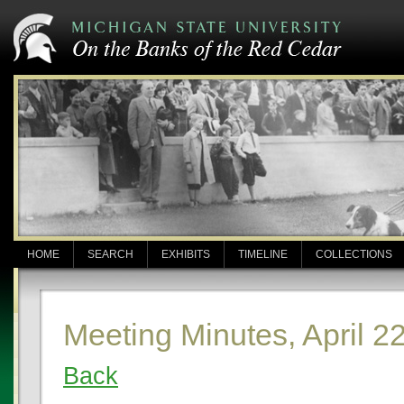
HOME
SEARCH
EXHIBITS
TIMELINE
COLLECTIONS
Meeting Minutes, April 2
Back