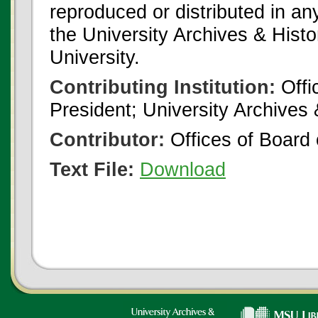
reproduced or distributed in an
the University Archives & Histo
University.
Contributing Institution:
Offi
President; University Archives
Contributor:
Offices of Board 
Text File:
Download