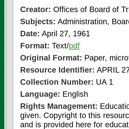
Creator:
Offices of Board of T
Subjects:
Administration, Boa
Date:
April 27, 1961
Format:
Text/
pdf
Original Format:
Paper, micro
Resource Identifier:
APRIL 27
Collection Number:
UA 1
Language:
English
Rights Management:
Educatio
given. Copyright to this resour
and is provided here for educat