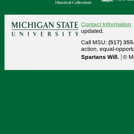
Contact Information
updated.
Call MSU:
(517) 355
action,
equal-opport
Spartans Will.
© Mi