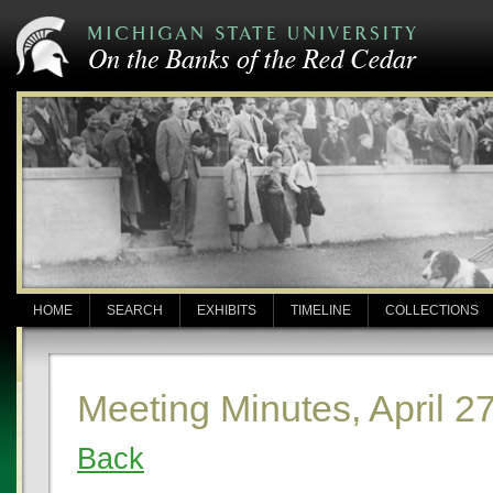
HOME
SEARCH
EXHIBITS
TIMELINE
COLLECTIONS
Meeting Minutes, April 2
Back