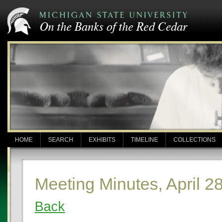
HOME
SEARCH
EXHIBITS
TIMELINE
COLLECTIONS
Meeting Minutes, April 2
Back