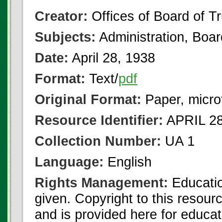
Creator:
Offices of Board of T
Subjects:
Administration, Boa
Date:
April 28, 1938
Format:
Text/
pdf
Original Format:
Paper, micro
Resource Identifier:
APRIL 28
Collection Number:
UA 1
Language:
English
Rights Management:
Educatio
given. Copyright to this resour
and is provided here for educat