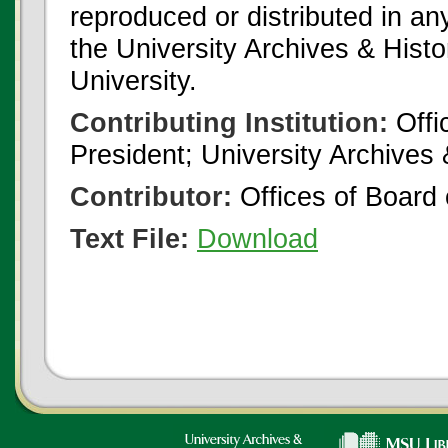
reproduced or distributed in an
the University Archives & Histo
University.
Contributing Institution:
Offi
President; University Archives
Contributor:
Offices of Board 
Text File:
Download