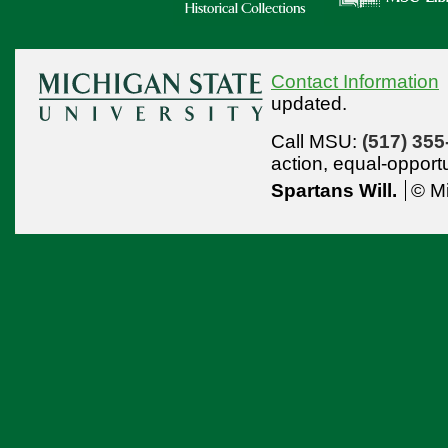
Contact Information
updated.
Call MSU:
(517) 355
action,
equal-opport
Spartans Will.
© Mi