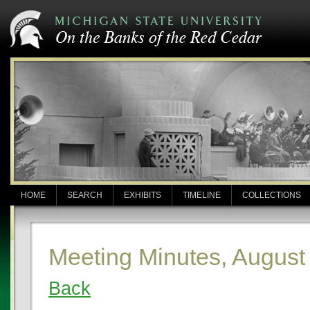
HOME
SEARCH
EXHIBITS
TIMELINE
COLLECTIONS
Meeting Minutes, August
Back