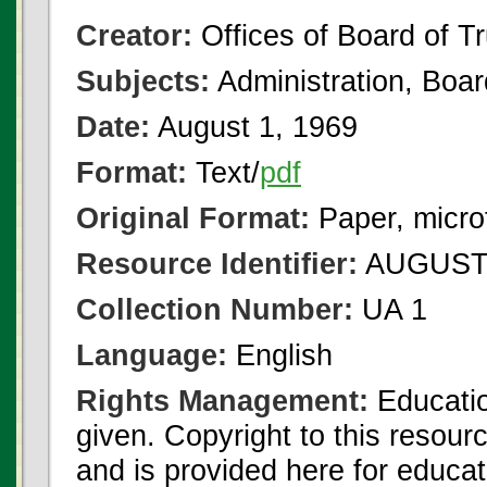
Creator:
Offices of Board of T
Subjects:
Administration, Boa
Date:
August 1, 1969
Format:
Text/
pdf
Original Format:
Paper, micro
Resource Identifier:
AUGUST 
Collection Number:
UA 1
Language:
English
Rights Management:
Educatio
given. Copyright to this resour
and is provided here for educat