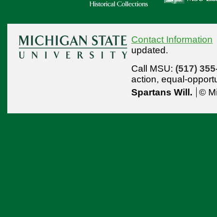
Contact Information
updated.
Call MSU:
(517) 355
action,
equal-opport
Spartans Will.
© Mi