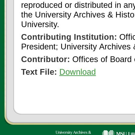
reproduced or distributed in an
the University Archives & Histo
University.
Contributing Institution:
Offi
President; University Archives
Contributor:
Offices of Board 
Text File:
Download