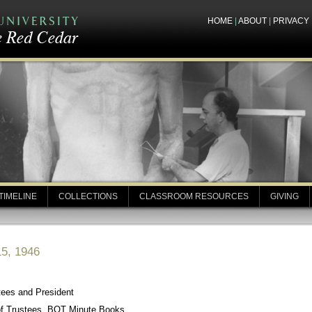
HOME
|
ABOUT
|
PRIVACY
TIMELINE
COLLECTIONS
CLASSROOM RESOURCES
GIVING
15, 1946
tees and President
of Trustees, BOT Minute Books