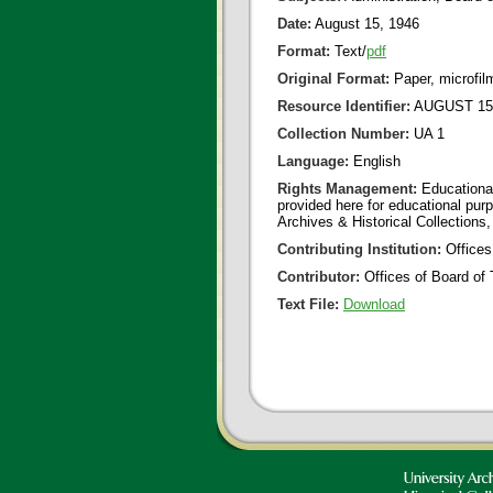
Date:
August 15, 1946
Format:
Text/
pdf
Original Format:
Paper, microfil
Resource Identifier:
AUGUST 15 
Collection Number:
UA 1
Language:
English
Rights Management:
Educational
provided here for educational purp
Archives & Historical Collections,
Contributing Institution:
Offices
Contributor:
Offices of Board of 
Text File:
Download