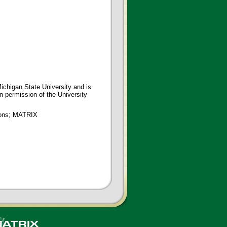
ichigan State University and is
en permission of the University
tions; MATRIX