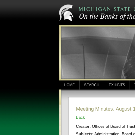
HOME
SEARCH
EXHIBITS
Meeting Minutes, August 
Back
Creator:
Offices of Board of Trus
Subjects:
Administration, Board 