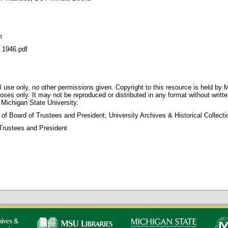
m
1946.pdf
 use only, no other permissions given. Copyright to this resource is held by M
oses only. It may not be reproduced or distributed in any format without writt
 Michigan State University.
 of Board of Trustees and President; University Archives & Historical Collec
Trustees and President