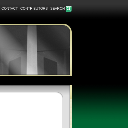
|
CONTACT
|
CONTRIBUTORS
|
SEARCH