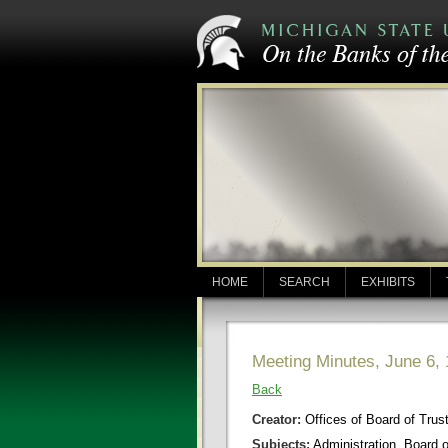
HOME
SEARCH
EXHIBITS
Meeting Minutes, June 6,
Back
Creator:
Offices of Board of Trus
Subjects:
Administration, Board 