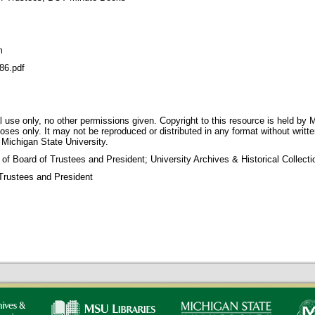
m
86.pdf
 use only, no other permissions given. Copyright to this resource is held by M
oses only. It may not be reproduced or distributed in any format without writt
 Michigan State University.
 of Board of Trustees and President; University Archives & Historical Collec
Trustees and President