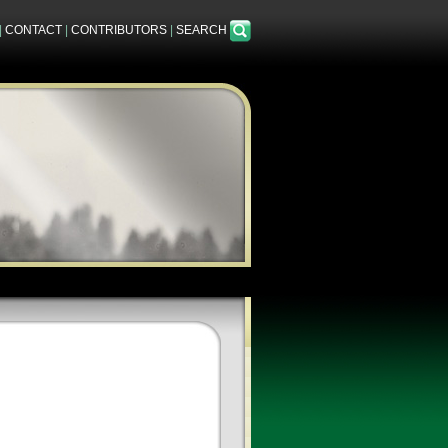
|
CONTACT
|
CONTRIBUTORS
|
SEARCH