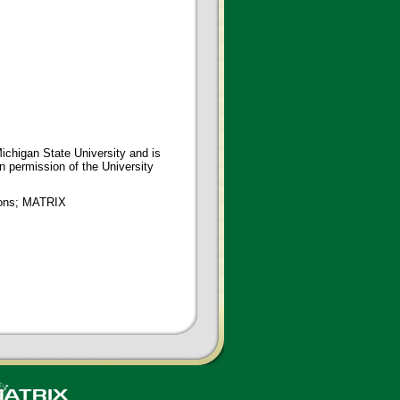
ichigan State University and is
en permission of the University
tions; MATRIX