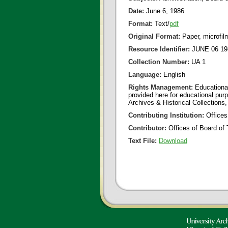
Date:
June 6, 1986
Format:
Text/
pdf
Original Format:
Paper, microfil
Resource Identifier:
JUNE 06 19
Collection Number:
UA 1
Language:
English
Rights Management:
Educational
provided here for educational purp
Archives & Historical Collections,
Contributing Institution:
Offices
Contributor:
Offices of Board of 
Text File:
Download