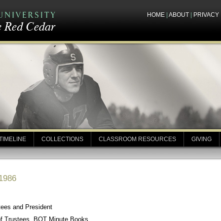
HOME
|
ABOUT
|
PRIVACY
TIMELINE
COLLECTIONS
CLASSROOM RESOURCES
GIVING
 1986
tees and President
of Trustees, BOT Minute Books