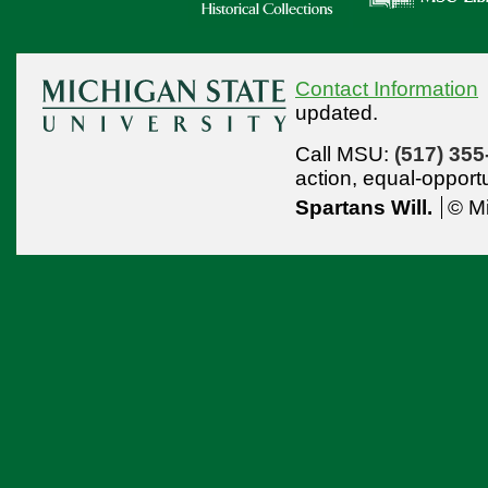
Contact Information
updated.
Call MSU:
(517) 355
action,
equal-opport
Spartans Will.
© Mi