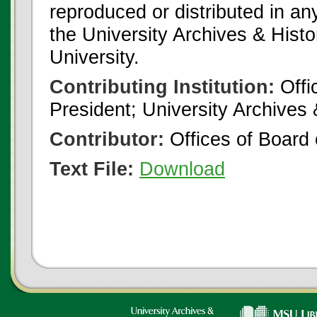
reproduced or distributed in an
the University Archives & Histo
University.
Contributing Institution:
Offi
President; University Archives
Contributor:
Offices of Board 
Text File:
Download