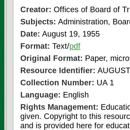
Creator:
Offices of Board of T
Subjects:
Administration, Boa
Date:
August 19, 1955
Format:
Text/
pdf
Original Format:
Paper, micro
Resource Identifier:
AUGUST 
Collection Number:
UA 1
Language:
English
Rights Management:
Educatio
given. Copyright to this resour
and is provided here for educat