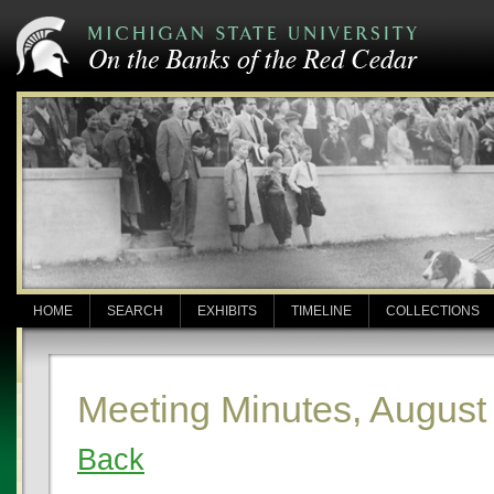
HOME
SEARCH
EXHIBITS
TIMELINE
COLLECTIONS
Meeting Minutes, August
Back