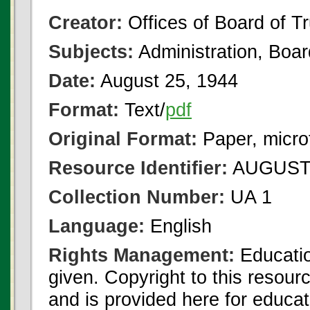
Creator:
Offices of Board of T
Subjects:
Administration, Boa
Date:
August 25, 1944
Format:
Text/
pdf
Original Format:
Paper, micro
Resource Identifier:
AUGUST 
Collection Number:
UA 1
Language:
English
Rights Management:
Educatio
given. Copyright to this resour
and is provided here for educat