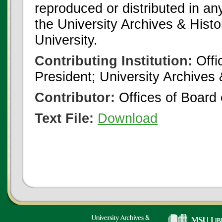
reproduced or distributed in an
the University Archives & Histo
University.
Contributing Institution:
Offi
President; University Archives
Contributor:
Offices of Board 
Text File:
Download