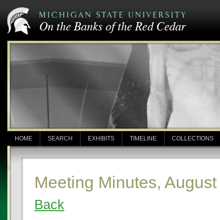
HOME
SEARCH
EXHIBITS
TIMELINE
COLLECTIONS
Meeting Minutes, August
Back