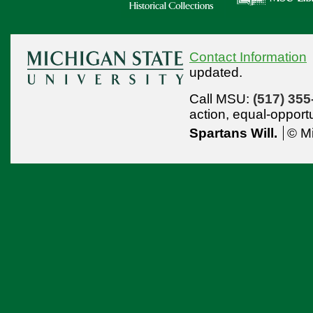
Contact Information
updated.
Call MSU:
(517) 355
action,
equal-opport
Spartans Will.
© Mi