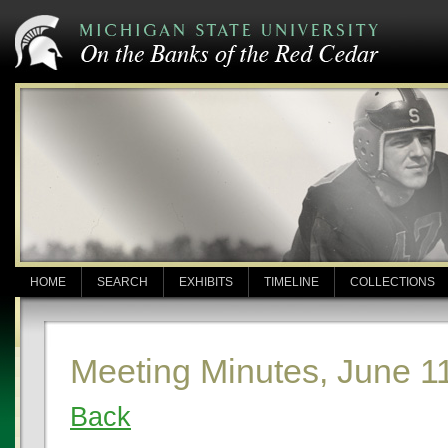
HOME
SEARCH
EXHIBITS
TIMELINE
COLLECTIONS
Meeting Minutes, June 1
Back