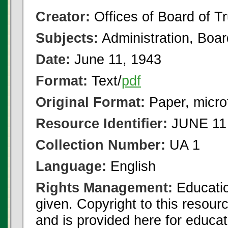
Creator:
Offices of Board of T
Subjects:
Administration, Boa
Date:
June 11, 1943
Format:
Text/
pdf
Original Format:
Paper, micro
Resource Identifier:
JUNE 11 
Collection Number:
UA 1
Language:
English
Rights Management:
Educatio
given. Copyright to this resour
and is provided here for educat