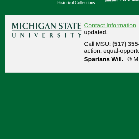
Contact Information
updated.
Call MSU:
(517) 355
action,
equal-opport
Spartans Will.
© Mi