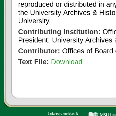
reproduced or distributed in an
the University Archives & Histo
University.
Contributing Institution:
Offi
President; University Archives
Contributor:
Offices of Board 
Text File:
Download