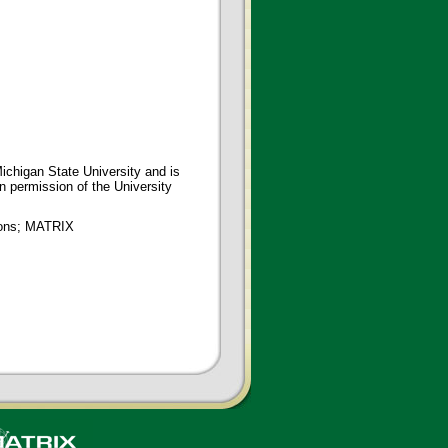
ichigan State University and is
en permission of the University
tions; MATRIX