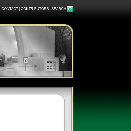
|
CONTACT
|
CONTRIBUTORS
|
SEARCH