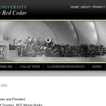
HOME
|
ABOUT
|
PRIVACY
TIMELINE
COLLECTIONS
CLASSROOM RESOURCES
GIVING
1988
tees and President
of Trustees, BOT Minute Books