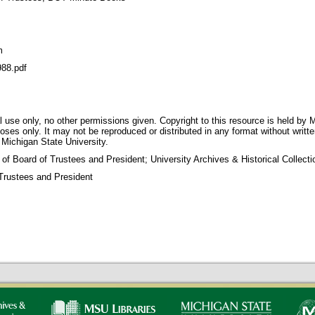
m
88.pdf
 use only, no other permissions given. Copyright to this resource is held by M
oses only. It may not be reproduced or distributed in any format without writt
 Michigan State University.
 of Board of Trustees and President; University Archives & Historical Collec
Trustees and President