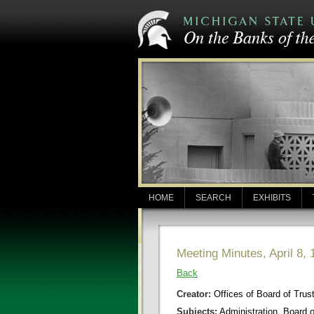
HOME
SEARCH
EXHIBITS
Meeting Minutes, April 8, 
Back
Creator:
Offices of Board of Trus
Subjects:
Administration, Board 