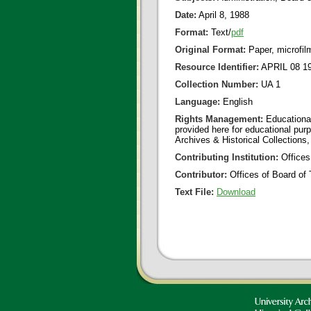
Date:
April 8, 1988
Format:
Text/
pdf
Original Format:
Paper, microfil
Resource Identifier:
APRIL 08 19
Collection Number:
UA 1
Language:
English
Rights Management:
Educational
provided here for educational purp
Archives & Historical Collections,
Contributing Institution:
Offices
Contributor:
Offices of Board of 
Text File:
Download