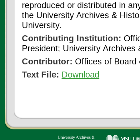
reproduced or distributed in an
the University Archives & Histo
University.
Contributing Institution:
Offi
President; University Archives
Contributor:
Offices of Board 
Text File:
Download