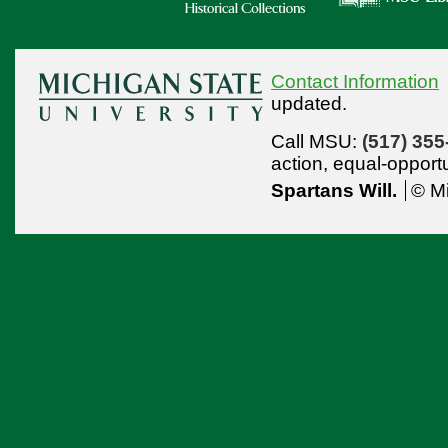
Contact Information
updated.
Call MSU:
(517) 355
action,
equal-opport
Spartans Will.
© Mi