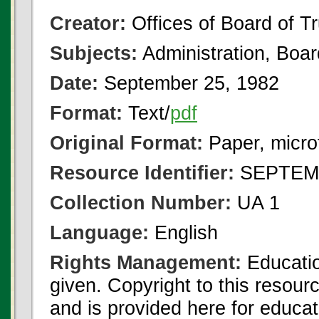
Creator:
Offices of Board of T
Subjects:
Administration, Boa
Date:
September 25, 1982
Format:
Text/
pdf
Original Format:
Paper, micro
Resource Identifier:
SEPTEMB
Collection Number:
UA 1
Language:
English
Rights Management:
Educatio
given. Copyright to this resour
and is provided here for educat