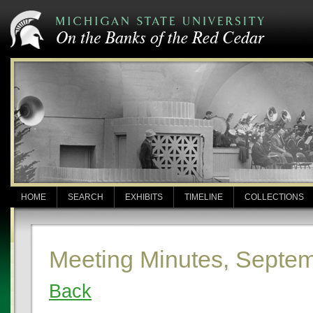
HOME
SEARCH
EXHIBITS
TIMELINE
COLLECTIONS
Meeting Minutes, Septem
Back