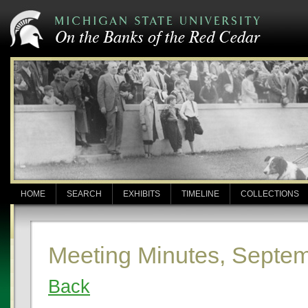
HOME
SEARCH
EXHIBITS
TIMELINE
COLLECTIONS
Meeting Minutes, Septem
Back