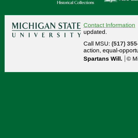
Contact Information
updated.
Call MSU:
(517) 355
action,
equal-opport
Spartans Will.
© Mi