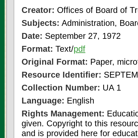
Creator:
Offices of Board of T
Subjects:
Administration, Boa
Date:
September 27, 1972
Format:
Text/
pdf
Original Format:
Paper, micro
Resource Identifier:
SEPTEMB
Collection Number:
UA 1
Language:
English
Rights Management:
Educatio
given. Copyright to this resour
and is provided here for educat