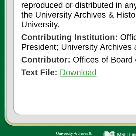
reproduced or distributed in an
the University Archives & Histo
University.
Contributing Institution:
Offi
President; University Archives
Contributor:
Offices of Board 
Text File:
Download