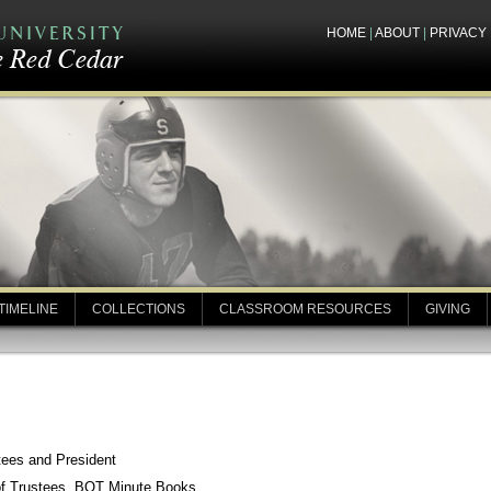
HOME
|
ABOUT
|
PRIVACY
TIMELINE
COLLECTIONS
CLASSROOM RESOURCES
GIVING
tees and President
of Trustees, BOT Minute Books