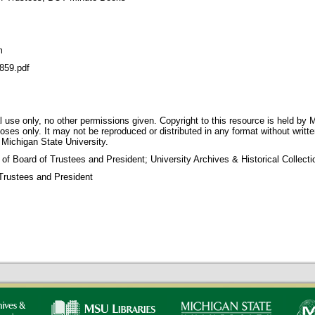
m
59.pdf
 use only, no other permissions given. Copyright to this resource is held by M
oses only. It may not be reproduced or distributed in any format without writt
 Michigan State University.
 of Board of Trustees and President; University Archives & Historical Collec
Trustees and President