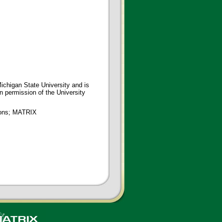
ichigan State University and is
en permission of the University
tions; MATRIX