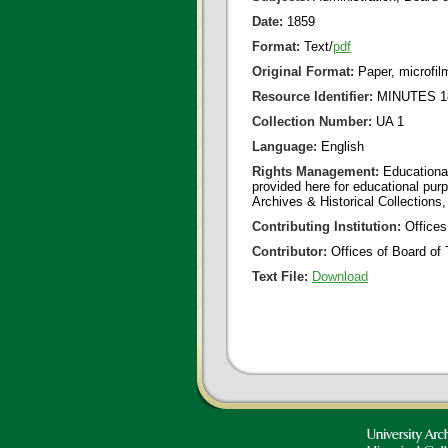
Date:
1859
Format:
Text/
pdf
Original Format:
Paper, microfil
Resource Identifier:
MINUTES 18
Collection Number:
UA 1
Language:
English
Rights Management:
Educational
provided here for educational purp
Archives & Historical Collections,
Contributing Institution:
Offices
Contributor:
Offices of Board of 
Text File:
Download