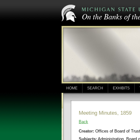
HOME
SEARCH
EXHIBITS
Meeting Minutes, 1859
Back
Creator:
Offices of Board of Trus
Subjects:
Administration, Board 