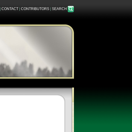
|
CONTACT
|
CONTRIBUTORS
|
SEARCH