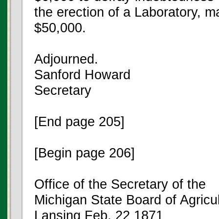
the erection of a Laboratory, m
$50,000.
Adjourned.
Sanford Howard
Secretary
[End page 205]
[Begin page 206]
Office of the Secretary of the
Michigan State Board of Agricu
Lansing Feb. 22 1871