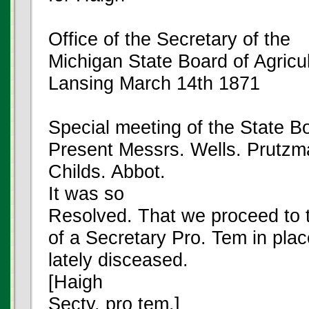
Office of the Secretary of the
Michigan State Board of Agricu
Lansing March 14th 1871
Special meeting of the State Bo
Present Messrs. Wells. Prutzm
Childs. Abbot.
It was so
Resolved. That we proceed to t
of a Secretary Pro. Tem in pla
lately disceased.
[Haigh
Secty. pro tem.]