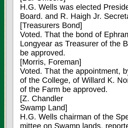
H.G. Wells was elected Preside
Board. and R. Haigh Jr. Secret
[Treasurers Bond]
Voted. That the bond of Ephra
Longyear as Treasurer of the 
be approved.
[Morris, Foreman]
Voted. That the appointment, b
of the College, of Willard K. N
of the Farm be approved.
[Z. Chandler
Swamp Land]
H.G. Wells chairman of the Sp
mittee on Swamp lands, reporte