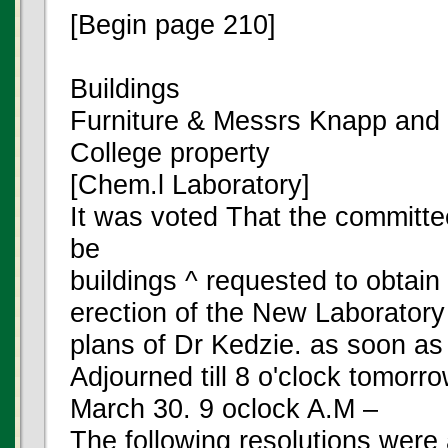
[Begin page 210]
Buildings
Furniture & Messrs Knapp and
College property
[Chem.l Laboratory]
It was voted That the committe
be
buildings ^ requested to obtain 
erection of the New Laboratory
plans of Dr Kedzie. as soon as
Adjourned till 8 o'clock tomorr
March 30. 9 oclock A.M –
The following resolutions were