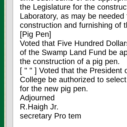
the Legislature for the constru
Laboratory, as may be needed t
construction and furnishing of 
[Pig Pen]
Voted that Five Hundred Dollar
of the Swamp Land Fund be app
the construction of a pig pen.
[ " " ] Voted that the President 
College be authorized to select
for the new pig pen.
Adjourned
R.Haigh Jr.
secretary Pro tem