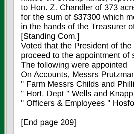
to Hon. Z. Chandler of 373 ac
for the sum of $37300 which 
in the hands of the Treasurer o
[Standing Com.]
Voted that the President of the
proceed to the appointment of
The following were appointed
On Accounts, Messrs Prutzma
" Farm Messrs Childs and Phill
" Hort. Dept " Wells and Knapp
" Officers & Employees " Hosf
[End page 209]