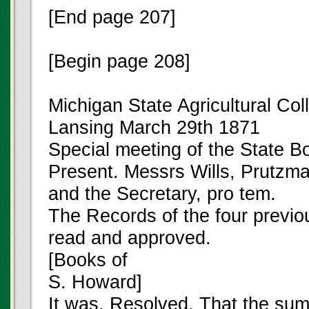
[End page 207]
[Begin page 208]
Michigan State Agricultural Col
Lansing March 29th 1871
Special meeting of the State Bo
Present. Messrs Wills, Prutzma
and the Secretary, pro tem.
The Records of the four previ
read and approved.
[Books of
S. Howard]
It was. Resolved, That the sum 