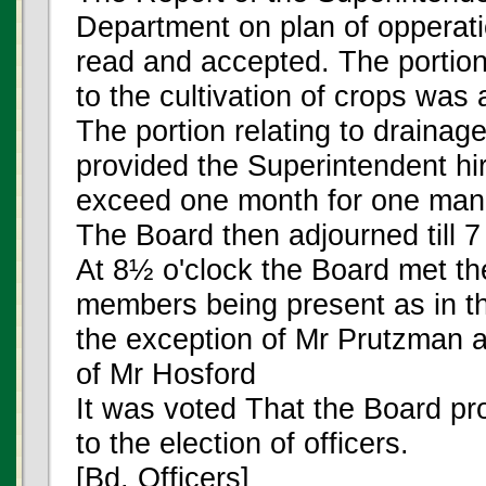
Department on plan of opperati
read and accepted. The portion
to the cultivation of crops was
The portion relating to draina
provided the Superintendent hi
exceed one month for one man
The Board then adjourned till 7
At 8½ o'clock the Board met t
members being present as in th
the exception of Mr Prutzman a
of Mr Hosford
It was voted That the Board p
to the election of officers.
[Bd. Officers]