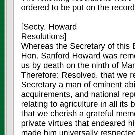
ordered to be put on the record
[Secty. Howard
Resolutions]
Whereas the Secretary of this 
Hon. Sanford Howard was rem
us by death on the ninth of Ma
Therefore: Resolved. that we re
Secretary a man of eminent abil
acquirements, and national repu
relating to agriculture in all it
that we cherish a grateful mem
private virtues that endeared h
made him universally respecte