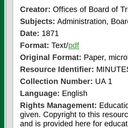
Creator:
Offices of Board of T
Subjects:
Administration, Boa
Date:
1871
Format:
Text/
pdf
Original Format:
Paper, micro
Resource Identifier:
MINUTES
Collection Number:
UA 1
Language:
English
Rights Management:
Educatio
given. Copyright to this resour
and is provided here for educat