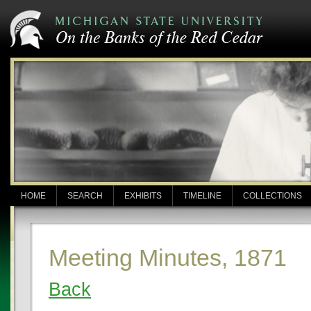
HOME
SEARCH
EXHIBITS
TIMELINE
COLLECTIONS
Meeting Minutes, 1871
Back