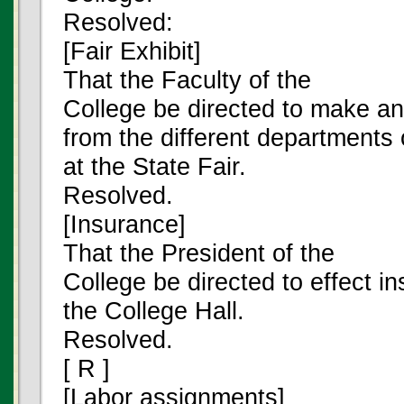
Resolved:
[Fair Exhibit]
That the Faculty of the
College be directed to make an
from the different departments 
at the State Fair.
Resolved.
[Insurance]
That the President of the
College be directed to effect i
the College Hall.
Resolved.
[ R ]
[Labor assignments]