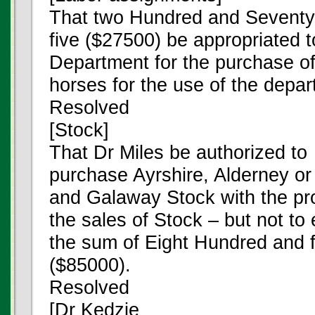
That two Hundred and Seventy
five ($27500) be appropriated 
Department for the purchase of
horses for the use of the depar
Resolved
[Stock]
That Dr Miles be authorized to
purchase Ayrshire, Alderney or
and Galaway Stock with the pr
the sales of Stock – but not to
the sum of Eight Hundred and fi
($85000).
Resolved
[Dr Kedzie