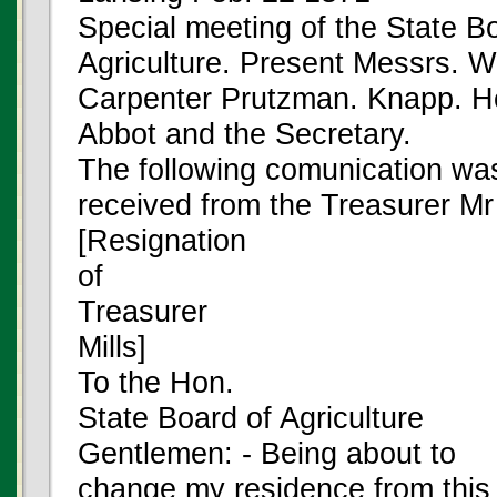
Special meeting of the State B
Agriculture. Present Messrs. W
Carpenter Prutzman. Knapp. Ho
Abbot and the Secretary.
The following comunication wa
received from the Treasurer Mr
[Resignation
of
Treasurer
Mills]
To the Hon.
State Board of Agriculture
Gentlemen: - Being about to
change my residence from this c