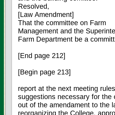
Resolved,
[Law Amendment]
That the committee on Farm
Management and the Superinte
Farm Department be a committ
[End page 212]
[Begin page 213]
report at the next meeting rule
suggestions necessary for the 
out of the amendament to the 
reorganizing the College. appr