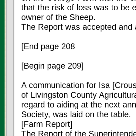
that the risk of loss was to be e
owner of the Sheep.
The Report was accepted and 
[End page 208
[Begin page 209]
A communication for Isa [Crou
of Livingston County Agricultura
regard to aiding at the next ann
Society, was laid on the table.
[Farm Report]
The Report of the Superintende