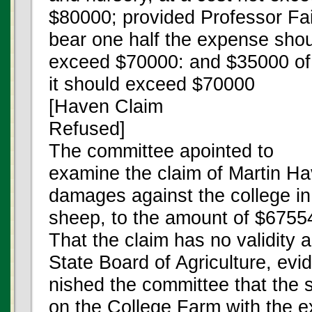
$80000; provided Professor Fai
bear one half the expense shoul
exceed $70000: and $35000 of t
it should exceed $70000
[Haven Claim
Refused]
The committee apointed to
examine the claim of Martin Ha
damages against the college in 
sheep, to the amount of $67554
That the claim has no validity a
State Board of Agriculture, evi
nished the committee that the
on the College Farm with the 