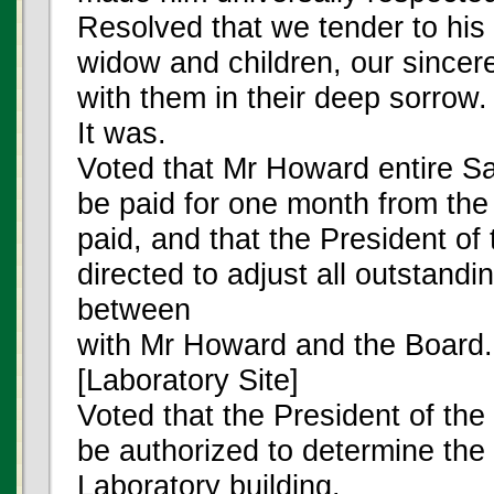
Resolved that we tender to his 
widow and children, our since
with them in their deep sorrow.
It was.
Voted that Mr Howard entire Sa
be paid for one month from the 
paid, and that the President of
directed to adjust all outstand
between
with Mr Howard and the Board.
[Laboratory Site]
Voted that the President of the
be authorized to determine the 
Laboratory building.