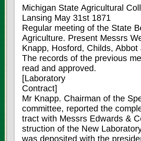
Michigan State Agricultural Col
Lansing May 31st 1871
Regular meeting of the State B
Agriculture. Present Messrs We
Knapp, Hosford, Childs, Abbot 
The records of the previous m
read and approved.
[Laboratory
Contract]
Mr Knapp. Chairman of the Spec
committee, reported the comple
tract with Messrs Edwards & Co
struction of the New Laboratory
was deposited with the presiden