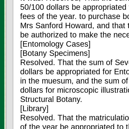
50/100 dollars be appropriated 
fees of the year. to purchase b
Mrs Sanford Howard, and that t
be authorized to make the nec
[Entomology Cases]
[Botany Specimens]
Resolved. That the sum of Sev
dollars be appropriated for En
in the muesum, and the sum of
dollars for microscopic illustrat
Structural Botany.
[Library]
Resolved. That the matriculati
of the year be appropriated to