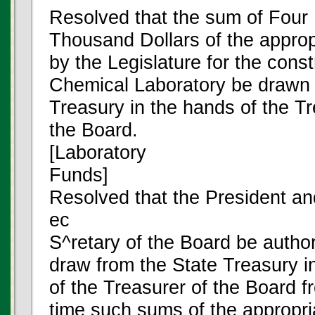
Resolved that the sum of Four
Thousand Dollars of the appro
by the Legislature for the const
Chemical Laboratory be drawn 
Treasury in the hands of the Tr
the Board.
[Laboratory
Funds]
Resolved that the President an
ec
S^retary of the Board be author
draw from the State Treasury i
of the Treasurer of the Board f
time such sums of the appropr