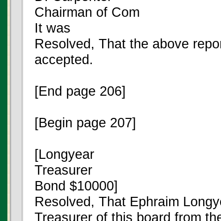
Chairman of Com
It was
Resolved, That the above repo
accepted.
[End page 206]
[Begin page 207]
[Longyear
Treasurer
Bond $10000]
Resolved, That Ephraim Longy
Treasurer of this board from the