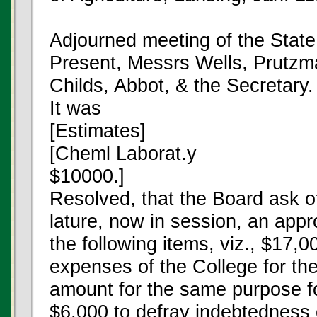
Adjourned meeting of the State
Present, Messrs Wells, Prutzm
Childs, Abbot, & the Secretary.
It was
[Estimates]
[Cheml Laborat.y
$10000.]
Resolved, that the Board ask of
lature, now in session, an appr
the following items, viz., $17,0
expenses of the College for th
amount for the same purpose fo
$6,000 to defray indebtedness 