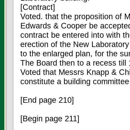
[Contract]
Voted. that the proposition of 
Edwards & Cooper be accepted
contract be entered into with t
erection of the New Laboratory
to the enlarged plan, for the 
The Board then to a recess till
Voted that Messrs Knapp & Chi
constitute a building committee
[End page 210]
[Begin page 211]