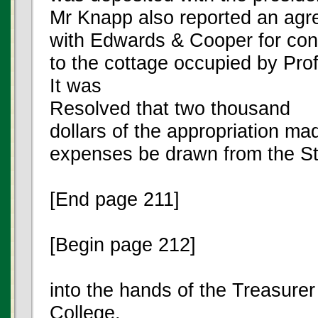
Mr Knapp also reported an ag
with Edwards & Cooper for cons
to the cottage occupied by Prof
It was
Resolved that two thousand
dollars of the appropriation mad
expenses be drawn from the St
[End page 211]
[Begin page 212]
into the hands of the Treasurer
College.