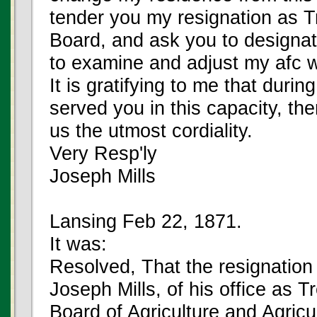
tender you my resignation as T
Board, and ask you to designat
to examine and adjust my afc w
It is gratifying to me that durin
served you in this capacity, th
us the utmost cordiality.
Very Resp'ly
Joseph Mills
Lansing Feb 22, 1871.
It was:
Resolved, That the resignation
Joseph Mills, of his office as T
Board of Agriculture and Agricu