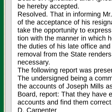
be hereby accepted.
Resolved. That in informing Mr.
of the acceptance of his resign
take the opportunity to express 
tion with the manner in which 
the duties of his late office and 
removal from the State renders 
necessary.
The following report was prese
The undersigned being a comm
the accounts of Joseph Mills as
Board, report: That they have 
accounts and find them correct
D. Carpenter