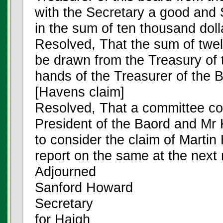
with the Secretary a good and 
in the sum of ten thousand doll
Resolved, That the sum of twel
be drawn from the Treasury of t
hands of the Treasurer of the 
[Havens claim]
Resolved, That a committee con
President of the Baord and Mr
to consider the claim of Martin
report on the same at the next
Adjourned
Sanford Howard
Secretary
for Haigh