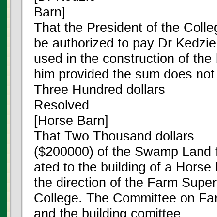
Barn]
That the President of the Colle
be authorized to pay Dr Kedzie 
used in the construction of the 
him provided the sum does not
Three Hundred dollars
Resolved
[Horse Barn]
That Two Thousand dollars
($200000) of the Swamp Land f
ated to the building of a Horse
the direction of the Farm Super
College. The Committee on F
and the building comittee.