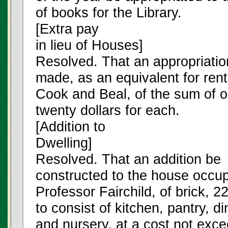
of books for the Library.
[Extra pay
in lieu of Houses]
Resolved. That an appropriatio
made, as an equivalent for ren
Cook and Beal, of the sum of 
twenty dollars for each.
[Addition to
Dwelling]
Resolved. That an addition be
constructed to the house occu
Professor Fairchild, of brick, 2
to consist of kitchen, pantry, d
and nursery, at a cost not exc