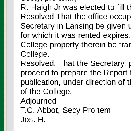
R. Haigh Jr was elected to fill t
Resolved That the office occup
Secretary in Lansing be given 
for which it was rented expires,
College property therein be tra
College.
Resolved. That the Secretary, 
proceed to prepare the Report 
publication, under direction of 
of the College.
Adjourned
T.C. Abbot, Secy Pro.tem
Jos. H.