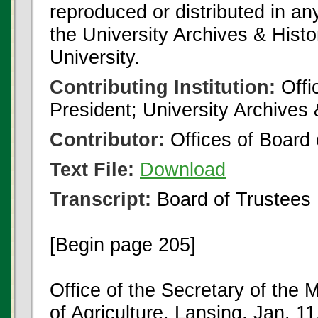
reproduced or distributed in an
the University Archives & Histo
University.
Contributing Institution:
Offi
President; University Archives
Contributor:
Offices of Board 
Text File:
Download
Transcript:
Board of Trustees
[Begin page 205]
Office of the Secretary of the 
of Agriculture, Lansing, Jan. 11