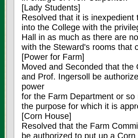
[Lady Students]
Resolved that it is inexpedient
into the College with the privi
Hall in as much as there are n
with the Steward's rooms that 
[Power for Farm]
Moved and Seconded that the
and Prof. Ingersoll be authoriz
power
for the Farm Department or so 
the purpose for which it is appr
[Corn House]
Resolved that the Farm Committ
be authorized to put up a Corn