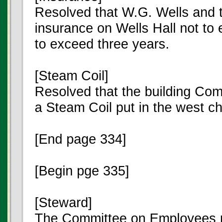
Resolved that W.G. Wells and t
insurance on Wells Hall not to
to exceed three years.
[Steam Coil]
Resolved that the building Com
a Steam Coil put in the west ch
[End page 334]
[Begin pge 335]
[Steward]
The Committee on Employees re