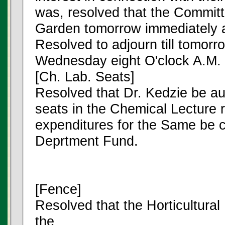
was, resolved that the Committ
Garden tomorrow immediately af
Resolved to adjourn till tomorr
Wednesday eight O'clock A.M.
[Ch. Lab. Seats]
Resolved that Dr. Kedzie be aut
seats in the Chemical Lecture 
expenditures for the Same be 
Deprtment Fund.
[Fence]
Resolved that the Horticultura
the