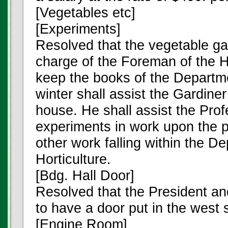
[Vegetables etc]
[Experiments]
Resolved that the vegetable ga
charge of the Foreman of the H
keep the books of the Departm
winter shall assist the Gardiner
house. He shall assist the Prof
experiments in work upon the pa
other work falling within the D
Horticulture.
[Bdg. Hall Door]
Resolved that the President an
to have a door put in the west s
[Engine Room]