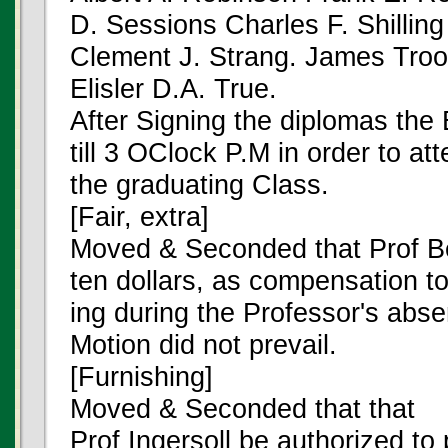
D. Sessions Charles F. Shillin
Clement J. Strang. James Troo
Elisler D.A. True.
After Signing the diplomas the
till 3 OClock P.M in order to at
the graduating Class.
[Fair, extra]
Moved & Seconded that Prof Be
ten dollars, as compensation to
ing during the Professor's abse
Motion did not prevail.
[Furnishing]
Moved & Seconded that that
Prof Ingersoll be authorized to