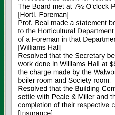
The Board met at 7½ O'clock P
[Hortl. Foreman]
Prof. Beal made a statement be
to the Horticultural Departmen
of a Foreman in that Departmen
[Williams Hall]
Resolved that the Secretary be 
work done in Williams Hall at $
the charge made by the Walwort
boiler room and Society room.
Resolved that the Building Com
settle with Peale & Miller and 
completion of their respective c
[Insurance]