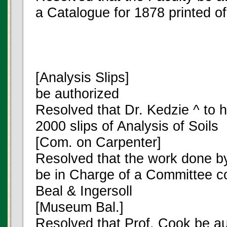
a Catalogue for 1878 printed o
[Analysis Slips]
be authorized
Resolved that Dr. Kedzie ^ to 
2000 slips of Analysis of Soils
[Com. on Carpenter]
Resolved that the work done b
be in Charge of a Committee con
Beal & Ingersoll
[Museum Bal.]
Resolved that Prof. Cook be a