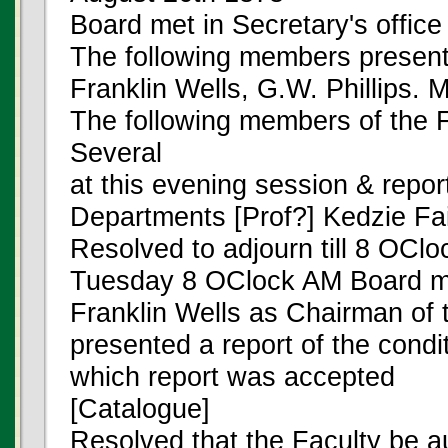
Board met in Secretary's offic
The following members present
Franklin Wells, G.W. Phillips. 
The following members of the F
Several
at this evening session & repor
Departments [Prof?] Kedzie Fai
Resolved to adjourn till 8 OCl
Tuesday 8 OClock AM Board m
Franklin Wells as Chairman of 
presented a report of the condi
which report was accepted
[Catalogue]
Resolved that the Faculty be a