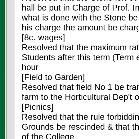
hall be put in Charge of Prof. I
what is done with the Stone be
his charge the amount be charge
[8c. wages]
Resolved that the maximum rat
Students after this term (Term 
hour
[Field to Garden]
Resolved that field No 1 be tra
farm to the Horticultural Dep't 
[Picnics]
Resolved that the rule forbiddi
Grounds be rescinded & that the
of the College