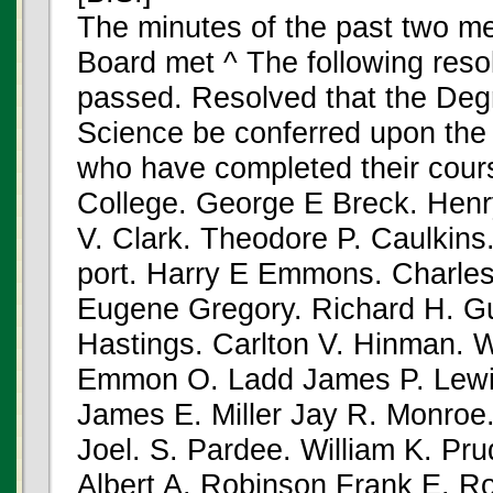
The minutes of the past two m
Board met ^ The following reso
passed. Resolved that the Degr
Science be conferred upon the 
who have completed their cours
College. George E Breck. Henr
V. Clark. Theodore P. Caulkin
port. Harry E Emmons. Charle
Eugene Gregory. Richard H. Gu
Hastings. Carlton V. Hinman. W
Emmon O. Ladd James P. Lewi
James E. Miller Jay R. Monro
Joel. S. Pardee. William K. P
Albert A. Robinson Frank E. R