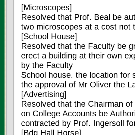
[Microscopes]
Resolved that Prof. Beal be au
two microscopes at a cost not 
[School House]
Resolved that the Faculty be g
erect a building at their own e
by the Faculty
School house. the location for s
the approval of Mr Oliver the 
[Advertising]
Resolved that the Chairman of
on College Accounts be Authori
contracted by Prof. Ingersoll fo
[Bdg Hall Horse]