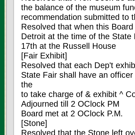
the balance of the museum fun
recommendation submitted to th
Resolved that when this Board 
Detroit at the time of the Stat
17th at the Russell House
[Fair Exhibit]
Resolved that each Dep't exhibi
State Fair shall have an officer
the
to take charge of & exhibit ^ Co
Adjourned till 2 OClock PM
Board met at 2 OClock P.M.
[Stone]
Resolved that the Stone left ov