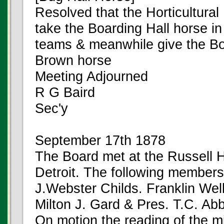
Resolved that the Horticultura
take the Boarding Hall horse in 
teams & meanwhile give the Boa
Brown horse
Meeting Adjourned
R G Baird
Sec'y
September 17th 1878
The Board met at the Russell 
Detroit. The following member
J.Webster Childs. Franklin Wel
Milton J. Gard & Pres. T.C. Ab
On motion the reading of the m