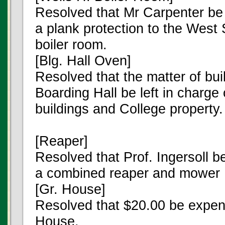
Resolved that Mr Carpenter be
a plank protection to the West 
boiler room.
[Blg. Hall Oven]
Resolved that the matter of bui
Boarding Hall be left in charge
buildings and College property.
[Reaper]
Resolved that Prof. Ingersoll b
a combined reaper and mower
[Gr. House]
Resolved that $20.00 be expen
House.