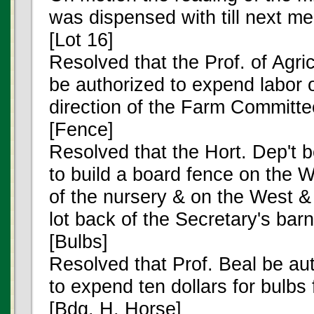
was dispensed with till next me
[Lot 16]
Resolved that the Prof. of Agric
be authorized to expend labor 
direction of the Farm Committe
[Fence]
Resolved that the Hort. Dep't 
to build a board fence on the 
of the nursery & on the West &
lot back of the Secretary's barn
[Bulbs]
Resolved that Prof. Beal be au
to expend ten dollars for bulb
[Bdg. H. Horse]