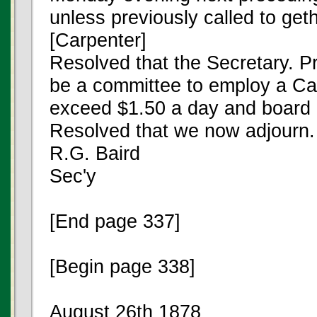
unless previously called to geth
[Carpenter]
Resolved that the Secretary. Pr
be a committee to employ a Car
exceed $1.50 a day and board [
Resolved that we now adjourn.
R.G. Baird
Sec'y
[End page 337]
[Begin page 338]
August 26th 1878