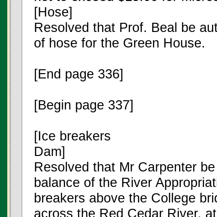
[Hose]
Resolved that Prof. Beal be au
of hose for the Green House.
[End page 336]
[Begin page 337]
[Ice breakers
Dam]
Resolved that Mr Carpenter be
balance of the River Appropriat
breakers above the College bri
across the Red Cedar River, at 