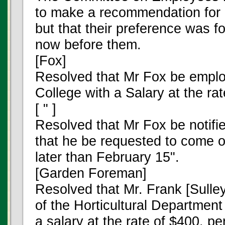
to make a recommendation for 
but that their preference was f
now before them.
[Fox]
Resolved that Mr Fox be emplo
College with a Salary at the ra
[ " ]
Resolved that Mr Fox be notifi
that he be requested to come 
later than February 15".
[Garden Foreman]
Resolved that Mr. Frank [Sull
of the Horticultural Departmen
a salary at the rate of $400. p