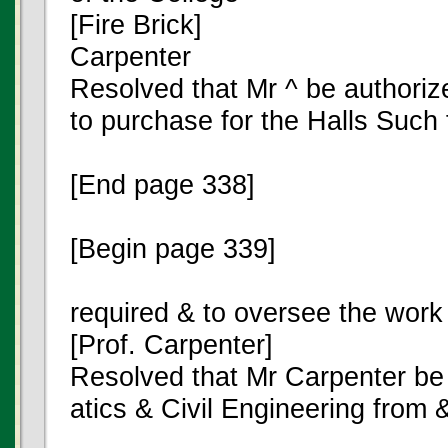
[Fire Brick]
Carpenter
Resolved that Mr ^ be authori
to purchase for the Halls Such 
[End page 338]
[Begin page 339]
required & to oversee the work o
[Prof. Carpenter]
Resolved that Mr Carpenter be
atics & Civil Engineering from 