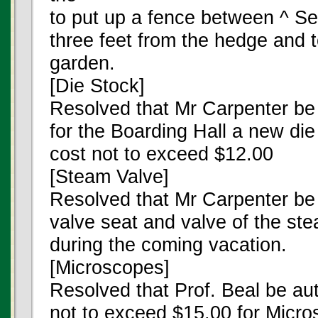
to put up a fence between ^ S
three feet from the hedge and t
garden.
[Die Stock]
Resolved that Mr Carpenter be
for the Boarding Hall a new die
cost not to exceed $12.00
[Steam Valve]
Resolved that Mr Carpenter be 
valve seat and valve of the st
during the coming vacation.
[Microscopes]
Resolved that Prof. Beal be au
not to exceed $15.00 for Micro