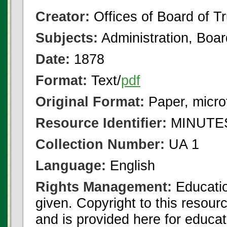
Creator:
Offices of Board of T
Subjects:
Administration, Boa
Date:
1878
Format:
Text/
pdf
Original Format:
Paper, micro
Resource Identifier:
MINUTES
Collection Number:
UA 1
Language:
English
Rights Management:
Educatio
given. Copyright to this resour
and is provided here for educat