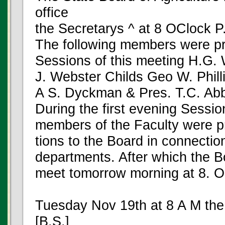
office
the Secretarys ^ at 8 OClock P
The following members were pre
Sessions of this meeting H.G. 
J. Webster Childs Geo W. Phill
A S. Dyckman & Pres. T.C. Ab
During the first evening Session
members of the Faculty were 
tions to the Board in connection
departments. After which the B
meet tomorrow morning at 8. 
Tuesday Nov 19th at 8 A M the
[B.S.]