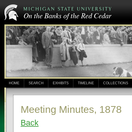
HOME
SEARCH
EXHIBITS
TIMELINE
COLLECTIONS
Meeting Minutes, 1878
Back