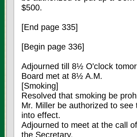
$500.
[End page 335]
[Begin page 336]
Adjourned till 8½ O'clock tomo
Board met at 8½ A.M.
[Smoking]
Resolved that smoking be prohib
Mr. Miller be authorized to see 
into effect.
Adjourned to meet at the call o
the Secretary.