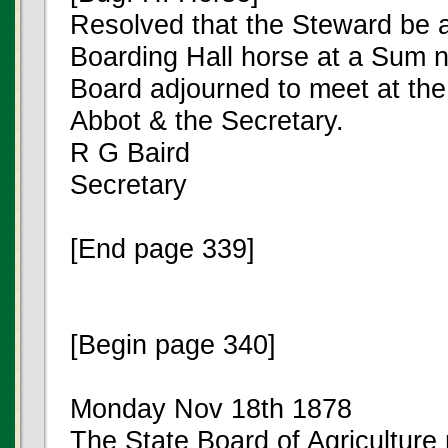
Resolved that the Steward be au
Boarding Hall horse at a Sum n
Board adjourned to meet at the 
Abbot & the Secretary.
R G Baird
Secretary
[End page 339]
[Begin page 340]
Monday Nov 18th 1878
The State Board of Agriculture 