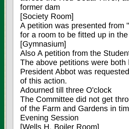
former dam
[Society Room]
A petition was presented from "
for a room to be fitted up in th
[Gymnasium]
Also A petition from the Stude
The above petitions were both l
President Abbot was requested 
of this action.
Adourned till three O'clock
The Committee did not get thro
of the Farm and Gardens in tim
Evening Session
[Wells H. Boiler Room]