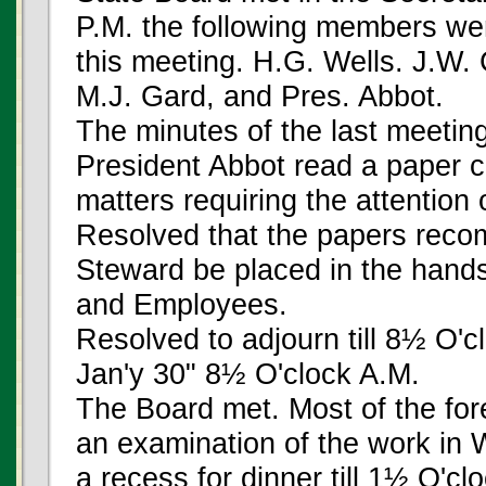
P.M. the following members wer
this meeting. H.G. Wells. J.W.
M.J. Gard, and Pres. Abbot.
The minutes of the last meeti
President Abbot read a paper ca
matters requiring the attention 
Resolved that the papers reco
Steward be placed in the hands
and Employees.
Resolved to adjourn till 8½ O'
Jan'y 30" 8½ O'clock A.M.
The Board met. Most of the fo
an examination of the work in W
a recess for dinner till 1½ O'cl