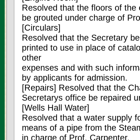
Resolved that the floors of the
be grouted under charge of Pro
[Circulars]
Resolved that the Secretary be 
printed to use in place of cata
other
expenses and with such informa
by applicants for admission.
[Repairs] Resolved that the Cha
Secretarys office be repaired u
[Wells Hall Water]
Resolved that a water supply f
means of a pipe from the Stea
in charge of Prof. Carpenter.