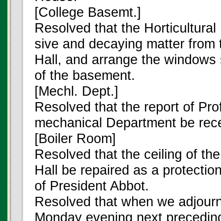
[College Basemt.]
Resolved that the Horticultura
sive and decaying matter from 
Hall, and arrange the windows 
of the basement.
[Mechl. Dept.]
Resolved that the report of Prof
mechanical Department be rece
[Boiler Room]
Resolved that the ceiling of the
Hall be repaired as a protection
of President Abbot.
Resolved that when we adjourn
Monday evening next preceding 