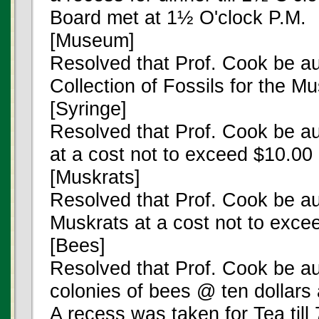
Board met at 1½ O'clock P.M.
[Museum]
Resolved that Prof. Cook be au
Collection of Fossils for the 
[Syringe]
Resolved that Prof. Cook be au
at a cost not to exceed $10.00
[Muskrats]
Resolved that Prof. Cook be au
Muskrats at a cost not to exce
[Bees]
Resolved that Prof. Cook be au
colonies of bees @ ten dollars 
A recess was taken for Tea till