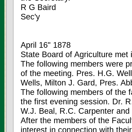
R G Baird
Sec'y
April 16" 1878
State Board of Agriculture met i
The following members were pre
of the meeting. Pres. H.G. Well
Wells, Milton J. Gard, Pres. Ab
The following members of the f
the first evening session. Dr. 
W.J. Beal, R.C. Carpenter and 
After the members of the Facul
interest in connection with thei