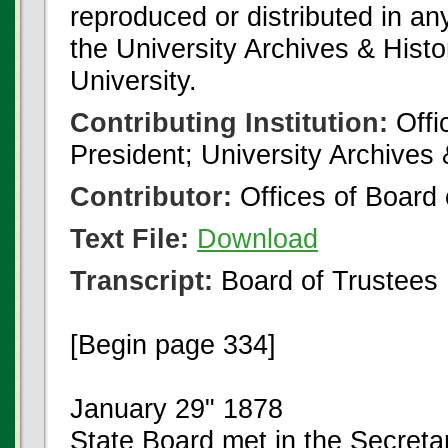
reproduced or distributed in an
the University Archives & Histo
University.
Contributing Institution:
Offi
President; University Archives
Contributor:
Offices of Board 
Text File:
Download
Transcript:
Board of Trustees
[Begin page 334]
January 29" 1878
State Board met in the Secretar