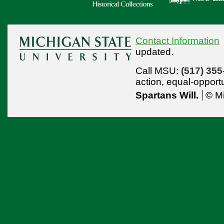
Contact Information
updated.
Call MSU:
(517) 355
action,
equal-opport
Spartans Will.
© Mi