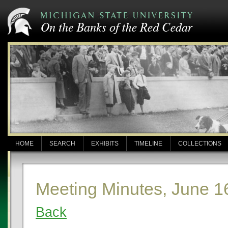
HOME
SEARCH
EXHIBITS
TIMELINE
COLLECTIONS
Meeting Minutes, June 1
Back