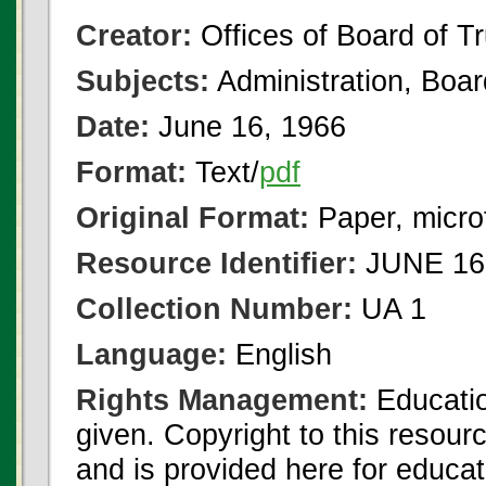
Creator:
Offices of Board of T
Subjects:
Administration, Boa
Date:
June 16, 1966
Format:
Text/
pdf
Original Format:
Paper, micro
Resource Identifier:
JUNE 16 
Collection Number:
UA 1
Language:
English
Rights Management:
Educatio
given. Copyright to this resour
and is provided here for educat