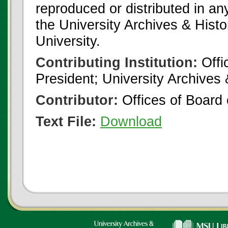
reproduced or distributed in an
the University Archives & Histo
University.
Contributing Institution:
Offi
President; University Archives
Contributor:
Offices of Board 
Text File:
Download