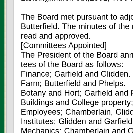
The Board met pursuant to ad
Butterfield. The minutes of th
read and approved.
[Committees Appointed]
The President of the Board an
tees of the Board as follows:
Finance; Garfield and Glidden.
Farm; Butterfield and Phelps.
Botany and Hort; Garfield and 
Buildings and College property;
Employees; Chamberlain, Glidd
Institutes; Glidden and Garfield
Mechanics; Chamberlain and Ga