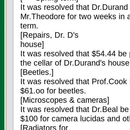
It was resolved that Dr.Durand
Mr.Theodore for two weeks in a
term.
[Repairs, Dr. D's
house]
It was resolved that $54.44 be p
the cellar of Dr.Durand's house
[Beetles.]
It was resolved that Prof.Cook
$61.oo for beetles.
[Microscopes & cameras]
It was resolved that Dr.Beal b
$100 for camera lucidas and o
[Radiators for