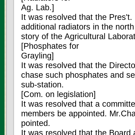
Ag. Lab.]
It was resolved that the Pres't.
additional radiators in the nor
story of the Agricultural Labora
[Phosphates for
Grayling]
It was resolved that the Directo
chase such phosphates and see
sub-station.
[Com. on legislation]
It was resolved that a committe
members be appointed. Mr.Cham
pointed.
It was resolved that the Board 