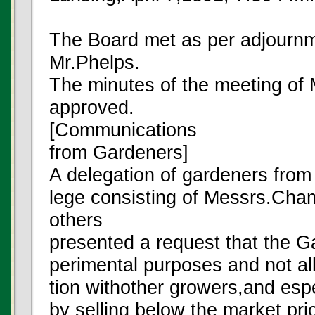
The Board met as per adjourn
Mr.Phelps.
The minutes of the meeting of
approved.
[Communications
from Gardeners]
A delegation of gardeners from t
lege consisting of Messrs.Ch
others
presented a request that the 
perimental purposes and not allo
tion withother growers,and espe
by selling below the market pri