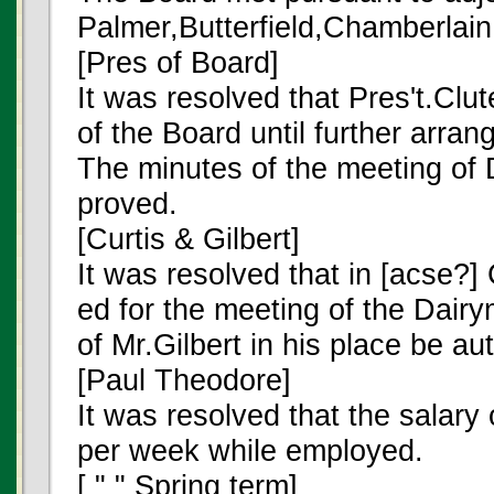
Palmer,Butterfield,Chamberlain
[Pres of Board]
It was resolved that Pres't.Clu
of the Board until further arr
The minutes of the meeting of
proved.
[Curtis & Gilbert]
It was resolved that in [acse?]
ed for the meeting of the Dair
of Mr.Gilbert in his place be au
[Paul Theodore]
It was resolved that the salar
per week while employed.
[ " " Spring term]