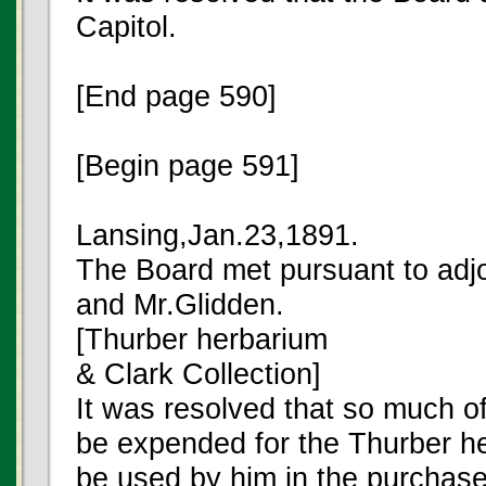
Capitol.
[End page 590]
[Begin page 591]
Lansing,Jan.23,1891.
The Board met pursuant to adj
and Mr.Glidden.
[Thurber herbarium
& Clark Collection]
It was resolved that so much o
be expended for the Thurber h
be used by him in the purchase 