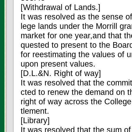
[Withdrawal of Lands.]
It was resolved as the sense of
lege lands under the Morrill gra
market for one year,and that t
quested to present to the Board
for reestimating the values of
upon present values.
[D.L.&N. Right of way]
It was resolved that the commi
cted to renew the demand on t
right of way across the College
tlement.
[Library]
It was resolved that the sum o