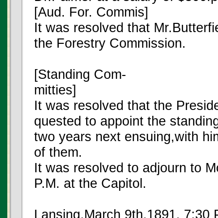
[Aud. For. Commis]
It was resolved that Mr.Butterf
the Forestry Commission.
[Standing Com-
mitties]
It was resolved that the Presid
quested to appoint the standin
two years next ensuing,with hi
of them.
It was resolved to adjourn to 
P.M. at the Capitol.
Lansing,March 9th,1891, 7:30 