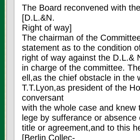
The Board reconvened with th
[D.L.&N.
Right of way]
The chairman of the Committe
statement as to the condition of
right of way against the D.L.&
in charge of the committee. Th
ell,as the chief obstacle in the 
T.T.Lyon,as president of the 
conversant
with the whole case and knew t
lege by sufferance or absence o
title or agreement,and to this h
[Berlin Collec-