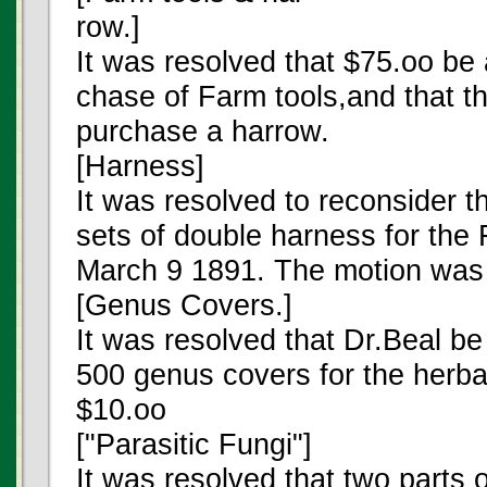
row.]
It was resolved that $75.oo be 
chase of Farm tools,and that t
purchase a harrow.
[Harness]
It was resolved to reconsider t
sets of double harness for th
March 9 1891. The motion was 
[Genus Covers.]
It was resolved that Dr.Beal b
500 genus covers for the herba
$10.oo
["Parasitic Fungi"]
It was resolved that two parts 