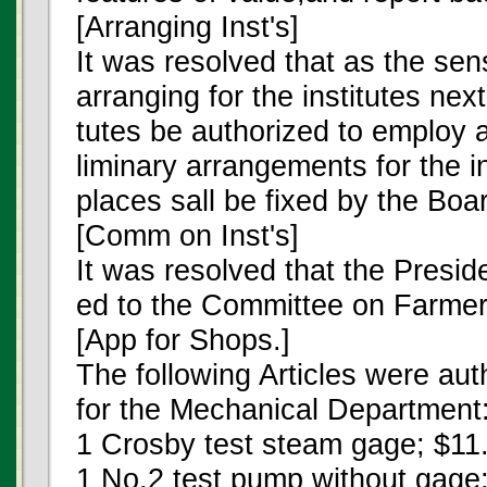
[Arranging Inst's]
It was resolved that as the sens
arranging for the institutes nex
tutes be authorized to employ 
liminary arrangements for the i
places sall be fixed by the Boa
[Comm on Inst's]
It was resolved that the Presid
ed to the Committee on Farmers
[App for Shops.]
The following Articles were au
for the Mechanical Department
1 Crosby test steam gage; $11
1 No.2 test pump without gage