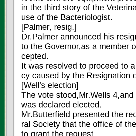
in the third story of the Veteri
use of the Bacteriologist.
[Palmer, resig.]
Dr.Palmer announced his resign
to the Governor,as a member of
cepted.
It was resolved to proceed to a b
cy caused by the Resignation o
[Well's election]
The vote stood,Mr.Wells 4,and 
was declared elected.
Mr.Butterfield presented the req
ral Society that the office of t
to grant the request