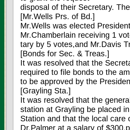
disposal of their Secretary. Th
[Mr.Wells Prs. of Bd.]
Mr.Wells was elected President
Mr.Chamberlain receiving 1 vo
tary by 5 votes,and Mr.Davis T
[Bonds for Sec. & Treas.]
It was resolved that the Secre
required to file bonds to the 
to be approved by the Presiden
[Grayling Sta.]
It was resolved that the general
station at Grayling be placed in
Station and that the local care 
Dr.Palmer at a salary of $300.p