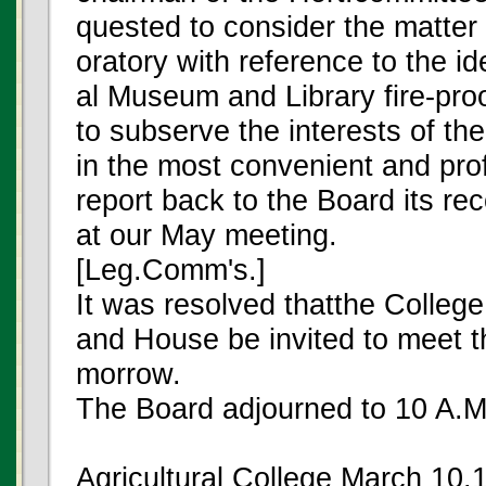
quested to consider the matter 
oratory with reference to the i
al Museum and Library fire-proo
to subserve the interests of th
in the most convenient and pro
report back to the Board its r
at our May meeting.
[Leg.Comm's.]
It was resolved thatthe Colleg
and House be invited to meet the
morrow.
The Board adjourned to 10 A.M.
Agricultural College March 10,