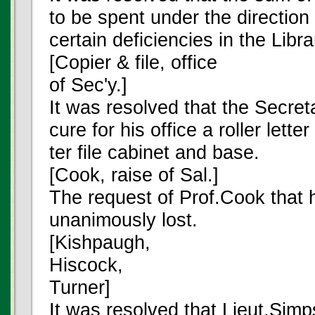
to be spent under the direction 
certain deficiencies in the Libra
[Copier & file, office
of Sec'y.]
It was resolved that the Secret
cure for his office a roller lette
ter file cabinet and base.
[Cook, raise of Sal.]
The request of Prof.Cook that 
unanimously lost.
[Kishpaugh,
Hiscock,
Turner]
It was resolved that Lieut.Sim