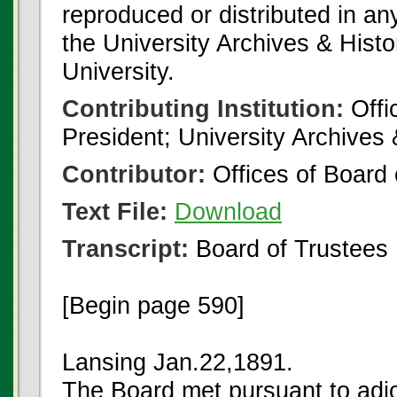
reproduced or distributed in an
the University Archives & Histo
University.
Contributing Institution:
Offi
President; University Archives
Contributor:
Offices of Board 
Text File:
Download
Transcript:
Board of Trustees
[Begin page 590]
Lansing Jan.22,1891.
The Board met pursuant to adj