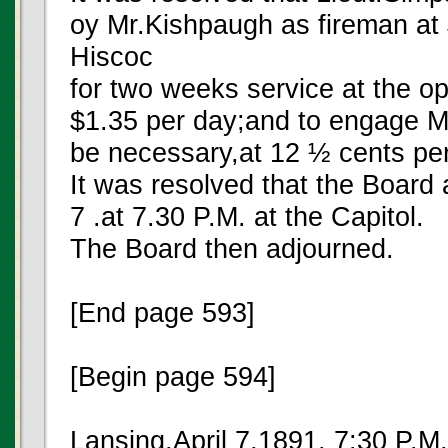
oy Mr.Kishpaugh as fireman at
Hiscoc
for two weeks service at the op
$1.35 per day;and to engage Mr
be necessary,at 12 ½ cents per
It was resolved that the Board 
7 .at 7.30 P.M. at the Capitol.
The Board then adjourned.
[End page 593]
[Begin page 594]
Lansing,April 7,1891, 7:30 P.M.