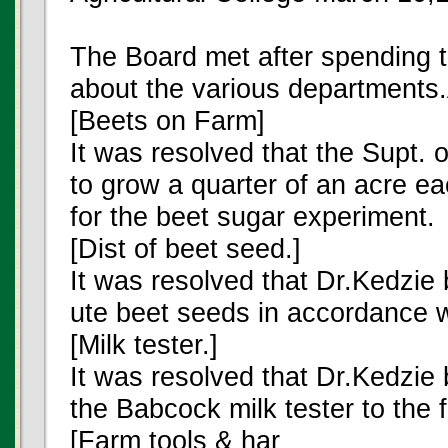
The Board met after spending 
about the various departments
[Beets on Farm]
It was resolved that the Supt.
to grow a quarter of an acre ea
for the beet sugar experiment.
[Dist of beet seed.]
It was resolved that Dr.Kedzie 
ute beet seeds in accordance w
[Milk tester.]
It was resolved that Dr.Kedzie 
the Babcock milk tester to the 
[Farm tools & har