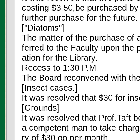
costing $3.50,be purchased by 
further purchase for the future.
["Diatoms"]
The matter of the purchase of
ferred to the Faculty upon the 
ation for the Library.
Recess to 1:30 P.M.
The Board reconvened with th
[Insect cases.]
It was resolved that $30 for i
[Grounds]
It was resolved that Prof.Taft 
a competent man to take charg
ry of $30.oo per month.