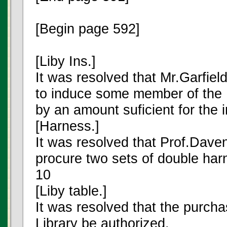
[Begin page 592]
[Liby Ins.]
It was resolved that Mr.Garfiel
to induce some member of the 
by an amount suficient for the i
[Harness.]
It was resolved that Prof.Daven
procure two sets of double ha
10
[Liby table.]
It was resolved that the purchas
Library be authorized.