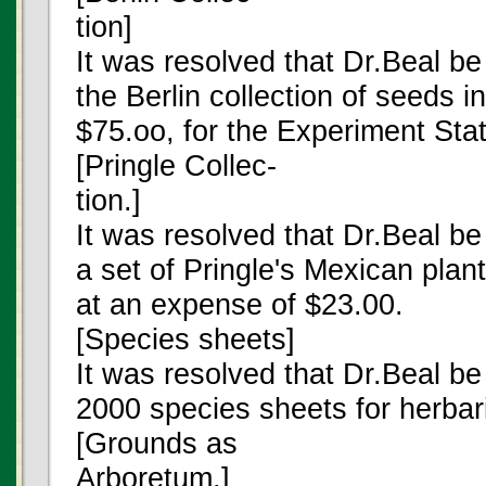
tion]
It was resolved that Dr.Beal b
the Berlin collection of seeds in
$75.oo, for the Experiment Stat
[Pringle Collec-
tion.]
It was resolved that Dr.Beal b
a set of Pringle's Mexican plan
at an expense of $23.00.
[Species sheets]
It was resolved that Dr.Beal b
2000 species sheets for herba
[Grounds as
Arboretum.]