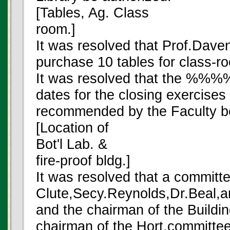
[Tables, Ag. Class
room.]
It was resolved that Prof.Daven
purchase 10 tables for class-r
It was resolved that the %
dates for the closing exercises 
recommended by the Faculty b
[Location of
Bot'l Lab. &
fire-proof bldg.]
It was resolved that a committe
Clute,Secy.Reynolds,Dr.Beal,an
and the chairman of the Buildi
chairman of the Hort.committee