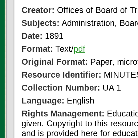
Creator:
Offices of Board of T
Subjects:
Administration, Boa
Date:
1891
Format:
Text/
pdf
Original Format:
Paper, micro
Resource Identifier:
MINUTES
Collection Number:
UA 1
Language:
English
Rights Management:
Educatio
given. Copyright to this resour
and is provided here for educat