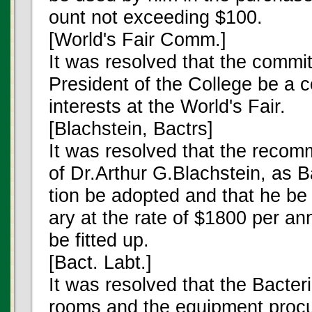
ount not exceeding $100.
[World's Fair Comm.]
It was resolved that the commit
President of the College be a 
interests at the World's Fair.
[Blachstein, Bactrs]
It was resolved that the recom
of Dr.Arthur G.Blachstein, as B
tion be adopted and that he be e
ary at the rate of $1800 per 
be fitted up.
[Bact. Labt.]
It was resolved that the Bacter
rooms and the equipment procur