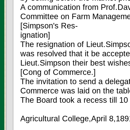
A communication from Prof.Dav
Committee on Farm Manageme
[Simpson's Res-
ignation]
The resignation of Lieut.Simps
was resolved that it be accepte
Lieut.Simpson their best wishes
[Cong of Commerce.]
The invitation to send a delega
Commerce was laid on the tabl
The Board took a recess till 10
Agricultural College,April 8,18