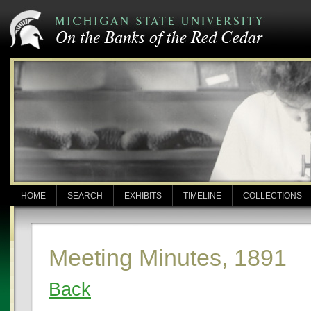
HOME
SEARCH
EXHIBITS
TIMELINE
COLLECTIONS
Meeting Minutes, 1891
Back