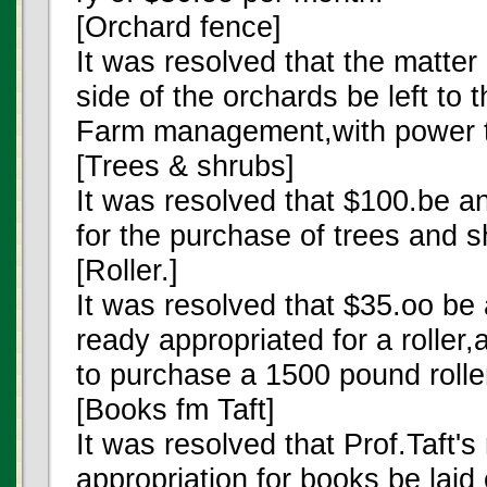
[Orchard fence]
It was resolved that the matter
side of the orchards be left to
Farm management,with power t
[Trees & shrubs]
It was resolved that $100.be a
for the purchase of trees and s
[Roller.]
It was resolved that $35.oo be
ready appropriated for a roller,
to purchase a 1500 pound rolle
[Books fm Taft]
It was resolved that Prof.Taft'
appropriation for books be laid 