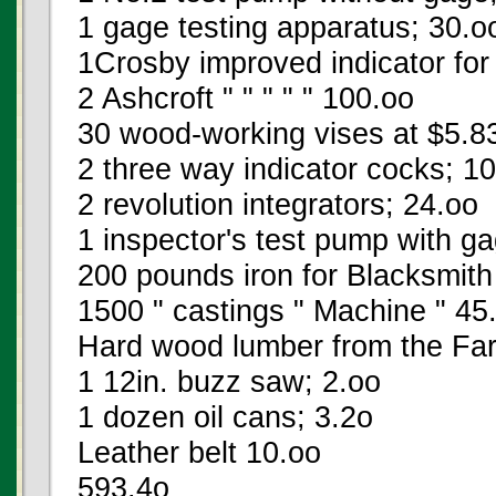
1 gage testing apparatus; 30.o
1Crosby improved indicator for
2 Ashcroft " " " " " 100.oo
30 wood-working vises at $5.8
2 three way indicator cocks; 1
2 revolution integrators; 24.oo
1 inspector's test pump with g
200 pounds iron for Blacksmith
1500 " castings " Machine " 45
Hard wood lumber from the Fa
1 12in. buzz saw; 2.oo
1 dozen oil cans; 3.2o
Leather belt 10.oo
593.4o