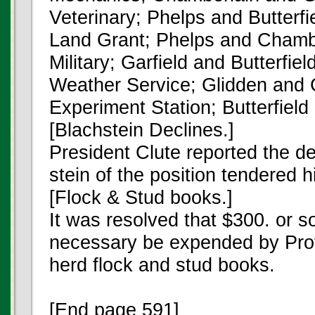
Veterinary; Phelps and Butterfi
Land Grant; Phelps and Chambe
Military; Garfield and Butterfield
Weather Service; Glidden and G
Experiment Station; Butterfiel
[Blachstein Declines.]
President Clute reported the de
stein of the position tendered h
[Flock & Stud books.]
It was resolved that $300. or 
necessary be expended by Prof
herd flock and stud books.
[End page 591]