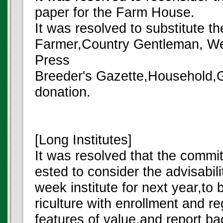
paper for the Farm House.
It was resolved to substitute t
Farmer,Country Gentleman, We
Press
Breeder's Gazette,Household,Gr
donation.
[Long Institutes]
It was resolved that the commit
ested to consider the advisabilit
week institute for next year,to
riculture with enrollment and re
features of value,and report ba