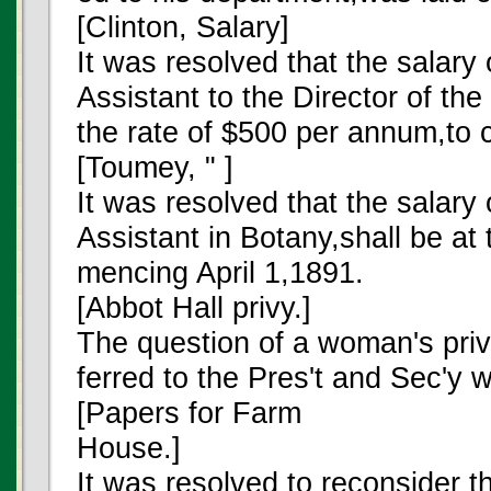
[Clinton, Salary]
It was resolved that the salary 
Assistant to the Director of the
the rate of $500 per annum,to
[Toumey, " ]
It was resolved that the sala
Assistant in Botany,shall be at
mencing April 1,1891.
[Abbot Hall privy.]
The question of a woman's priv
ferred to the Pres't and Sec'y w
[Papers for Farm
House.]
It was resolved to reconsider t