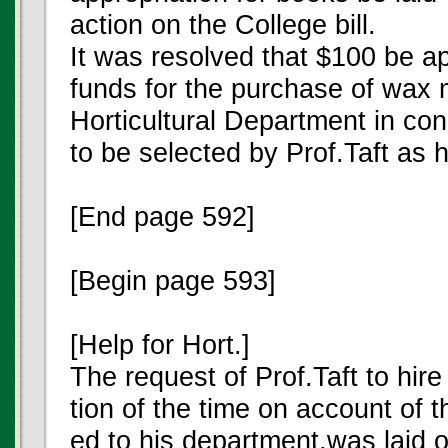
action on the College bill.
It was resolved that $100 be a
funds for the purchase of wax m
Horticultural Department in con
to be selected by Prof.Taft as 
[End page 592]
[Begin page 593]
[Help for Hort.]
The request of Prof.Taft to hir
tion of the time on account of 
ed to his department,was laid o