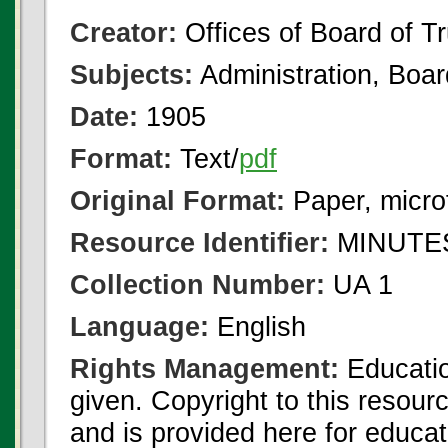
Creator:
Offices of Board of T
Subjects:
Administration, Boa
Date:
1905
Format:
Text/
pdf
Original Format:
Paper, micro
Resource Identifier:
MINUTES
Collection Number:
UA 1
Language:
English
Rights Management:
Educatio
given. Copyright to this resour
and is provided here for educat