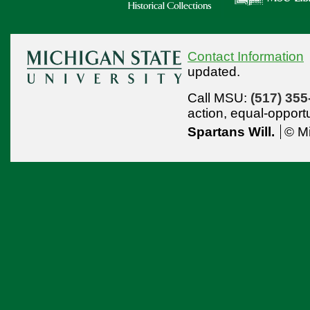
Contact Information
updated.
Call MSU:
(517) 355
action,
equal-opport
Spartans Will.
© Mi