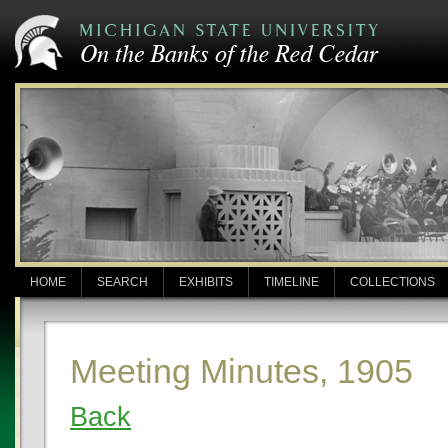
HOME
SEARCH
EXHIBITS
TIMELINE
COLLECTIONS
Meeting Minutes, 1905
Back