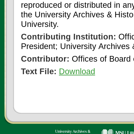
reproduced or distributed in an
the University Archives & Histo
University.
Contributing Institution:
Offi
President; University Archives
Contributor:
Offices of Board 
Text File:
Download