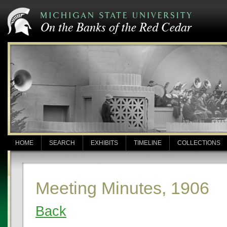
HOME
SEARCH
EXHIBITS
TIMELINE
COLLECTIONS
Meeting Minutes, 1906
Back