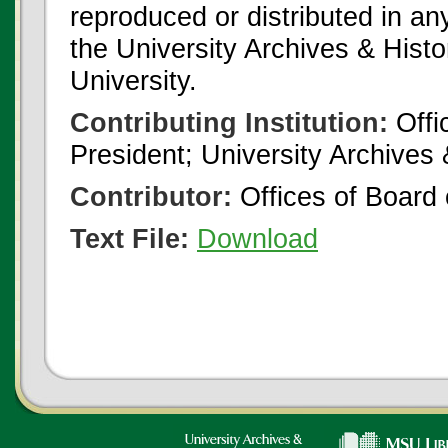
reproduced or distributed in an
the University Archives & Histo
University.
Contributing Institution:
Offi
President; University Archives
Contributor:
Offices of Board 
Text File:
Download