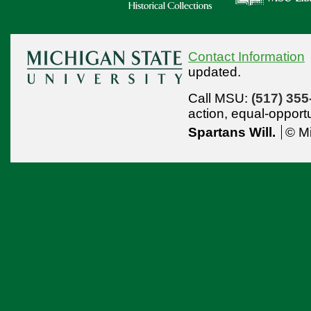
Contact Information
updated.
Call MSU:
(517) 355
action,
equal-opport
Spartans Will.
© Mi