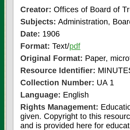
Creator:
Offices of Board of T
Subjects:
Administration, Boa
Date:
1906
Format:
Text/
pdf
Original Format:
Paper, micro
Resource Identifier:
MINUTES
Collection Number:
UA 1
Language:
English
Rights Management:
Educatio
given. Copyright to this resour
and is provided here for educat