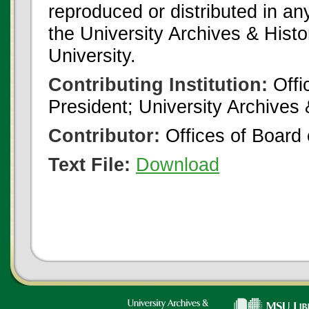
reproduced or distributed in an
the University Archives & Histo
University.
Contributing Institution:
Offi
President; University Archives
Contributor:
Offices of Board 
Text File:
Download