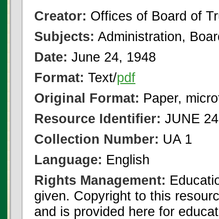
Creator:
Offices of Board of T
Subjects:
Administration, Boa
Date:
June 24, 1948
Format:
Text/
pdf
Original Format:
Paper, micro
Resource Identifier:
JUNE 24 
Collection Number:
UA 1
Language:
English
Rights Management:
Educatio
given. Copyright to this resour
and is provided here for educat