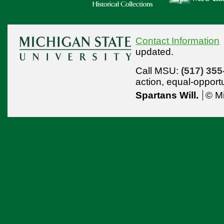
Contact Information
updated.
Call MSU:
(517) 355
action,
equal-opport
Spartans Will.
© Mi