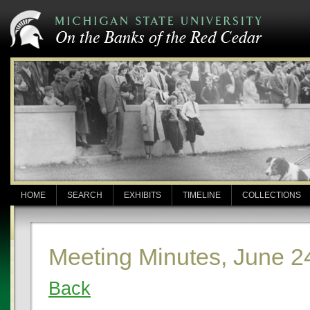
HOME
SEARCH
EXHIBITS
TIMELINE
COLLECTIONS
Meeting Minutes, June 2
Back