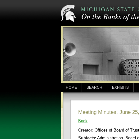
HOME
SEARCH
EXHIBITS
Meeting Minutes, June 25
Back
Creator:
Offices of Board of Trus
Subjects:
Administration, Board 