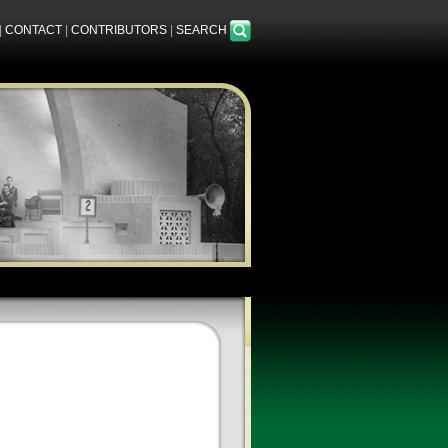
|
CONTACT
|
CONTRIBUTORS
|
SEARCH