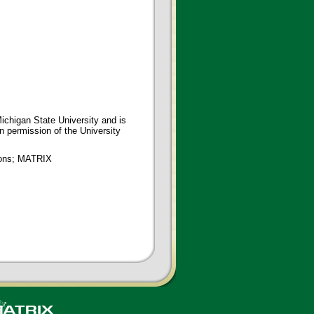
ichigan State University and is
en permission of the University
tions; MATRIX