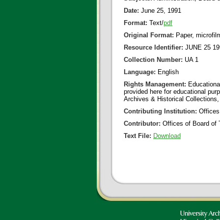
Date:
June 25, 1991
Format:
Text/
pdf
Original Format:
Paper, microfil
Resource Identifier:
JUNE 25 19
Collection Number:
UA 1
Language:
English
Rights Management:
Educational
provided here for educational purp
Archives & Historical Collections,
Contributing Institution:
Offices
Contributor:
Offices of Board of 
Text File:
Download