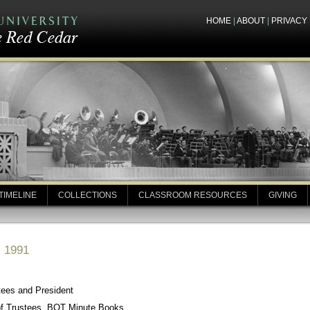
HOME
|
ABOUT
|
PRIVACY
TIMELINE
COLLECTIONS
CLASSROOM RESOURCES
GIVING
, 1991
tees and President
of Trustees, BOT Minute Books