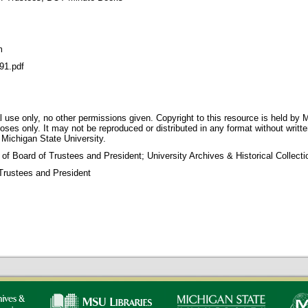
m
91.pdf
 use only, no other permissions given. Copyright to this resource is held by M
oses only. It may not be reproduced or distributed in any format without writt
 Michigan State University.
 of Board of Trustees and President; University Archives & Historical Collec
Trustees and President